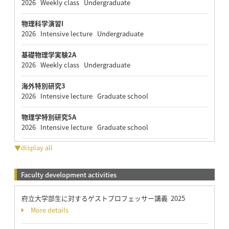
2026 Weekly class Undergraduate
物理科学演習I
2026 Intensive lecture Undergraduate
基礎物理学実験2A
2026 Weekly class Undergraduate
海外特別研究3
2026 Intensive lecture Graduate school
物理学特別研究5A
2026 Intensive lecture Graduate school
▼display all
Faculty development activities
府立大学部生に対するゲストプロフェッサー講義 2025
More details