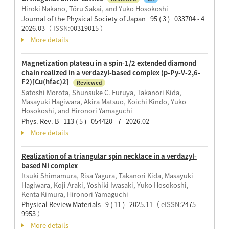
Hiroki Nakano, Tôru Sakai, and Yuko Hosokoshi
Journal of the Physical Society of Japan 95 ( 3 ) 033704 - 4
2026.03
（ ISSN:
00319015
）
More details
Magnetization plateau in a spin-1/2 extended diamond
chain realized in a verdazyl-based complex (p-Py-V-2,6-
F2)[Cu(hfac)2]
Reviewed
Satoshi Morota, Shunsuke C. Furuya, Takanori Kida,
Masayuki Hagiwara, Akira Matsuo, Koichi Kindo, Yuko
Hosokoshi, and Hironori Yamaguchi
Phys. Rev. B 113 ( 5 ) 054420 - 7 2026.02
More details
Realization of a triangular spin necklace in a verdazyl-
based Ni complex
Itsuki Shimamura, Risa Yagura, Takanori Kida, Masayuki
Hagiwara, Koji Araki, Yoshiki Iwasaki, Yuko Hosokoshi,
Kenta Kimura, Hironori Yamaguchi
Physical Review Materials 9 ( 11 ) 2025.11
（ eISSN:
2475-
9953
）
More details