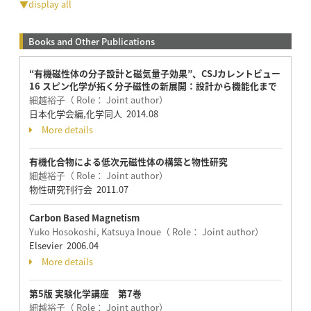
▼display all
Books and Other Publications
“有機磁性体の分子設計と磁気量子効果”、CSJカレントビュー
16 スピン化学が拓く分子磁性の新展開：設計から機能化まで
細越裕子（ Role： Joint author）
日本化学会編,化学同人 2014.08
More details
有機化合物による低次元磁性体の構築と物性研究
細越裕子（ Role： Joint author）
物性研究刊行会 2011.07
Carbon Based Magnetism
Yuko Hosokoshi, Katsuya Inoue（ Role： Joint author）
Elsevier 2006.04
More details
第5版 実験化学講座 第7巻
細越裕子（ Role： Joint author）