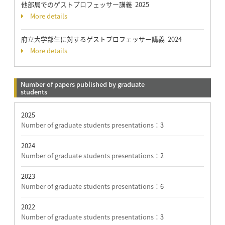
他部局でのゲストプロフェッサー講義 2025
More details
府立大学部生に対するゲストプロフェッサー講義 2024
More details
Number of papers published by graduate
students
2025
Number of graduate students presentations：
3
2024
Number of graduate students presentations：
2
2023
Number of graduate students presentations：
6
2022
Number of graduate students presentations：
3