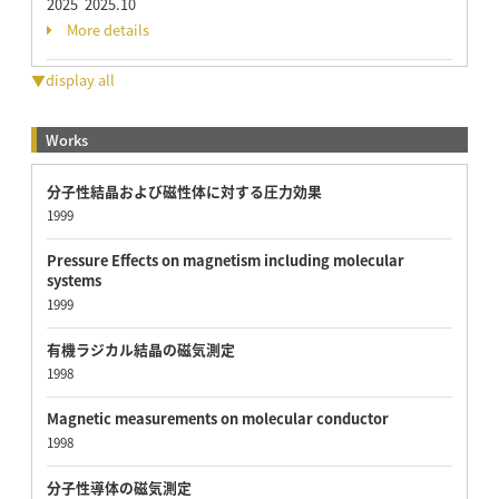
2025 2025.10
More details
▼display all
Works
分子性結晶および磁性体に対する圧力効果
1999
Pressure Effects on magnetism including molecular
systems
1999
有機ラジカル結晶の磁気測定
1998
Magnetic measurements on molecular conductor
1998
分子性導体の磁気測定