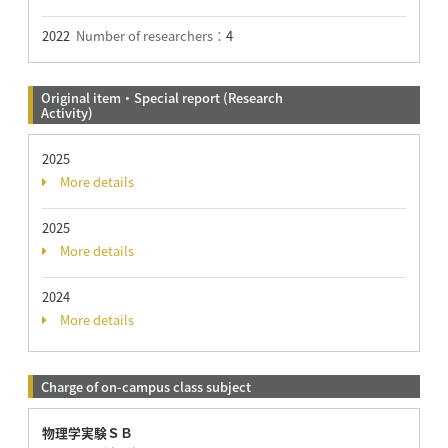
2022
Number of researchers：
4
Original item・Special report (Research
Activity)
2025
More details
2025
More details
2024
More details
Charge of on-campus class subject
物理学実験ＳＢ