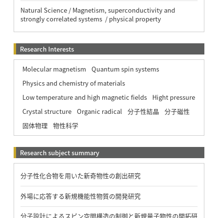
Natural Science / Magnetism, superconductivity and
strongly correlated systems / physical property
Research Interests
Molecular magnetism
Quantum spin systems
Physics and chemistry of materials
Low temperature and high magnetic fields
Hight pressure
Crystal structure
Organic radical
分子性結晶
分子磁性
固体物理
物性科学
Research subject summary
分子性化合物を用いた新奇物性の創出研究
外場に応答する新規機能性物質の開発研究
分子設計によるスピン空間構造の制御と新規量子物性の開拓研