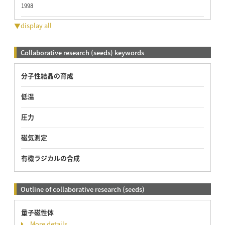
1998
▼display all
Collaborative research (seeds) keywords
分子性結晶の育成
低温
圧力
磁気測定
有機ラジカルの合成
Outline of collaborative research (seeds)
量子磁性体
More details