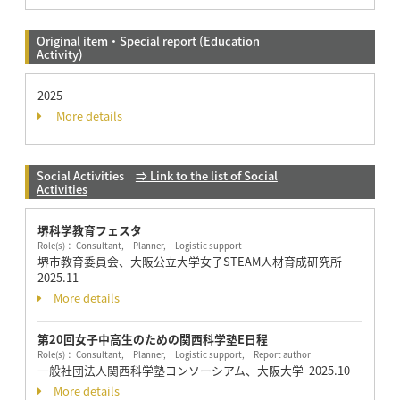
Original item・Special report (Education
Activity)
2025
More details
Social Activities
⇒ Link to the list of Social
Activities
堺科学教育フェスタ
Role(s)： Consultant, Planner, Logistic support
堺市教育委員会、大阪公立大学女子STEAM人材育成研究所
2025.11
More details
第20回女子中高生のための関西科学塾E日程
Role(s)： Consultant, Planner, Logistic support, Report author
一般社団法人関西科学塾コンソーシアム、大阪大学
2025.10
More details