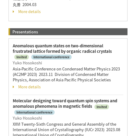
丸善 2004.03
More details
Presentations
Anomalous quantum states on two-dimensional
frustrated lattice formed by organic radical crystals
Invited
International conference
Yuko Hosokoshi
Asia-Pacific Conference on Condensed Matter Physics 2023
(AC2MP 2023) 2023.11 Division of Condensed Matter
Physics, Association of Asia Pacific Physical Societies
More details
Molecular designing toward quantum spin systems and
anomalous phenomena in magnetic fields
Invited
International conference
Yuko Hosokoshi
XXVI Twenty-Sixth Congress and General Assembly of the
International Union of Crystallography (IUCr 2023) 2023.08
International Union of Crystallography