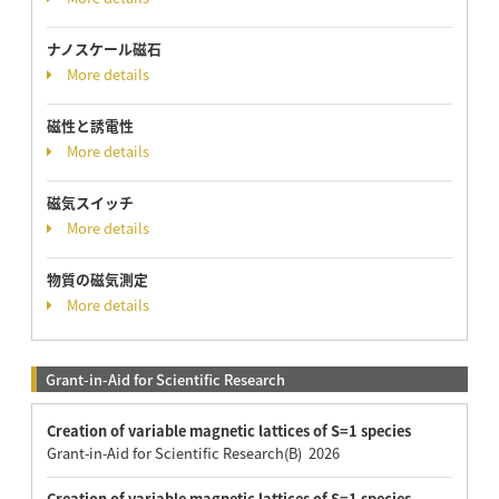
ナノスケール磁石
More details
磁性と誘電性
More details
磁気スイッチ
More details
物質の磁気測定
More details
Grant-in-Aid for Scientific Research
Creation of variable magnetic lattices of S=1 species
Grant-in-Aid for Scientific Research(B) 2026
Creation of variable magnetic lattices of S=1 species