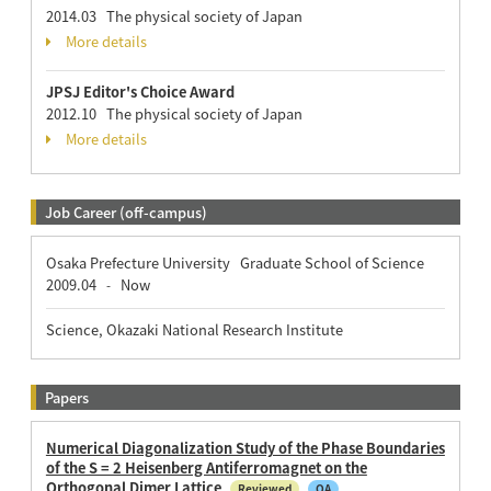
2014.03 The physical society of Japan
More details
JPSJ Editor's Choice Award
2012.10 The physical society of Japan
More details
Job Career (off-campus)
Osaka Prefecture University Graduate School of Science
2009.04
Now
-
Science, Okazaki National Research Institute
Papers
Numerical Diagonalization Study of the Phase Boundaries
of the S = 2 Heisenberg Antiferromagnet on the
Orthogonal Dimer Lattice
Reviewed
OA