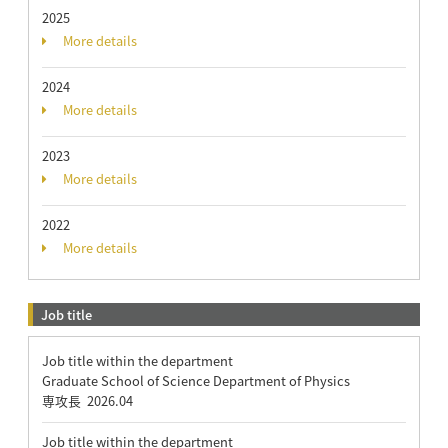
2025
More details
2024
More details
2023
More details
2022
More details
Job title
Job title within the department
Graduate School of Science Department of Physics
専攻長
2026.04
Job title within the department