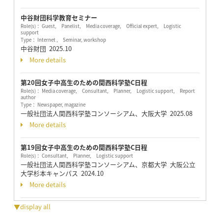
中谷財団科学教育セミナー
Role(s)： Guest, Panelist, Media coverage, Official expert, Logistic
support
Type： Internet , Seminar, workshop
中谷財団
2025.10
More details
第20回女子中高生のための関西科学塾C日程
Role(s)： Media coverage, Consultant, Planner, Logistic support, Report
author
Type： Newspaper, magazine
一般社団法人関西科学塾コンソーシアム、大阪大学
2025.08
More details
第19回女子中高生のための関西科学塾C日程
Role(s)： Consultant, Planner, Logistic support
一般社団法人関西科学塾コンソーシアム、京都大学 大阪公立
大学杉本キャンパス
2024.10
More details
▼display all