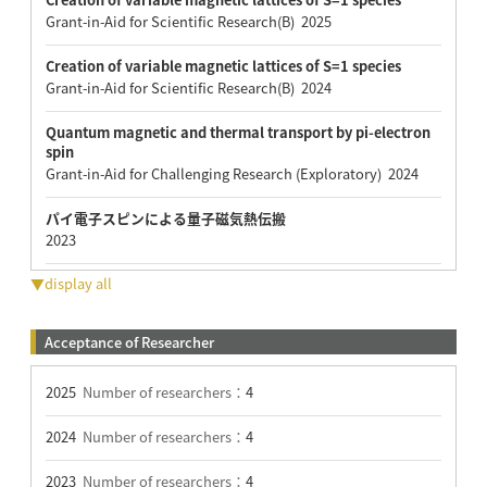
Grant-in-Aid for Scientific Research(B) 2025
Creation of variable magnetic lattices of S=1 species
Grant-in-Aid for Scientific Research(B) 2024
Quantum magnetic and thermal transport by pi-electron
spin
Grant-in-Aid for Challenging Research (Exploratory) 2024
パイ電子スピンによる量子磁気熱伝搬
2023
▼display all
Acceptance of Researcher
2025
Number of researchers：
4
2024
Number of researchers：
4
2023
Number of researchers：
4