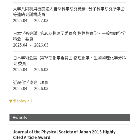
大学共同利用機関法人自然科学研究機構 分子科学研究所学会
等連絡会議構成員
2025.04
2027.03
-
日本学術会議 第26期物理学委員会 物性物理学・一般物理学分
科会 委員
2025.04
2026.03
-
日本学術会議 第26期化学委員会 物理化学・生物物理化学分科
会 委員
2025.04
2026.03
-
近畿化学協会 理事
2025.04
2026.03
-
▼display all
Awards
Journal of the Physical Society of Japan 2013 Highly
Cited Article Award