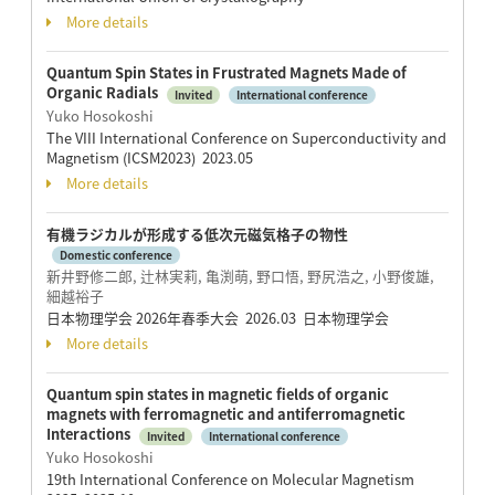
More details
Quantum Spin States in Frustrated Magnets Made of
Organic Radials
Invited
International conference
Yuko Hosokoshi
The VIII International Conference on Superconductivity and
Magnetism (ICSM2023) 2023.05
More details
有機ラジカルが形成する低次元磁気格子の物性
Domestic conference
新井野修二郎, 辻林実莉, 亀渕萌, 野口悟, 野尻浩之, 小野俊雄,
細越裕子
日本物理学会 2026年春季大会 2026.03 日本物理学会
More details
Quantum spin states in magnetic fields of organic
magnets with ferromagnetic and antiferromagnetic
Interactions
Invited
International conference
Yuko Hosokoshi
19th International Conference on Molecular Magnetism