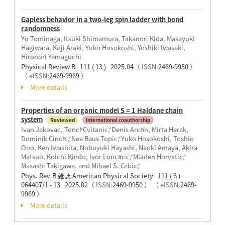
Gapless behavior in a two-leg spin ladder with bond
randomness
Yu Tominaga, Itsuki Shimamura, Takanori Kida, Masayuki
Hagiwara, Koji Araki, Yuko Hosokoshi, Yoshiki Iwasaki,
Hironori Yamaguchi
Physical Review B 111 ( 13 ) 2025.04
（ ISSN:
2469-9950
）
（ eISSN:
2469-9969
）
More details
Properties of an organic model S = 1 Haldane chain
system
Reviewed
International coauthorship
Ivan Jakovac, Tonči Cvitanić, Denis Arčon, Mirta Herak,
Dominik Cinčić, Nea Baus Topić, Yuko Hosokoshi, Toshio
Ono, Ken Iwashita, Nobuyuki Hayashi, Naoki Amaya, Akira
Matsuo, Koichi Kindo, Ivor Lončarić, Mladen Horvatić,
Masashi Takigawa, and Mihael S. Grbić,
Phys. Rev.B 雑誌 American Physical Society 111 ( 6 )
064407/1 - 13 2025.02
（ ISSN:
2469-9950
）
（ eISSN:
2469-
9969
）
More details