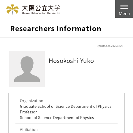
Menu
Researchers Information
Updated on 2026/05/21
Hosokoshi Yuko
Organization
Graduate School of Science Department of Physics
Professor
School of Science Department of Physics
Affiliation