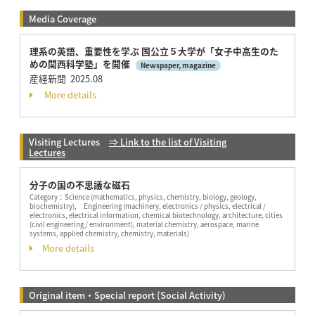
Media Coverage
理系の英語、重要性を学ぶ 国公⽴５⼤学が「⼥⼦中⾼⽣のた
めの関⻄科学塾」を開催
Newspaper, magazine
産経新聞 2025.08
More details
Visiting Lectures
⇒ Link to the list of Visiting
Lectures
分子の国の不思議な磁石
Category：
Science (mathematics, physics, chemistry, biology, geology,
biochemistry), Engineering (machinery, electronics / physics, electrical /
electronics, electrical information, chemical biotechnology, architecture, cities
(civil engineering / environment), material chemistry, aerospace, marine
systems, applied chemistry, chemistry, materials)
More details
Original item・Special report (Social Activity)