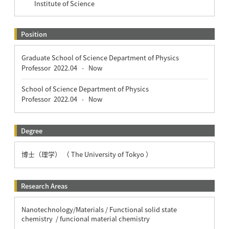
Institute of Science
Position
Graduate School of Science Department of Physics
Professor
2022.04
Now
-
School of Science Department of Physics
Professor
2022.04
Now
-
Degree
博士（理学） （ The University of Tokyo ）
Research Areas
Nanotechnology/Materials / Functional solid state
chemistry / funcional material chemistry