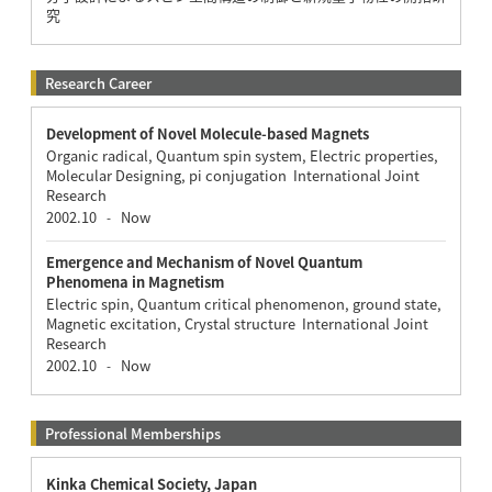
究
Research Career
Development of Novel Molecule-based Magnets
Organic radical, Quantum spin system, Electric properties,
Molecular Designing, pi conjugation International Joint
Research
2002.10
Now
-
Emergence and Mechanism of Novel Quantum
Phenomena in Magnetism
Electric spin, Quantum critical phenomenon, ground state,
Magnetic excitation, Crystal structure International Joint
Research
2002.10
Now
-
Professional Memberships
Kinka Chemical Society, Japan