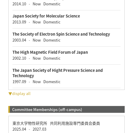
2014.10
Now
Domestic
-
Japan Society for Molecular Science
2013.09
Now
Domestic
-
The Society of Electron Spin Science and Technology
2003.04
Now
Domestic
-
The High Magnetic Field Forum of Japan
2002.10
Now
Domestic
-
The Japan Society of Hight Pressure Science and
Technology
1997.09
Now
Domestic
-
▼display all
Committee Memberships (off-campus)
東京大学物性研究所 共同利用施設専門委員会委員
2025.04
2027.03
-