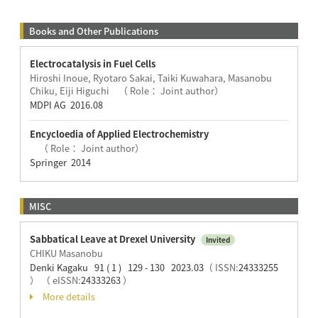
Books and Other Publications
Electrocatalysis in Fuel Cells
Hiroshi Inoue, Ryotaro Sakai, Taiki Kuwahara, Masanobu
Chiku, Eiji Higuchi （ Role： Joint author）
MDPI AG 2016.08
Encycloedia of Applied Electrochemistry
（ Role： Joint author）
Springer 2014
MISC
Sabbatical Leave at Drexel University
Invited
CHIKU Masanobu
Denki Kagaku 91 ( 1 ) 129 - 130 2023.03
（ ISSN:
24333255
）
（ eISSN:
24333263
）
More details