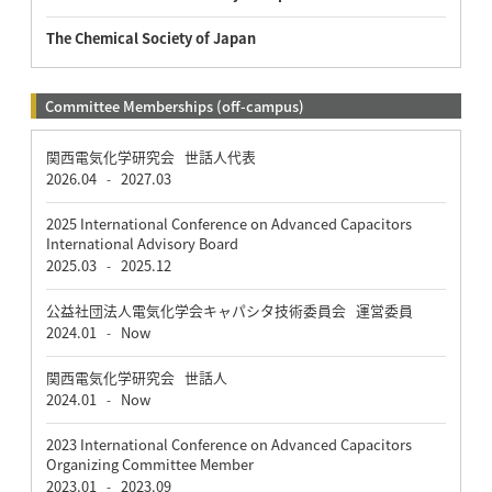
The Chemical Society of Japan
Committee Memberships (off-campus)
関西電気化学研究会 世話人代表
2026.04
2027.03
-
2025 International Conference on Advanced Capacitors
International Advisory Board
2025.03
2025.12
-
公益社団法人電気化学会キャパシタ技術委員会 運営委員
2024.01
Now
-
関西電気化学研究会 世話人
2024.01
Now
-
2023 International Conference on Advanced Capacitors
Organizing Committee Member
2023.01
2023.09
-