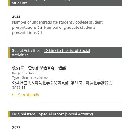
students
2022
Number of undergraduate student / college student
presentations：
2
Number of graduate students
presentations：
1
Social Activities
⇒ Link to the list of Social
Activities
第51回 電気化学講習会 講師
Role(s)： Lecturer
Type： Seminar, workshop
公益社団法人電気化学会関西支部 第51回 電気化学講習会
2022.11
More details
Original item・Special report (Social Activity)
2022