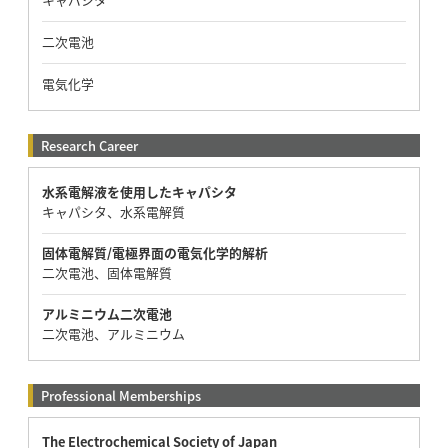
二次電池
電気化学
Research Career
水系電解液を使用したキャパシタ
キャパシタ、水系電解質
固体電解質/電極界面の電気化学的解析
二次電池、固体電解質
アルミニウム二次電池
二次電池、アルミニウム
Professional Memberships
The Electrochemical Society of Japan