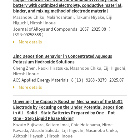
battery with optimized electrolyte, conductive material,
binder, and mixing method of electrode material
Masanobu Chiku, Maki Yoshitani, Takumi Miyake, Eiji
Higuchi, Hiroshi Inoue
Journal of Alloys and Compounds 1037 2025.08
（
ISSN:
09258388
）
More details
Zinc Deposition Behavior in Concentrated Aqueous
Potassium Hydroxide Solutions
Cheng Zhen, Naoki Hiratsuka, Masanobu Chiku, Eiji Higuchi,
Hiroshi Inoue
ACS Applied Energy Materials 8 ( 13 ) 9268 - 9279 2025.07
More details
Unveiling the Capacity Boosting Mechanism of the MoS2
Electrode by Focusing on the Under Potential Deposition
in All‐Solid‐State Batteries Prepared by One‐Pot
One‐Step Liquid Phase Mixing
Kazuto Fujiwara, Keitaro Imai, Chie Hotehama, Hiroe
Kowada, Atsushi Sakuda, Eiji Higuchi, Masanobu Chiku,
Akitoshi Hayashi, Hiroshi Inoue