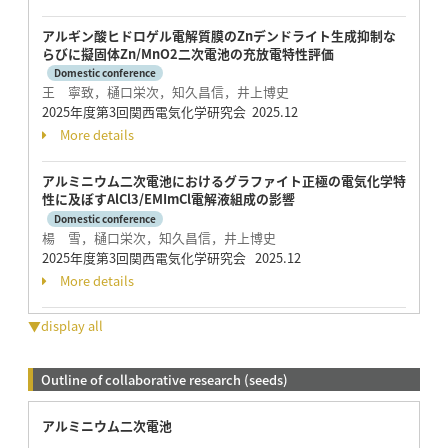
アルギン酸ヒドロゲル電解質膜のZnデンドライト生成抑制な
らびに擬固体Zn/MnO2二次電池の充放電特性評価
Domestic conference
王 寧致，樋口栄次，知久昌信，井上博史
2025年度第3回関西電気化学研究会 2025.12
More details
アルミニウム二次電池におけるグラファイト正極の電気化学特
性に及ぼすAlCl3/EMImCl電解液組成の影響
Domestic conference
楊 雪，樋口栄次，知久昌信，井上博史
2025年度第3回関西電気化学研究会 2025.12
More details
▼display all
Outline of collaborative research (seeds)
アルミニウム二次電池