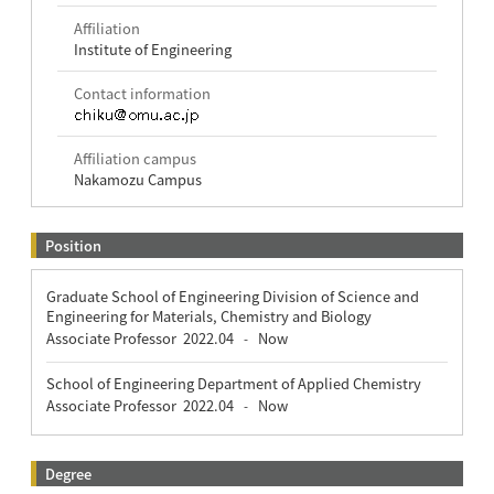
Affiliation
Institute of Engineering
Contact information
Affiliation campus
Nakamozu Campus
Position
Graduate School of Engineering Division of Science and
Engineering for Materials, Chemistry and Biology
Associate Professor
2022.04
Now
-
School of Engineering Department of Applied Chemistry
Associate Professor
2022.04
Now
-
Degree