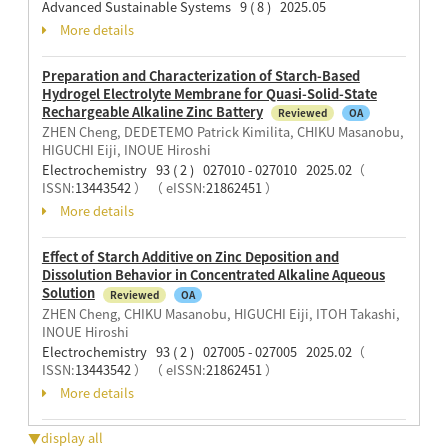
Advanced Sustainable Systems 9 ( 8 ) 2025.05
More details
Preparation and Characterization of Starch-Based
Hydrogel Electrolyte Membrane for Quasi-Solid-State
Rechargeable Alkaline Zinc Battery
Reviewed
OA
ZHEN Cheng, DEDETEMO Patrick Kimilita, CHIKU Masanobu,
HIGUCHI Eiji, INOUE Hiroshi
Electrochemistry 93 ( 2 ) 027010 - 027010 2025.02
（
ISSN:
13443542
）
（ eISSN:
21862451
）
More details
Effect of Starch Additive on Zinc Deposition and
Dissolution Behavior in Concentrated Alkaline Aqueous
Solution
Reviewed
OA
ZHEN Cheng, CHIKU Masanobu, HIGUCHI Eiji, ITOH Takashi,
INOUE Hiroshi
Electrochemistry 93 ( 2 ) 027005 - 027005 2025.02
（
ISSN:
13443542
）
（ eISSN:
21862451
）
More details
▼display all