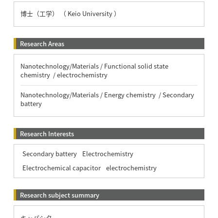
博士（工学） （ Keio University ）
Research Areas
Nanotechnology/Materials / Functional solid state
chemistry / electrochemistry
Nanotechnology/Materials / Energy chemistry / Secondary
battery
Research Interests
Secondary battery
Electrochemistry
Electrochemical capacitor
electrochemistry
Research subject summary
キャパシタ