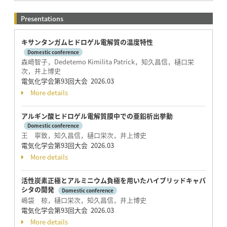
Presentations
キサンタンガムヒドロゲル電解質の温度特性
Domestic conference
森崎智子，Dedetemo Kimilita Patrick，知久昌信，樋口栄
次，井上博史
電気化学会第93回大会 2026.03
More details
アルギン酸ヒドロゲル電解質膜中での亜鉛析出挙動
Domestic conference
王 寧致，知久昌信，樋口栄次，井上博史
電気化学会第93回大会 2026.03
More details
活性炭素正極とアルミニウム負極を用いたハイブリッドキャパ
シタの開発
Domestic conference
嶋袋 椋，樋口栄次，知久昌信，井上博史
電気化学会第93回大会 2026.03
More details