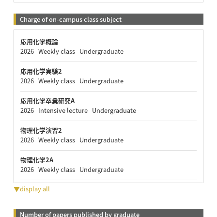
Charge of on-campus class subject
応用化学概論
2026 Weekly class Undergraduate
応用化学実験2
2026 Weekly class Undergraduate
応用化学卒業研究A
2026 Intensive lecture Undergraduate
物理化学演習2
2026 Weekly class Undergraduate
物理化学2A
2026 Weekly class Undergraduate
▼display all
Number of papers published by graduate