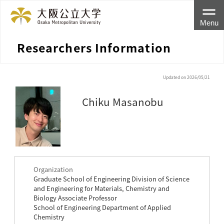
Menu
Researchers Information
Updated on 2026/05/21
Chiku Masanobu
Organization
Graduate School of Engineering Division of Science
and Engineering for Materials, Chemistry and
Biology Associate Professor
School of Engineering Department of Applied
Chemistry