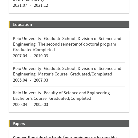
2021.07
2021.12
-
Education
Keio University Graduate School, Division of Science and
Engineering The second semester of doctoral program
Graduated/Completed
2007.04
2010.03
-
Keio University Graduate School, Division of Science and
Engineering Master's Course Graduated/Completed
2005.04
2007.03
-
Keio University Faculty of Science and Engineering
Bachelor's Course Graduated/Completed
2000.04
2005.03
-
Papers
Copper fluoride electrode for aluminum rechargeable