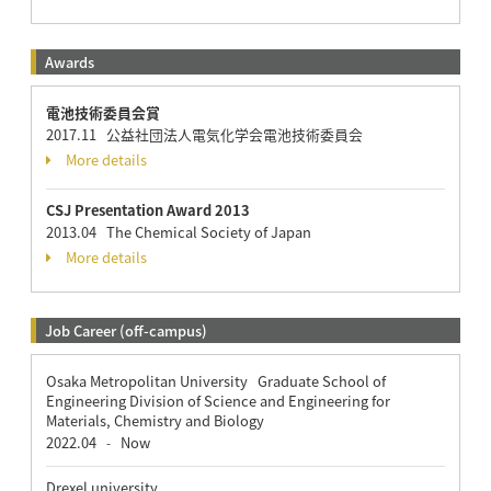
Awards
電池技術委員会賞
2017.11 公益社団法人電気化学会電池技術委員会
More details
CSJ Presentation Award 2013
2013.04 The Chemical Society of Japan
More details
Job Career (off-campus)
Osaka Metropolitan University Graduate School of
Engineering Division of Science and Engineering for
Materials, Chemistry and Biology
2022.04
Now
-
Drexel university