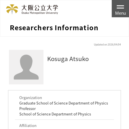
Menu
Researchers Information
Updated on 2026/04/04
Kosuga Atsuko
Organization
Graduate School of Science Department of Physics
Professor
School of Science Department of Physics
Affiliation