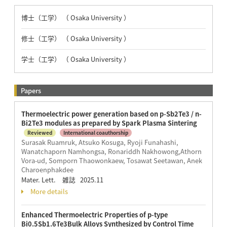
博士（工学） （ Osaka University ）
修士（工学） （ Osaka University ）
学士（工学） （ Osaka University ）
Papers
Thermoelectric power generation based on p-Sb2Te3 / n-
Bi2Te3 modules as prepared by Spark Plasma Sintering
Reviewed
International coauthorship
Surasak Ruamruk, Atsuko Kosuga, Ryoji Funahashi,
Wanatchaporn Namhongsa, Ronariddh Nakhowong,Athorn
Vora-ud, Somporn Thaowonkaew, Tosawat Seetawan, Anek
Charoenphakdee
Mater. Lett. 雑誌 2025.11
More details
Enhanced Thermoelectric Properties of p-type
Bi0.5Sb1.6Te3Bulk Alloys Synthesized by Control Time