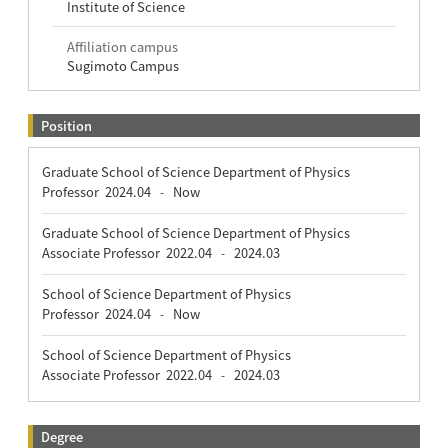
Institute of Science
Affiliation campus
Sugimoto Campus
Position
Graduate School of Science Department of Physics
Professor
2024.04
Now
-
Graduate School of Science Department of Physics
Associate Professor
2022.04
2024.03
-
School of Science Department of Physics
Professor
2024.04
Now
-
School of Science Department of Physics
Associate Professor
2022.04
2024.03
-
Degree