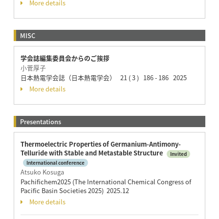
More details
MISC
学会誌編集委員会からのご挨拶
小菅厚子
日本熱電学会誌（日本熱電学会） 21 ( 3 ) 186 - 186 2025
More details
Presentations
Thermoelectric Properties of Germanium-Antimony-
Telluride with Stable and Metastable Structure
Invited
International conference
Atsuko Kosuga
Pachifichem2025 (The International Chemical Congress of
Pacific Basin Societies 2025) 2025.12
More details