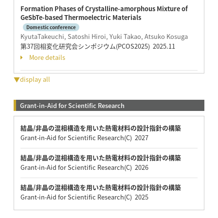
Formation Phases of Crystalline-amorphous Mixture of
GeSbTe-based Thermoelectric Materials
Domestic conference
KyutaTakeuchi, Satoshi Hiroi, Yuki Takao, Atsuko Kosuga
第37回相変化研究会シンポジウム(PCOS2025) 2025.11
More details
▼display all
Grant-in-Aid for Scientific Research
結晶/非晶の混相構造を用いた熱電材料の設計指針の構築
Grant-in-Aid for Scientific Research(C) 2027
結晶/非晶の混相構造を用いた熱電材料の設計指針の構築
Grant-in-Aid for Scientific Research(C) 2026
結晶/非晶の混相構造を用いた熱電材料の設計指針の構築
Grant-in-Aid for Scientific Research(C) 2025