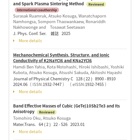
and Spark Plasma Sintering Method
Reviewed
International coauthorship
Surasak Ruamruk, Atsuko Kosuga, Wanatchaporn
Namhongsa, Somporn Thaowankaew, Ronariddh
Nakhowonge and Tosawat Seetawan
J. Phys. Conf. Ser. 雑誌 2025
More details
Mechanochemical Synthesis, Structure, and Ionic
Conductivity of K2NaYCl6 and KNa2YCl6
Hamdi Ben Yahia, Kota Motohashi, Hiroki Ishibashi, Yoshiki
Kubota, Atsuko Kosuga, Atsushi Sakuda, Akitoshi Hayashi
Journal of Physical Chemistry C 128 ( 22 ) 8900 - 8910
2024.06
（ ISSN:
1932-7447
）
（ eISSN:
1932-7455
）
More details
Band Effective Masses of Cubic (GeTe)10Sb2Te3 and Its
Anisotropy
Reviewed
Tomohiro Oku, Atsuko Kosuga
Mater.Trans. 64 ( 2 ) 22 - 526 2023.01
More details