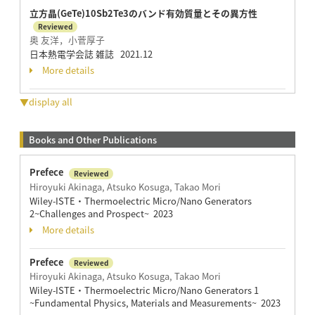
立方晶(GeTe)10Sb2Te3のバンド有効質量とその異方性
Reviewed
奥 友洋，小菅厚子
日本熱電学会誌 雑誌 2021.12
More details
▼display all
Books and Other Publications
Prefece
Reviewed
Hiroyuki Akinaga, Atsuko Kosuga, Takao Mori
Wiley-ISTE・Thermoelectric Micro/Nano Generators
2~Challenges and Prospect~ 2023
More details
Prefece
Reviewed
Hiroyuki Akinaga, Atsuko Kosuga, Takao Mori
Wiley-ISTE・Thermoelectric Micro/Nano Generators 1
~Fundamental Physics, Materials and Measurements~ 2023