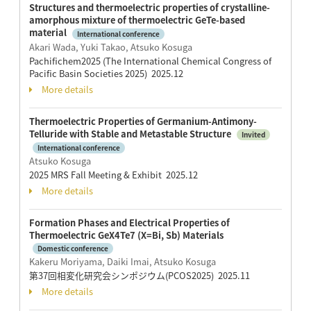
Structures and thermoelectric properties of crystalline-
amorphous mixture of thermoelectric GeTe-based
material
International conference
Akari Wada, Yuki Takao, Atsuko Kosuga
Pachifichem2025 (The International Chemical Congress of
Pacific Basin Societies 2025) 2025.12
More details
Thermoelectric Properties of Germanium-Antimony-
Telluride with Stable and Metastable Structure
Invited
International conference
Atsuko Kosuga
2025 MRS Fall Meeting & Exhibit 2025.12
More details
Formation Phases and Electrical Properties of
Thermoelectric GeX4Te7 (X=Bi, Sb) Materials
Domestic conference
Kakeru Moriyama, Daiki Imai, Atsuko Kosuga
第37回相変化研究会シンポジウム(PCOS2025) 2025.11
More details