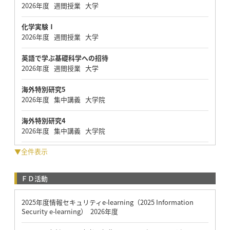
2026年度 週間授業 大学
化学実験Ⅰ
2026年度 週間授業 大学
英語で学ぶ基礎科学への招待
2026年度 週間授業 大学
海外特別研究5
2026年度 集中講義 大学院
海外特別研究4
2026年度 集中講義 大学院
▼全件表示
ＦＤ活動
2025年度情報セキュリティe-learning（2025 Information
Security e-learning） 2026年度