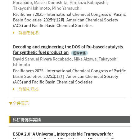
Rocabado, Masaki Donoshita, Hirokazu Kobayashi,
Takayoshi Ishimoto, Miho Yamauchi
Pacifichem 2025 - International Chemical Congress of Pacific
Basin Societies 2025年12月 American Chemical Society
(ACS) and Pacific Basin Chemical Societies
詳細を見る
Decoding and engineering the DOS of Ru-based catalysts
for synthetic fuel production
国際会議
David Samuel Rivera Rocabado, Mika Aizawa, Takayoshi
Ishimoto
Pacifichem 2025 - International Chemical Congress of Pacific
Basin Societies 2025年12月 American Chemical Society
(ACS) and Pacific Basin Chemical Societies
詳細を見る
▼全件表示
科研費獲得実績
ESDA 2.0: A Universal, Interpretable Framework for