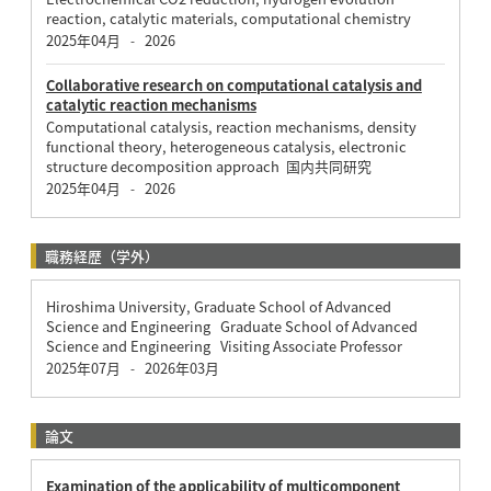
reaction, catalytic materials, computational chemistry
2025年04月
2026
-
Collaborative research on computational catalysis and
catalytic reaction mechanisms
Computational catalysis, reaction mechanisms, density
functional theory, heterogeneous catalysis, electronic
structure decomposition approach 国内共同研究
2025年04月
2026
-
職務経歴（学外）
Hiroshima University, Graduate School of Advanced
Science and Engineering Graduate School of Advanced
Science and Engineering Visiting Associate Professor
2025年07月
2026年03月
-
論文
Examination of the applicability of multicomponent