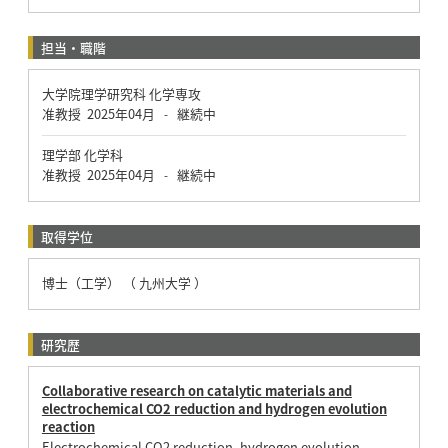
担当・職階
大学院理学研究科 化学専攻
准教授
2025年04月
継続中
-
理学部 化学科
准教授
2025年04月
継続中
-
取得学位
博士（工学） （ 九州大学 ）
研究歴
Collaborative research on catalytic materials and
electrochemical CO2 reduction and hydrogen evolution
reaction
Electrochemical CO2 reduction, hydrogen evolution