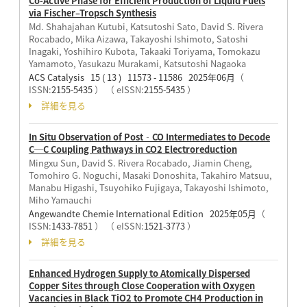
Co-Active Phase for Efficient Production of Liquid Fuels
via Fischer–Tropsch Synthesis
Md. Shahajahan Kutubi, Katsutoshi Sato, David S. Rivera
Rocabado, Mika Aizawa, Takayoshi Ishimoto, Satoshi
Inagaki, Yoshihiro Kubota, Takaaki Toriyama, Tomokazu
Yamamoto, Yasukazu Murakami, Katsutoshi Nagaoka
ACS Catalysis 15 ( 13 ) 11573 - 11586 2025年06月
（
ISSN:
2155-5435
）
（ eISSN:
2155-5435
）
詳細を見る
In Situ Observation of Post‐CO Intermediates to Decode
C─C Coupling Pathways in CO2 Electroreduction
Mingxu Sun, David S. Rivera Rocabado, Jiamin Cheng,
Tomohiro G. Noguchi, Masaki Donoshita, Takahiro Matsuu,
Manabu Higashi, Tsuyohiko Fujigaya, Takayoshi Ishimoto,
Miho Yamauchi
Angewandte Chemie International Edition 2025年05月
（
ISSN:
1433-7851
）
（ eISSN:
1521-3773
）
詳細を見る
Enhanced Hydrogen Supply to Atomically Dispersed
Copper Sites through Close Cooperation with Oxygen
Vacancies in Black TiO2 to Promote CH4 Production in