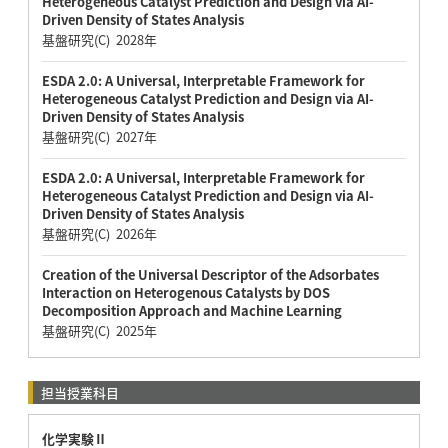
Heterogeneous Catalyst Prediction and Design via AI-
Driven Density of States Analysis
基盤研究(C) 2028年
ESDA 2.0: A Universal, Interpretable Framework for
Heterogeneous Catalyst Prediction and Design via AI-
Driven Density of States Analysis
基盤研究(C) 2027年
ESDA 2.0: A Universal, Interpretable Framework for
Heterogeneous Catalyst Prediction and Design via AI-
Driven Density of States Analysis
基盤研究(C) 2026年
Creation of the Universal Descriptor of the Adsorbates
Interaction on Heterogenous Catalysts by DOS
Decomposition Approach and Machine Learning
基盤研究(C) 2025年
担当授業科目
化学実験Ⅱ