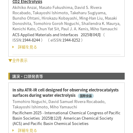
CO2 Electrolysis
Akihiko Anzai, Masato Fukushima, David S. Rivera
Rocabado, Takayoshi Ishimoto, Takeharu Sugiyama,
Bunsho Ohtani, Hirokazu Kobayashi, Ming-Han Liu, Masaki
Donoshita, Tomohiro Goroh Noguchi, Shailendra K. Maurya,
Kenichi Kato, Chun Yat Sit, Paul J. A. Kenis, Miho Yamauchi
ACS Applied Materials and Interfaces 2025年04月
（
ISSN:
1944-8244
）
（ eISSN:
1944-8252
）
詳細を見る
▼全件表示
講演・口頭発表等
In situ ATR-IR cell designed for observing electrocatalysts
surfaces during water electrolysis
国際会議
Tomohiro Noguchi, David Samuel Rivera Rocabado,
Takayoshi Ishimoto, Miho Yamauchi
Pacifichem 2025 - International Chemical Congress of Pacific
Basin Societies 2025年12月 American Chemical Society
(ACS) and Pacific Basin Chemical Societies
詳細を見る