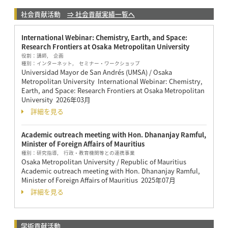
社会貢献活動
⇒ 社会貢献実績一覧へ
International Webinar: Chemistry, Earth, and Space:
Research Frontiers at Osaka Metropolitan University
役割：
講師, 企画
種別：
インターネット, セミナー・ワークショップ
Universidad Mayor de San Andrés (UMSA) / Osaka
Metropolitan University International Webinar: Chemistry,
Earth, and Space: Research Frontiers at Osaka Metropolitan
University
2026年03月
詳細を見る
Academic outreach meeting with Hon. Dhananjay Ramful,
Minister of Foreign Affairs of Mauritius
種別：
研究指導, 行政・教育機関等との連携事業
Osaka Metropolitan University / Republic of Mauritius
Academic outreach meeting with Hon. Dhananjay Ramful,
Minister of Foreign Affairs of Mauritius
2025年07月
詳細を見る
学術貢献活動