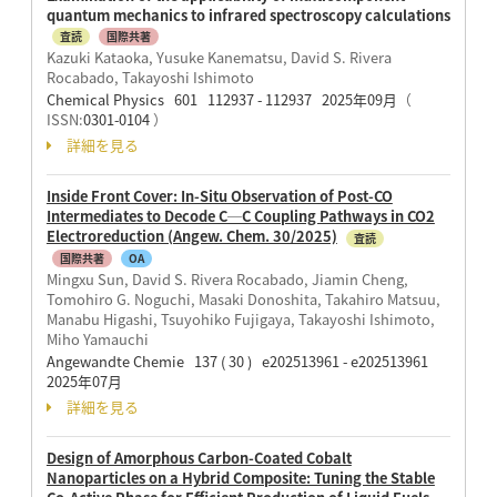
quantum mechanics to infrared spectroscopy calculations
査読
国際共著
Kazuki Kataoka, Yusuke Kanematsu, David S. Rivera
Rocabado, Takayoshi Ishimoto
Chemical Physics 601 112937 - 112937 2025年09月
（
ISSN:
0301-0104
）
詳細を見る
Inside Front Cover: In-Situ Observation of Post-CO
Intermediates to Decode C─C Coupling Pathways in CO2
Electroreduction (Angew. Chem. 30/2025)
査読
国際共著
OA
Mingxu Sun, David S. Rivera Rocabado, Jiamin Cheng,
Tomohiro G. Noguchi, Masaki Donoshita, Takahiro Matsuu,
Manabu Higashi, Tsuyohiko Fujigaya, Takayoshi Ishimoto,
Miho Yamauchi
Angewandte Chemie 137 ( 30 ) e202513961 - e202513961
2025年07月
詳細を見る
Design of Amorphous Carbon-Coated Cobalt
Nanoparticles on a Hybrid Composite: Tuning the Stable