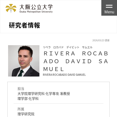
Menu
研究者情報
2026/03/23 更新
リベラ ロカバド デイビット サムエル
ＲＩＶＥＲＡ ＲＯＣＡＢ
ＡＤＯ ＤＡＶＩＤ ＳＡ
ＭＵＥＬ
RIVERA ROCABADO DAVID SAMUEL
担当
大学院理学研究科 化学専攻 准教授
理学部 化学科
所属
理学研究院