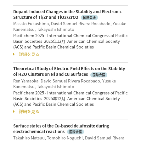
Dopant-Induced Changes in the Stability and Electronic
Structure of Ti/Zr and TiO2/ZrO2
国際会議
Masato Fukushima, David Samuel Rivera Rocabado, Yusuke
Kanematsu, Takayoshi Ishimoto
Pacifichem 2025 - International Chemical Congress of Pacific
Basin Societies 2025年12月 American Chemical Society
(ACS) and Pacific Basin Chemical Societies
詳細を見る
Theoretical Study of Electric Field Effects on the Stability
of H2O Clusters on Ni and Cu Surfaces
国際会議
Ren Yamaoka, David Samuel Rivera Rocabado, Yusuke
Kanematsu, Takayoshi Ishimoto
Pacifichem 2025 - International Chemical Congress of Pacific
Basin Societies 2025年12月 American Chemical Society
(ACS) and Pacific Basin Chemical Societies
詳細を見る
Surface states of the Cu-based delafossite during
electrochemical reactions
国際会議
Takahiro Matsuu, Tomohiro Noguchi, David Samuel Rivera