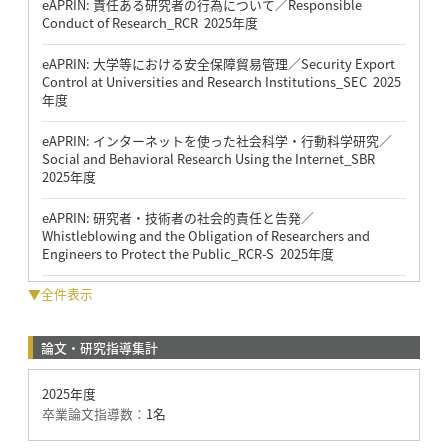
eAPRIN: 責任ある研究者の行為について／Responsible
Conduct of Research_RCR 2025年度
eAPRIN: 大学等における安全保障貿易管理／Security Export
Control at Universities and Research Institutions_SEC 2025
年度
eAPRIN: インターネットを使った社会科学・行動科学研究／
Social and Behavioral Research Using the Internet_SBR
2025年度
eAPRIN: 研究者・技術者の社会的責任と告発／
Whistleblowing and the Obligation of Researchers and
Engineers to Protect the Public_RCR-S 2025年度
▼全件表示
論文・研究指導集計
2025年度
卒業論文指導数：
1名