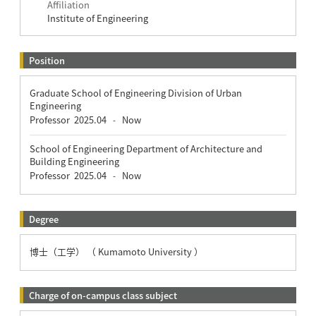
Affiliation
Institute of Engineering
Position
Graduate School of Engineering Division of Urban
Engineering
Professor
2025.04
Now
-
School of Engineering Department of Architecture and
Building Engineering
Professor
2025.04
Now
-
Degree
博士（工学） （ Kumamoto University ）
Charge of on-campus class subject