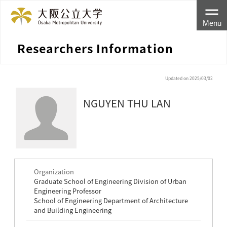
Menu
Researchers Information
Updated on 2025/03/02
NGUYEN THU LAN
Organization
Graduate School of Engineering Division of Urban
Engineering Professor
School of Engineering Department of Architecture
and Building Engineering