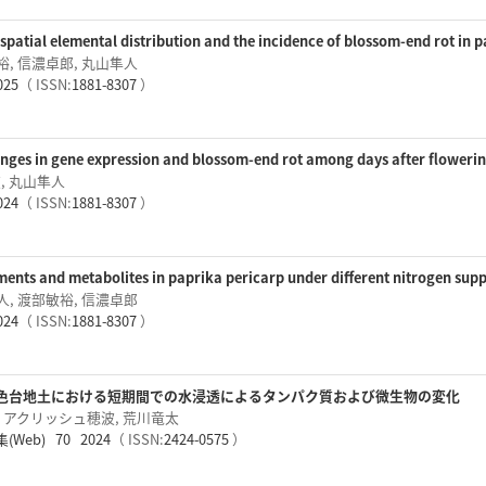
spatial elemental distribution and the incidence of blossom-end rot in p
裕, 信濃卓郎, 丸山隼人
025
（ ISSN:
1881-8307
）
ges in gene expression and blossom-end rot among days after flowering
, 丸山隼人
024
（ ISSN:
1881-8307
）
ents and metabolites in paprika pericarp under different nitrogen supp
人, 渡部敏裕, 信濃卓郎
024
（ ISSN:
1881-8307
）
色台地土における短期間での水浸透によるタンパク質および微生物の変化
, アクリッシュ穂波, 荒川竜太
eb) 70 2024
（ ISSN:
2424-0575
）