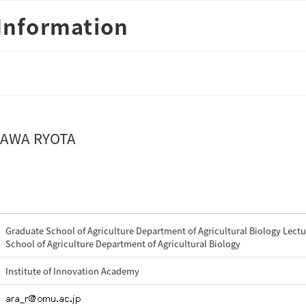
Information
AWA RYOTA
Graduate School of Agriculture Department of Agricultural Biology Lectu
School of Agriculture Department of Agricultural Biology
Institute of Innovation Academy