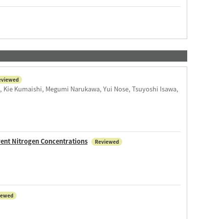
eviewed
, Kie Kumaishi, Megumi Narukawa, Yui Nose, Tsuyoshi Isawa,
rent Nitrogen Concentrations
Reviewed
iewed