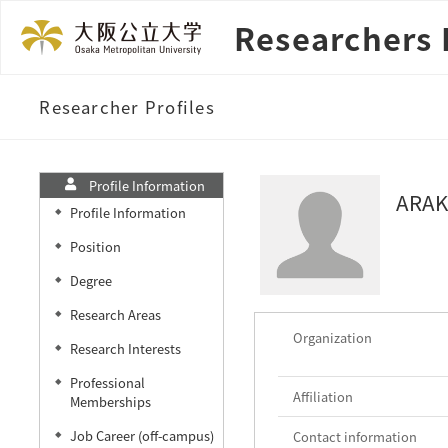
Researchers 
Researcher Profiles
Profile Information
ARAK
Profile Information
◆
Position
◆
Degree
◆
Research Areas
◆
Organization
Research Interests
◆
Professional
◆
Affiliation
Memberships
Job Career (off-campus)
Contact information
◆