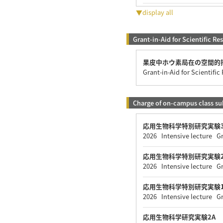
▼display all
Grant-in-Aid for Scientific Re
果皮中ホウ素局在の空間的
Grant-in-Aid for Scientifi
Charge of on-campus class su
応用生物科学特別研究実験3
2026 Intensive lecture G
応用生物科学特別研究実験2
2026 Intensive lecture G
応用生物科学特別研究実験1
2026 Intensive lecture G
応用生物科学研究実験2A