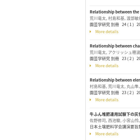
Relationship between the 
荒川竜太, 村島和基, 渡部敏
園芸学研究 別冊 24 ( 1 ) 2
More details
Relationship between chan
荒川竜太, アクリッシュ穂波
園芸学研究 別冊 23 ( 2 ) 2
More details
Relationship between elem
村島和基, 荒川竜太, 丸山隼
園芸学研究 別冊 23 ( 2 ) 2
More details
牛ふん堆肥連用試験下の灰
佐野修司, 西池駿, 小宮山怜
日本土壌肥料学会講演要旨集(W
More details