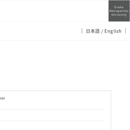
Osaka
Metropolitan
University
日本語
/ English
rer