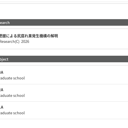
search
把握による尻腐れ果発生機構の解明
c Research(C) 2026
bject
A
raduate school
A
raduate school
A
raduate school