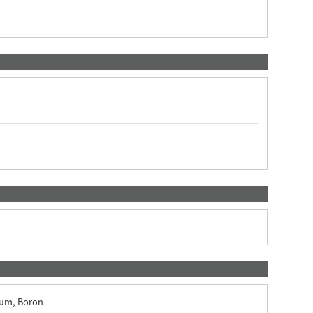
ium, Boron