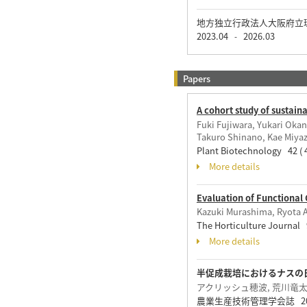
地方独立行政法人大阪府立
2023.04
2026.03
-
Papers
A cohort study of sustai
Fuki Fujiwara, Yukari Oka
Takuro Shinano, Kae Miyaz
Plant Biotechnology 42 ( 
More details
Evaluation of Functional
Kazuki Murashima, Ryota 
The Horticulture Journal 9
More details
半促成栽培におけるナスの
アクリッシュ穂波, 荒川竜太,
農業生産技術管理学会誌 20