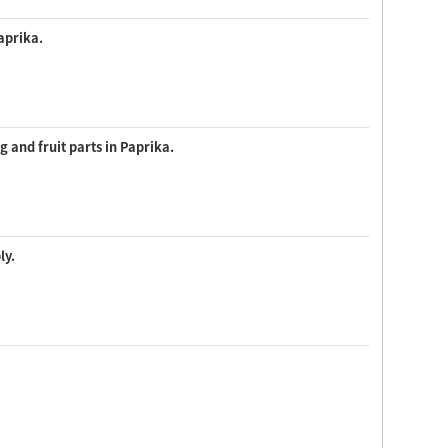
aprika.
 and fruit parts in Paprika.
ly.