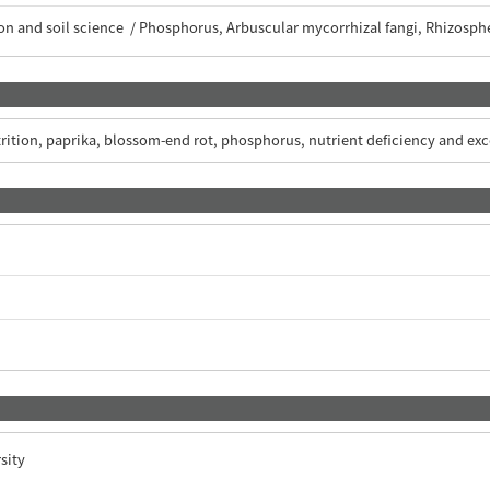
tion and soil science / Phosphorus, Arbuscular mycorrhizal fangi, Rhizosph
trition, paprika, blossom-end rot, phosphorus, nutrient deficiency and e
sity