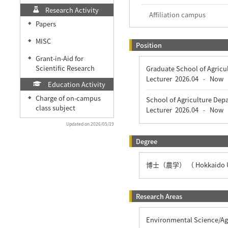
Research Activity
Affiliation campus
Papers
◆
MISC
◆
Position
Grant-in-Aid for
◆
Scientific Research
Graduate School of Agricu
Lecturer
2026.04
Now
-
Education Activity
Charge of on-campus
◆
School of Agriculture Dep
class subject
Lecturer
2026.04
Now
-
Updated on 2026/05/19
Degree
博士（農学） （ Hokkaido Un
Research Areas
Environmental Science/Agr