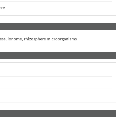
ere
xcess, ionome, rhizosphere microorganisms