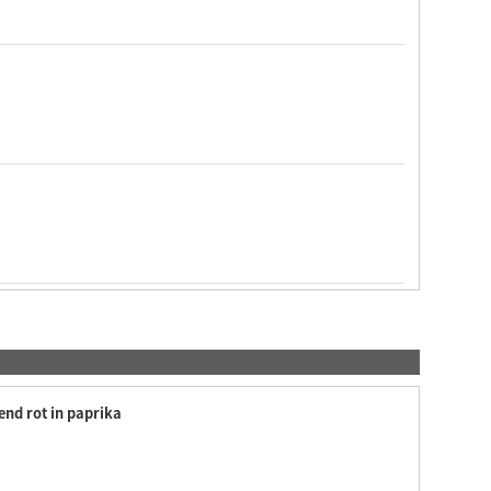
end rot in paprika