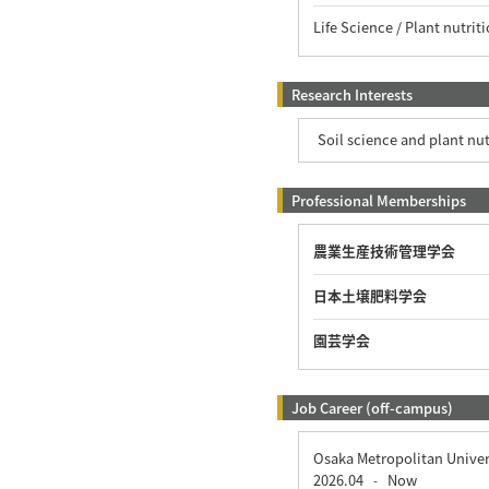
Life Science / Plant nutri
Research Interests
Soil science and plant nu
Professional Memberships
農業生産技術管理学会
日本土壌肥料学会
園芸学会
Job Career (off-campus)
Osaka Metropolitan Univer
2026.04
Now
-