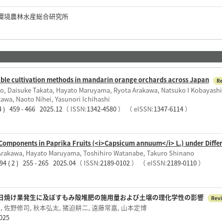
環境農林水産総合研究所
nable cultivation methods in mandarin orange orchards across Japan
R
no, Daisuke Takata, Hayato Maruyama, Ryota Arakawa, Natsuko I Kobayashi
awa, Naoto Nihei, Yasunori Ichihashi
4 ) 459 - 466 2025.12
（ ISSN:
1342-4580
）
（ eISSN:
1347-6114
）
 Components in Paprika Fruits (<i>Capsicum annuum</i> L.) under Diffe
Arakawa, Hayato Maruyama, Toshihiro Watanabe, Takuro Shinano
4 ( 2 ) 255 - 265 2025.04
（ ISSN:
2189-0102
）
（ eISSN:
2189-0110
）
日焼け果発生に及ぼすもみ殻堆肥の施用量および土壌の理化学性の影響
Rev
 佐野修司, 秋本弘太, 猪迫耕二, 遠藤常嘉, 山本定博
25