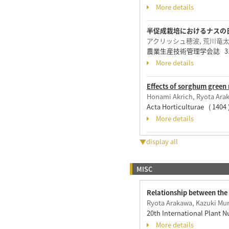
More details
半促成栽培におけるナスの
アクリッシュ穂波, 荒川竜太,
農業生産技術管理学会誌 31 ( 2 
More details
Effects of sorghum green 
Honami Akrich, Ryota Ara
Acta Horticulturae ( 1404
More details
▼display all
MISC
Relationship between the 
Ryota Arakawa, Kazuki Mu
20th International Plant 
More details