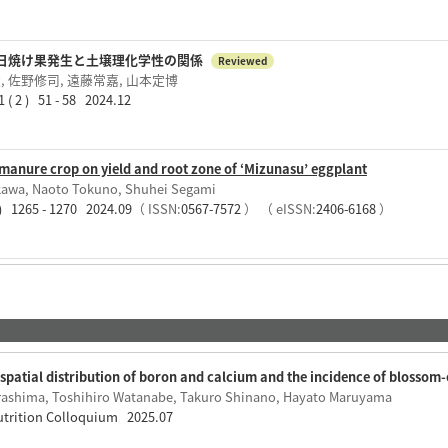
日焼け果発生と土壌理化学性の関係
Reviewed
 佐野修司, 遠藤常嘉, 山本定博
) 51 - 58 2024.12
manure crop on yield and root zone of ‘Mizunasu’ eggplant
kawa, Naoto Tokuno, Shuhei Segami
 ) 1265 - 1270 2024.09
（ ISSN:
0567-7572
）
（ eISSN:
2406-6168
）
spatial distribution of boron and calcium and the incidence of blossom-
rashima, Toshihiro Watanabe, Takuro Shinano, Hayato Maruyama
Nutrition Colloquium 2025.07