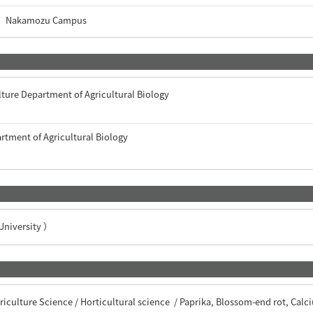
Nakamozu Campus
lture Department of Agricultural Biology
artment of Agricultural Biology
iversity ）
iculture Science / Horticultural science / Paprika, Blossom-end rot, Calc