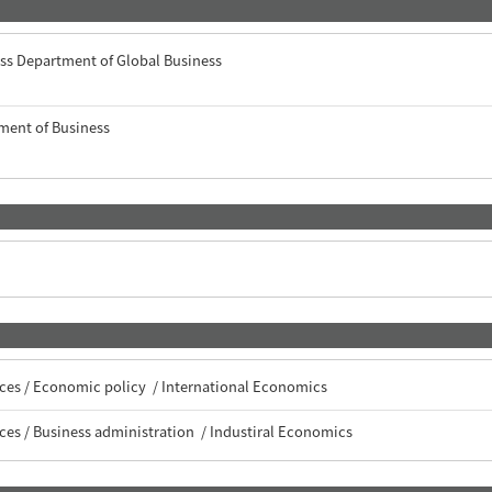
ss Department of Global Business
ment of Business
 ）
ces / Economic policy / International Economics
ces / Business administration / Industiral Economics