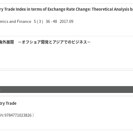
ry Trade Index in terms of Exchange Rate Change: Theoretical Analysis
mics and Finance 5 ( 3 ) 36 - 48 2017.09
海外展開 －オフショア開発とアジアでのビジネス－
s
try Trade
BN:
9784771023826
）