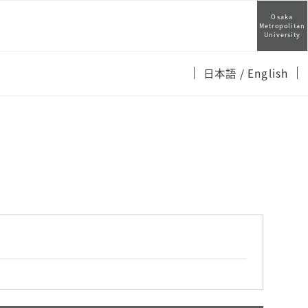
Osaka
Metropolitan
University
日本語
/ English