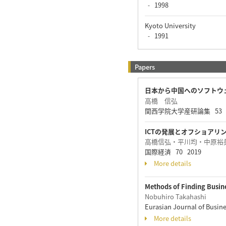
1998
-
Kyoto University
1991
-
Papers
日本から中国へのソフトウ
高橋 信弘
関西学院大学産研論集 53 1 - 
ICTの発展とオフショアリ
高橋信弘・平川均・中原裕
国際経済 70 2019
More details
Methods of Finding Busin
Nobuhiro Takahashi
Eurasian Journal of Busin
More details