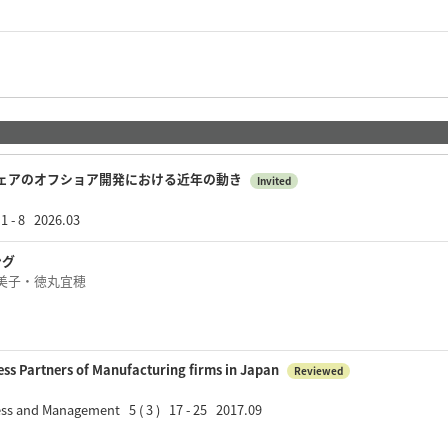
ェアのオフショア開発における近年の動き
Invited
8 2026.03
ング
美子・徳丸宜穂
ess Partners of Manufacturing firms in Japan
Reviewed
ess and Management 5 ( 3 ) 17 - 25 2017.09