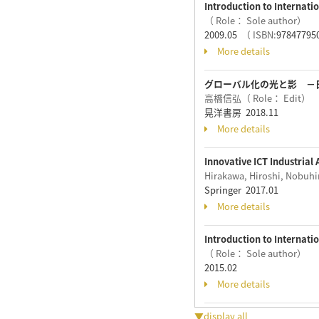
Introduction to Internat
（ Role： Sole author）
2009.05
（ ISBN:
97847795
More details
グローバル化の光と影 －
高橋信弘（ Role： Edit）
晃洋書房 2018.11
More details
Innovative ICT Industrial
Hirakawa, Hiroshi, Nobuh
Springer 2017.01
More details
Introduction to Internati
（ Role： Sole author）
2015.02
More details
▼display all