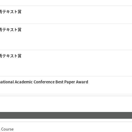
秀テキスト賞
秀テキスト賞
秀テキスト賞
national Academic Conference Best Paper Award
s Course