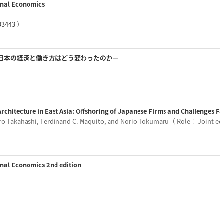
ional Economics
03443
）
日本の経済と働き方はどう変わったのか－
 Architecture in East Asia: Offshoring of Japanese Firms and Challenges
iro Takahashi, Ferdinand C. Maquito, and Norio Tokumaru（ Role： Joint 
onal Economics 2nd edition