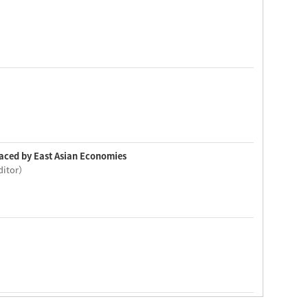
 Faced by East Asian Economies
editor）