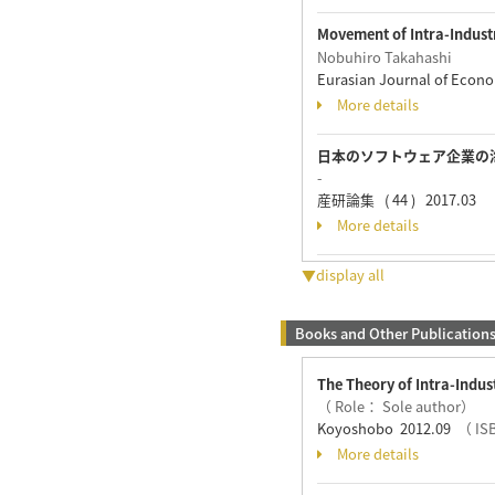
Movement of Intra-Indust
Nobuhiro Takahashi
Eurasian Journal of Econo
More details
日本のソフトウェア企業の
-
産研論集 ( 44 ) 2017.03
More details
▼display all
Books and Other Publication
The Theory of Intra-Indus
（ Role： Sole author）
Koyoshobo 2012.09
（ IS
More details