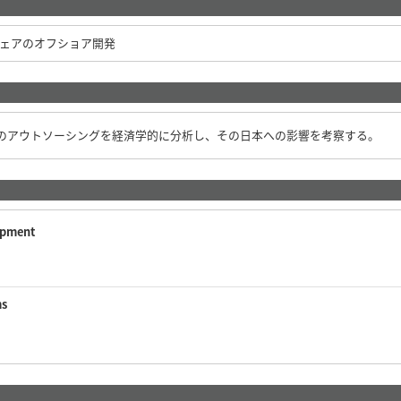
ェアのオフショア開発
のアウトソーシングを経済学的に分析し、その日本への影響を考察する。
opment
ms