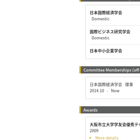
日本国際経済学会
Domestic
国際ビジネス研究学会
Domestic
日本中小企業学会
Committee Memberships (off
日本国際経済学会 理事
2014.10
Now
-
Awards
大阪市立大学学友会優秀テ
2009
More details