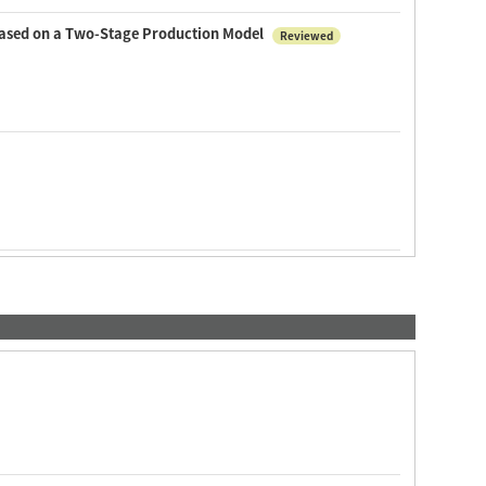
 based on a Two-Stage Production Model
Reviewed