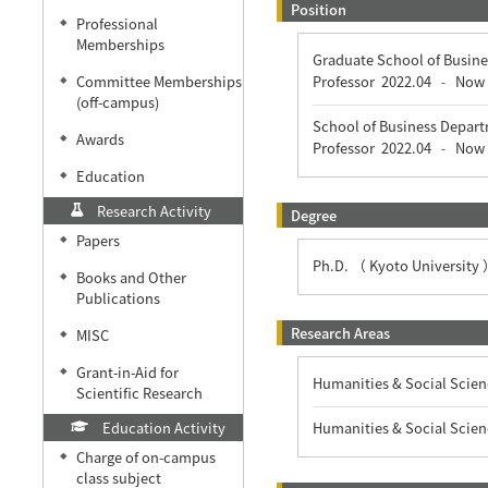
Position
Professional
◆
Memberships
Graduate School of Busine
Committee Memberships
Professor
2022.04
Now
-
◆
(off-campus)
School of Business Depart
Awards
◆
Professor
2022.04
Now
-
Education
◆
Research Activity
Degree
Papers
◆
Ph.D. （ Kyoto University
Books and Other
◆
Publications
Research Areas
MISC
◆
Grant-in-Aid for
◆
Humanities & Social Scien
Scientific Research
Education Activity
Humanities & Social Scien
Charge of on-campus
◆
class subject