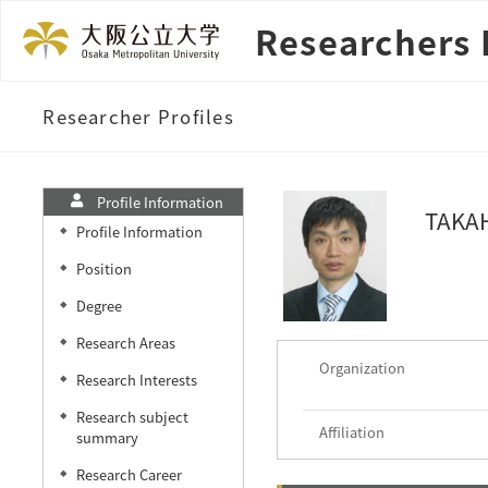
Researchers 
Researcher Profiles
Profile Information
TAKAH
Profile Information
◆
Position
◆
Degree
◆
Research Areas
◆
Organization
Research Interests
◆
Research subject
◆
Affiliation
summary
Research Career
◆