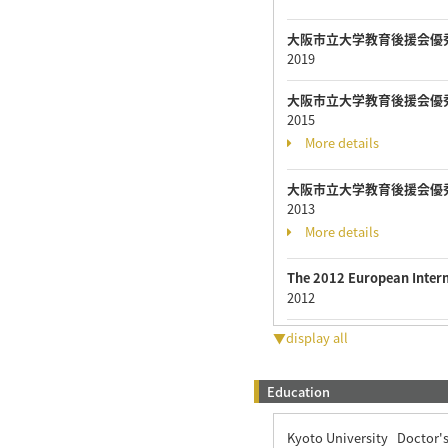
大阪市立大学教育後援会優
2019
大阪市立大学教育後援会優
2015
More details
大阪市立大学教育後援会優
2013
More details
The 2012 European Inter
2012
▼display all
Education
Kyoto University Doctor'