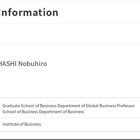
Information
ASHI Nobuhiro
Graduate School of Business Department of Global Business Professor
School of Business Department of Business
Institute of Business