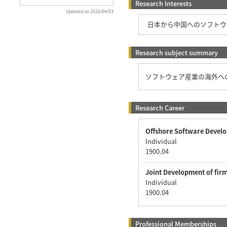
Research Interests
Updated on 2026/04/03
日本から中国へのソフトウ
Research subject summary
ソフトウェア産業の海外へ
Research Career
Offshore Software Devel
Individual
1900.04
Joint Development of fir
Individual
1900.04
Professional Memberships