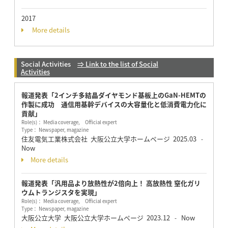
2017
More details
Social Activities
⇒ Link to the list of Social
Activities
報道発表「2インチ多結晶ダイヤモンド基板上のGaN-HEMTの
作製に成功 通信用基幹デバイスの大容量化と低消費電力化に
貢献」
Role(s)： Media coverage, Official expert
Type： Newspaper, magazine
住友電気工業株式会社 大阪公立大学ホームページ
2025.03
-
Now
More details
報道発表「汎用品より放熱性が2倍向上！ 高放熱性 窒化ガリ
ウムトランジスタを実現」
Role(s)： Media coverage, Official expert
Type： Newspaper, magazine
大阪公立大学 大阪公立大学ホームページ
2023.12
Now
-