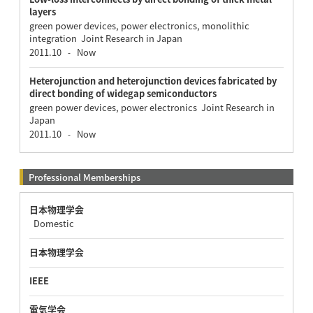
layers
green power devices, power electronics, monolithic
integration Joint Research in Japan
2011.10
Now
-
Heterojunction and heterojunction devices fabricated by
direct bonding of widegap semiconductors
green power devices, power electronics Joint Research in
Japan
2011.10
Now
-
Professional Memberships
日本物理学会
Domestic
日本物理学会
IEEE
電気学会