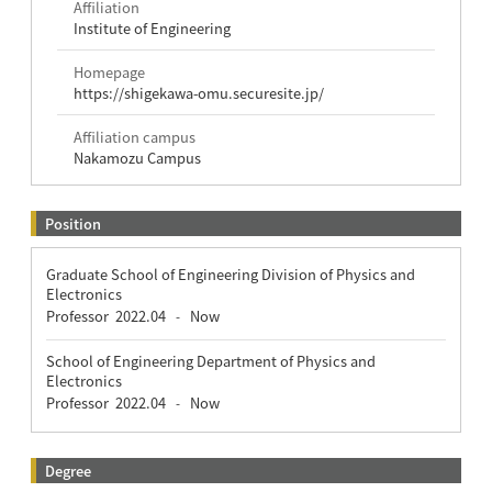
Affiliation
Institute of Engineering
Homepage
https://shigekawa-omu.securesite.jp/
Affiliation campus
Nakamozu Campus
Position
Graduate School of Engineering Division of Physics and
Electronics
Professor
2022.04
Now
-
School of Engineering Department of Physics and
Electronics
Professor
2022.04
Now
-
Degree