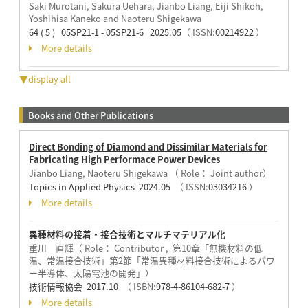
Saki Murotani, Sakura Uehara, Jianbo Liang, Eiji Shikoh,
Yoshihisa Kaneko and Naoteru Shigekawa
64 ( 5 ) 05SP21-1 - 05SP21-6 2025.05
（ ISSN:
00214922
）
More details
▼display all
Books and Other Publications
Direct Bonding of Diamond and Dissimilar Materials for
Fabricating High Performace Power Devices
Jianbo Liang, Naoteru Shigekawa （ Role： Joint author）
Topics in Applied Physics 2024.05
（ ISSN:
03034216
）
More details
異種材料の接着・接合技術とマルチマテリアル化
重川 直輝（ Role： Contributor , 第10章「無機材料の低
温、常温接合技術」第2節「常温異種材料接合技術によるパワ
ー半導体、太陽電池の開発」）
技術情報協会 2017.10
（ ISBN:
978-4-86104-682-7
）
More details