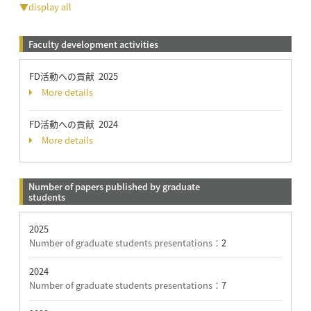
▼display all
Faculty development activities
FD活動への貢献 2025
More details
FD活動への貢献 2024
More details
Number of papers published by graduate
students
2025
Number of graduate students presentations：
2
2024
Number of graduate students presentations：
7