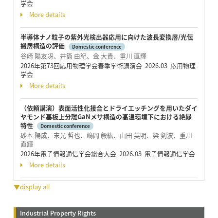
学会
More details
半導体ナノ粒子の紫外光検出器応用に向けた波長変換層/光伝
搬層構造の評価
Domestic conference
谷崎 陽友冴、井筒 由紀、金 大貴、重川 直輝
2026年第73回応用物理学会春季学術講演会 2026.03 応用物理
学会
More details
（依頼講演）表面活性化接合とドライエッチングを用いたダイ
ヤモンド基板上分離GaNメサ構造の高温環境下における絶縁
特性
Domestic conference
砂本 陽成、末光 哲也、嶋岡 毅紘、山田 英明、梁 剣波、重川
直輝
2026年電子情報通信学会総合大会 2026.03 電子情報通信学会
More details
▼display all
Industrial Property Rights