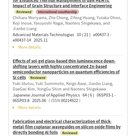
for Enhanced Thermal Management in GaN HEMTs:
Impact of Grain Structure and Interface Engineering
Reviewed
International coauthorship
Chiharu Moriyama, Zhe Cheng, Zifeng Huang, Yutaka Ohno,
Koji Inoue, Yasuyoshi Nagai, Naoteru Shigekawa, and
Jianbo Liang
Advanced Materials Technologies 10 ( 21 ) e00437-1 -
e00437-14 2025.11
More details
Effects of sol-gel glass-based thin luminescence down-
shifting layers with highly concentrated Zn-based
semiconductor nanoparticles on quantum efficiencies of
Si cells
Reviewed
Yuki Idutsu, Yuki Sumimoto, Keigo Awai, Jianbo Liang,
DaeGwi Kim, YongGu Shim and Naoteru Shigekawa
Japanese Journal of Applied Physics 64 ( 6 ) 06SP03-1 -
06SP03-8 2025.06
（ ISSN:
00214922
）
More details
Fabrication and electrical characterization of thick-
metal-film coplanar waveguides on silicon oxide films by
directly bonding Al foils
Reviewed