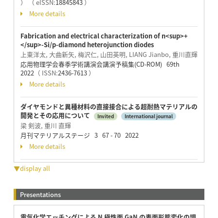
）
（ eISSN:
18845843
）
More details
Fabrication and electrical characterization of n<sup>+
</sup>-Si/p-diamond heterojunction diodes
上東洋太, 大曲新矢, 梅沢仁, 山田英明, LIANG Jianbo, 重川直輝
応用物理学会春季学術講演会講演予稿集(CD-ROM) 69th
2022
（ ISSN:
2436-7613
）
More details
ダイヤモンドと異種材料の直接接合による超耐熱マテリアルの
開発とその応用について
Invited
International journal
梁 剣波, 重川 直輝
月刊マテリアルステージ 3 67 - 70 2022
More details
▼display all
Presentations
電気化学エッチングによる N 極性面 GaN の表面形態変化の調