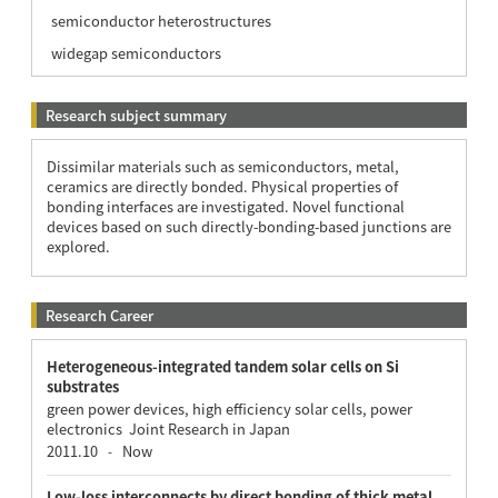
semiconductor heterostructures
widegap semiconductors
Research subject summary
Dissimilar materials such as semiconductors, metal,
ceramics are directly bonded. Physical properties of
bonding interfaces are investigated. Novel functional
devices based on such directly-bonding-based junctions are
explored.
Research Career
Heterogeneous-integrated tandem solar cells on Si
substrates
green power devices, high efficiency solar cells, power
electronics Joint Research in Japan
2011.10
Now
-
Low-loss interconnects by direct bonding of thick metal