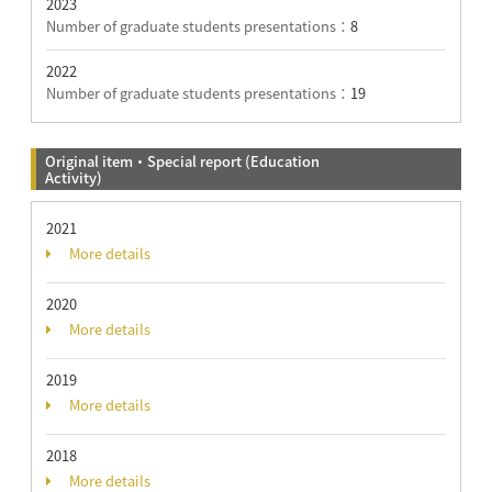
2023
Number of graduate students presentations：
8
2022
Number of graduate students presentations：
19
Original item・Special report (Education
Activity)
2021
More details
2020
More details
2019
More details
2018
More details