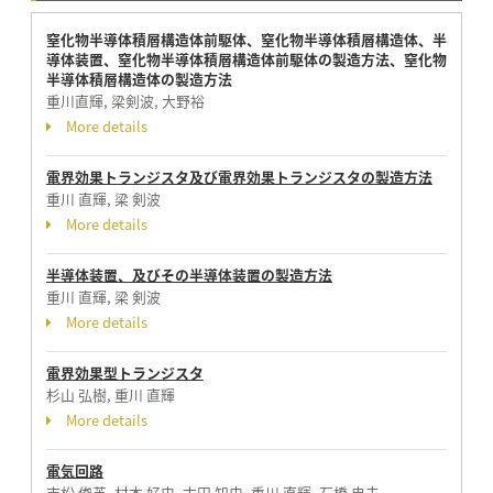
窒化物半導体積層構造体前駆体、窒化物半導体積層構造体、半
導体装置、窒化物半導体積層構造体前駆体の製造方法、窒化物
半導体積層構造体の製造方法
重川直輝, 梁剣波, 大野裕
More details
電界効果トランジスタ及び電界効果トランジスタの製造方法
重川 直輝, 梁 剣波
More details
半導体装置、及びその半導体装置の製造方法
重川 直輝, 梁 剣波
More details
電界効果型トランジスタ
杉山 弘樹, 重川 直輝
More details
電気回路
吉松 俊英, 村本 好史, 古田 知史, 重川 直輝, 石橋 忠夫