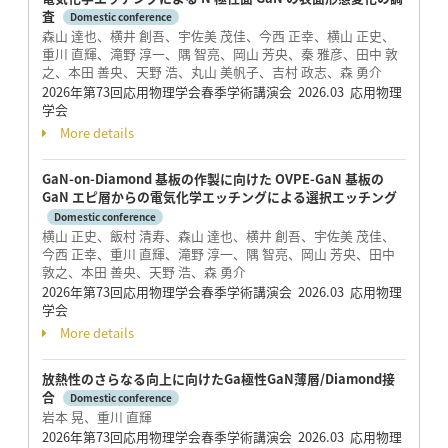
査
Domestic conference
森山 達也、横井 創吾、宇佐美 茂佳、今西 正幸、横山 正史、
重川 直輝、滝野 淳一、隅 智亮、岡山 芳央、秦 雅彦、田中 敦
之、本田 善央、天野 浩、丸山 美帆子、吉村 政志、森 勇介
2026年第73回応用物理学会春季学術講演会 2026.03 応用物理
学会
More details
GaN-on-Diamond 基板の作製に向けた OVPE-GaN 基板の
GaN エピ層からの電気化学エッチングによる選択エッチング
Domestic conference
横山 正史、飯村 清寿、森山 達也、横井 創吾、宇佐美 茂佳、
今西 正幸、重川 直輝、滝野 淳一、隅 智亮、岡山 芳央、田中
敦之、本田 善央、天野 浩、森 勇介
2026年第73回応用物理学会春季学術講演会 2026.03 応用物理
学会
More details
放熱性のさらなる向上に向けたGa極性GaN薄層/Diamond接
合
Domestic conference
岩本 晃、重川 直輝
2026年第73回応用物理学会春季学術講演会 2026.03 応用物理