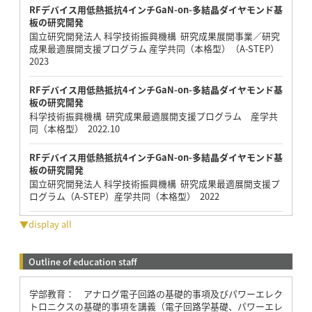
RFデバイス用低熱抵抗4インチGaN-on-多結晶ダイヤモンド基
板の研究開発
国立研究開発法人 科学技術振興機構 研究成果展開事業／研究
成果最適展開支援プログラム 産学共同（本格型）（A-STEP）
2023
RFデバイス用低熱抵抗4インチGaN-on-多結晶ダイヤモンド基
板の研究開発
科学技術振興機構 研究成果最適展開支援プログラム 産学共
同（本格型） 2022.10
RFデバイス用低熱抵抗4インチGaN-on-多結晶ダイヤモンド基
板の研究開発
国立研究開発法人 科学技術振興機構 研究成果最適展開支援プ
ログラム（A-STEP）産学共同（本格型） 2022
▼display all
Outline of education staff
学部教育： アナログ電子回路の基礎的事項及びパワーエレク
トロニクスの基礎的事項を講義（電子回路学基礎、パワーエレ