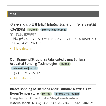
MISC
ダイヤモンド／異種材料直接接合によるパワーデバイスの作製
と特性評価
Invited
International journal
梁 剣波, 重川直輝
一般社団法人ニューダイヤモンドフォーラム・NEW DIAMOND
39 ( 4 ) 4 - 9 2023.10
More details
X on Diamond Structures Fabricated Using Surface
Activated Bonding Technologies
Invited
International journal
19 ( 2 ) 1 - 9 2022.12
More details
Direct Bonding of Diamond and Dissimilar Materials at
Room Temperature
Invited
International journal
Liang Jianbo, Ohno Yutaka, Shigekawa Naoteru
Materia Japan 61 ( 6 ) 334 - 339 2022.06
（ ISSN:
13402625