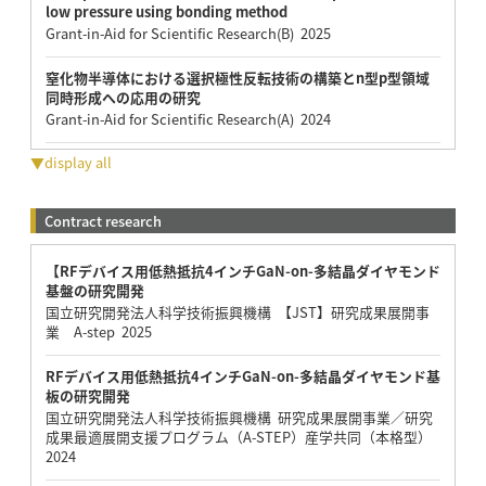
low pressure using bonding method
Grant-in-Aid for Scientific Research(B) 2025
窒化物半導体における選択極性反転技術の構築とn型p型領域
同時形成への応用の研究
Grant-in-Aid for Scientific Research(A) 2024
▼display all
Contract research
【RFデバイス用低熱抵抗4インチGaN-on-多結晶ダイヤモンド
基盤の研究開発
国立研究開発法人科学技術振興機構 【JST】研究成果展開事
業 A-step 2025
RFデバイス用低熱抵抗4インチGaN-on-多結晶ダイヤモンド基
板の研究開発
国立研究開発法人科学技術振興機構 研究成果展開事業／研究
成果最適展開支援プログラム（A-STEP）産学共同（本格型）
2024