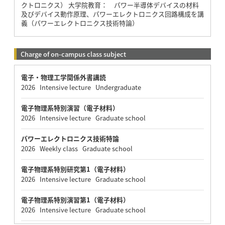
クトロニクス） 大学院教育： パワー半導体デバイスの材料
及びデバイス動作原理、パワーエレクトロニクス回路構成を講
義（パワーエレクトロニクス技術特論）
Charge of on-campus class subject
電子・物理工学関係外書講読
2026 Intensive lecture Undergraduate
電子物理系特別演習（電子材料）
2026 Intensive lecture Graduate school
パワーエレクトロニクス技術特論
2026 Weekly class Graduate school
電子物理系特別研究第1（電子材料）
2026 Intensive lecture Graduate school
電子物理系特別演習第1（電子材料）
2026 Intensive lecture Graduate school