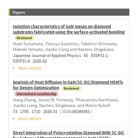
Papers
Isolation characteristics of GaN mesas on diamond
substrates fabricated using the surface-activated bonding
Reviewed
Yosei Sunamoto, Tetsuya Suemitsu, Takehiro Shimaoka,
Hideaki Yamada, Jianbo Liang and Naoteru Shigekawa
Japanese Journal of Applied Physics 65 03SP31-1 -
03SP31-6 2026.02
More details
Analysis of Heat Diffusion in GaN/3C-SiC/Diamond HEMTs
for Design Optimization
Reviewed
International coauthorship
Xiang Zheng, James W. Pomeroy, Pharyanshu Kachhawa,
Jianbo Liang, Naoteru Shigekawa, and Martin Kuball
73 1705 - 1710 2026.01
（ ISSN:
00189383
）
More details
Direct Integration of Polycrystalline Diamond With 3C-SiC