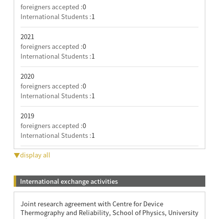
foreigners accepted :
0
International Students :
1
2021
foreigners accepted :
0
International Students :
1
2020
foreigners accepted :
0
International Students :
1
2019
foreigners accepted :
0
International Students :
1
▼display all
International exchange activities
Joint research agreement with Centre for Device
Thermography and Reliability, School of Physics, University