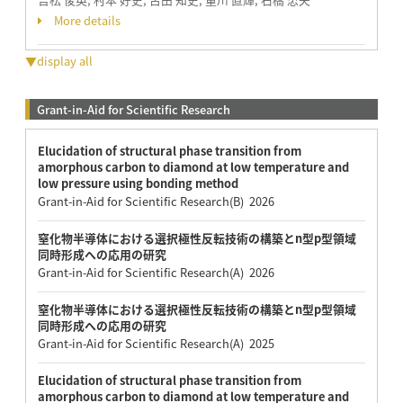
More details
▼display all
Grant-in-Aid for Scientific Research
Elucidation of structural phase transition from
amorphous carbon to diamond at low temperature and
low pressure using bonding method
Grant-in-Aid for Scientific Research(B) 2026
窒化物半導体における選択極性反転技術の構築とn型p型領域
同時形成への応用の研究
Grant-in-Aid for Scientific Research(A) 2026
窒化物半導体における選択極性反転技術の構築とn型p型領域
同時形成への応用の研究
Grant-in-Aid for Scientific Research(A) 2025
Elucidation of structural phase transition from
amorphous carbon to diamond at low temperature and