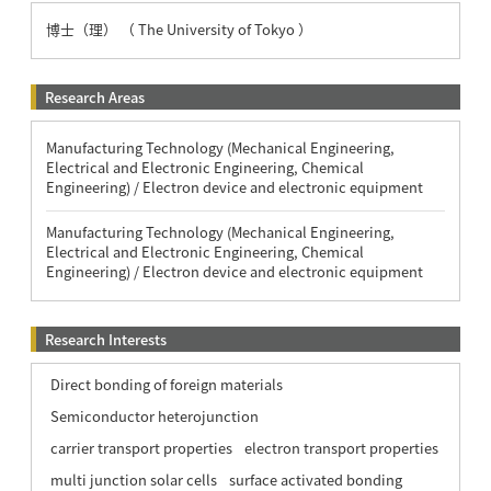
博士（理） （ The University of Tokyo ）
Research Areas
Manufacturing Technology (Mechanical Engineering,
Electrical and Electronic Engineering, Chemical
Engineering) / Electron device and electronic equipment
Manufacturing Technology (Mechanical Engineering,
Electrical and Electronic Engineering, Chemical
Engineering) / Electron device and electronic equipment
Research Interests
Direct bonding of foreign materials
Semiconductor heterojunction
carrier transport properties
electron transport properties
multi junction solar cells
surface activated bonding