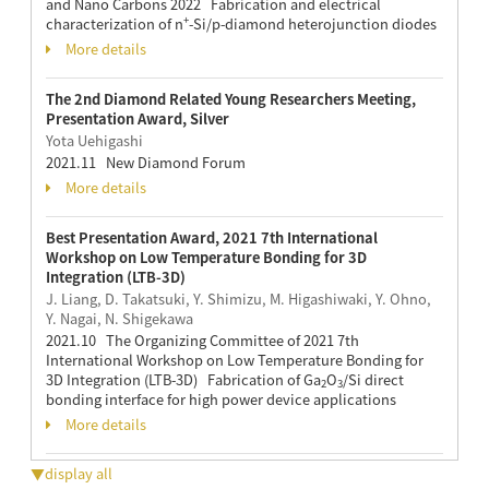
and Nano Carbons 2022 Fabrication and electrical
+
characterization of n
-Si/p-diamond heterojunction diodes
More details
The 2nd Diamond Related Young Researchers Meeting,
Presentation Award, Silver
Yota Uehigashi
2021.11 New Diamond Forum
More details
Best Presentation Award, 2021 7th International
Workshop on Low Temperature Bonding for 3D
Integration (LTB-3D)
J. Liang, D. Takatsuki, Y. Shimizu, M. Higashiwaki, Y. Ohno,
Y. Nagai, N. Shigekawa
2021.10 The Organizing Committee of 2021 7th
International Workshop on Low Temperature Bonding for
3D Integration (LTB-3D) Fabrication of Ga
O
/Si direct
2
3
bonding interface for high power device applications
More details
▼display all