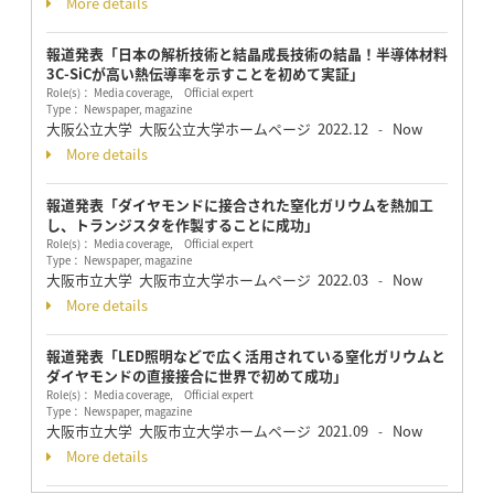
More details
報道発表「日本の解析技術と結晶成長技術の結晶！半導体材料
3C-SiCが高い熱伝導率を示すことを初めて実証」
Role(s)： Media coverage, Official expert
Type： Newspaper, magazine
大阪公立大学 大阪公立大学ホームページ
2022.12
Now
-
More details
報道発表「ダイヤモンドに接合された窒化ガリウムを熱加工
し、トランジスタを作製することに成功」
Role(s)： Media coverage, Official expert
Type： Newspaper, magazine
大阪市立大学 大阪市立大学ホームページ
2022.03
Now
-
More details
報道発表「LED照明などで広く活用されている窒化ガリウムと
ダイヤモンドの直接接合に世界で初めて成功」
Role(s)： Media coverage, Official expert
Type： Newspaper, magazine
大阪市立大学 大阪市立大学ホームページ
2021.09
Now
-
More details