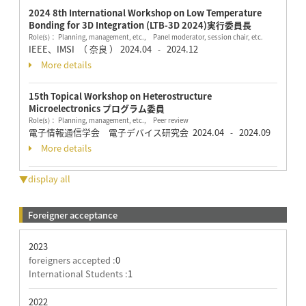
2024 8th International Workshop on Low Temperature
Bonding for 3D Integration (LTB-3D 2024)実行委員長
Role(s)： Planning, management, etc., Panel moderator, session chair, etc.
IEEE、IMSI （ 奈良 ）
2024.04
2024.12
-
More details
15th Topical Workshop on Heterostructure
Microelectronics プログラム委員
Role(s)： Planning, management, etc., Peer review
電子情報通信学会 電子デバイス研究会
2024.04
2024.09
-
More details
▼display all
Foreigner acceptance
2023
foreigners accepted :
0
International Students :
1
2022