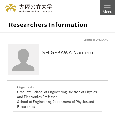
Menu
Researchers Information
Updated on 2026/04/01
SHIGEKAWA Naoteru
Organization
Graduate School of Engineering Division of Physics
and Electronics Professor
School of Engineering Department of Physics and
Electronics