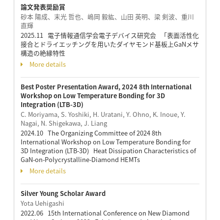
論文発表奨励賞
砂本 陽成、末光 哲也、嶋岡 毅紘、山田 英明、梁 剣波、重川
直輝
2025.11 電子情報通信学会電子デバイス研究会 「表面活性化
接合とドライエッチングを用いたダイヤモンド基板上GaNメサ
構造の絶縁特性
More details
Best Poster Presentation Award, 2024 8th International
Workshop on Low Temperature Bonding for 3D
Integration (LTB-3D)
C. Moriyama, S. Yoshiki, H. Uratani, Y. Ohno, K. Inoue, Y.
Nagai, N. Shigekawa, J. Liang
2024.10 The Organizing Committee of 2024 8th
International Workshop on Low Temperature Bonding for
3D Integration (LTB-3D) Heat Dissipation Characteristics of
GaN-on-Polycrystalline-Diamond HEMTs
More details
Silver Young Scholar Award
Yota Uehigashi
2022.06 15th International Conference on New Diamond