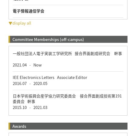
電子情報通信学会
▼display all
Committee Memberships (off-campus)
一般社団法人電子実装工学研究所 接合界面創成研究会 幹事
2021.04
Now
-
IEE Electronics Letters Associate Editor
2016.07
2020.05
-
日本学術振興会産学協力研究委員会 接合界面創成技術第191
委員会 幹事
2015.10
2021.03
-
Awards