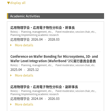
▼display all
Academic Activities
応用物理学会・応用電子物性分科会・幹事長
Role(s)： Planning, management, etc., Panel moderator, session chair, etc.,
Planning/Implementing academic research
応用物理学会
2026.04
2028.03
-
More details
Conference on Wafer Bonding for Microsystems, 3D- and
Wafer Level Integration (WaferBond '25)実行委員会委員
Role(s)： Planning, management, etc., Panel moderator, session chair, etc.
2025.04
2025.12
-
More details
応用物理学会・応用電子物性分科会・副幹事長
Role(s)： Planning, management, etc., Panel moderator, session chair, etc.,
Planning/Implementing academic research
応用物理学会
2024.04
2026.03
-
More details