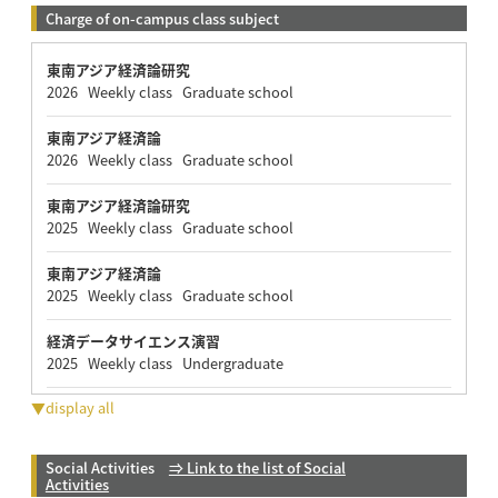
Charge of on-campus class subject
東南アジア経済論研究
2026 Weekly class Graduate school
東南アジア経済論
2026 Weekly class Graduate school
東南アジア経済論研究
2025 Weekly class Graduate school
東南アジア経済論
2025 Weekly class Graduate school
経済データサイエンス演習
2025 Weekly class Undergraduate
▼display all
Social Activities
⇒ Link to the list of Social
Activities