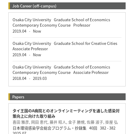
Job Career (off-campus)
Osaka City University Graduate School of Economics
Contemporary Economy Course Professor
2019.04
Now
-
Osaka City University Graduate School for Creative Cities
Associate Professor
2019.04
Now
-
Osaka City University Graduate School of Economics
Contemporary Economy Course Associate Professor
2018.04
2019.03
-
Papers
タイ王国のA病院とのオンラインミーティングを通した感染対
策向上に向けた取り組み
喜田 雅彦, 岡田 恵代, 藤井 昭人, 金子 勝規, 佐藤 淑子, 掛屋 弘
日本環境感染学会総会プログラム・抄録集 40回 382 - 382
2025.07