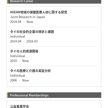
Research Career
ASEAN地域の保健医療人材に関する研究
Joint Research in Japan
2014.04
Now
-
タイの社会的企業の現状と課題
Individual
2014.04
2016.03
-
タイの人的資源開発
Individual
2010
Now
-
タイの医療と介護の実証分析
Individual
2006
Now
-
Professional Memberships
公益事業学会