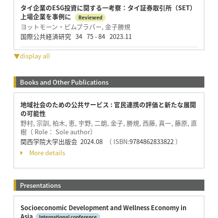
タイ企業のESG投資に関する一考察：タイ証券取引所（SET）
上場企業を事例に
Reviewed
ヨットモーン・ピムプラパー, 金子勝規
国際公共経済研究 34 75 - 84 2023.11
▼display all
Books and Other Publications
地域社会のための公共サービス : 官民連携の評価と新たな展開
の可能性
野村, 宗訓, 柏木, 恵, 宇野, 二朗, 金子, 勝規, 西藤, 真一, 藤原, 直
樹（ Role： Sole author）
関西学院大学出版会 2024.08
（ ISBN:
9784862833822
）
More details
Presentations
Socioeconomic Development and Wellness Economy in
Asia​
International conference