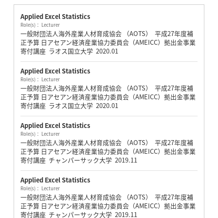
Applied Excel Statistics
Role(s)： Lecturer
一般財団法人海外産業人材育成協会 （AOTS） 平成27年度補
正予算 日アセアン経済産業協力委員会（AMEICC）拠出金事業
寄付講座 ラオス国立大学
2020.01
Applied Excel Statistics
Role(s)： Lecturer
一般財団法人海外産業人材育成協会 （AOTS） 平成27年度補
正予算 日アセアン経済産業協力委員会（AMEICC）拠出金事業
寄付講座 ラオス国立大学
2020.01
Applied Excel Statistics
Role(s)： Lecturer
一般財団法人海外産業人材育成協会 （AOTS） 平成27年度補
正予算 日アセアン経済産業協力委員会（AMEICC）拠出金事業
寄付講座 チャンパーサック大学
2019.11
Applied Excel Statistics
Role(s)： Lecturer
一般財団法人海外産業人材育成協会 （AOTS） 平成27年度補
正予算 日アセアン経済産業協力委員会（AMEICC）拠出金事業
寄付講座 チャンパーサック大学
2019.11