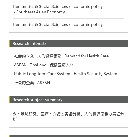
Humanities & Social Sciences / Economic policy
/ Southeast Asian Economy
Humanities & Social Sciences / Economic policy
Research Interests
社会的企業
人的資源開発
Demand for Health Care
ASEAN
Thailand
保健医療人材
Public Long-Term Care System
Health Security System
社会的企業
ASEAN
Research subject summary
タイ地域研究、医療・介護の実証分析、人的資源開発の実証分
析