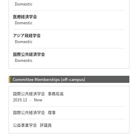
Domestic
医療経済学会
Domestic
アジア政経学会
Domestic
国際公共経済学会
Domestic
Committee Memberships (off-campus)
国際公共経済学会 事務局長
2019.12
Now
-
国際公共経済学会 理事
公益事業学会 評議員