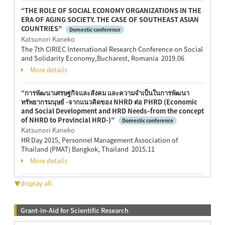
“THE ROLE OF SOCIAL ECONOMY ORGANIZATIONS IN THE
ERA OF AGING SOCIETY. THE CASE OF SOUTHEAST ASIAN
COUNTRIES”
Domestic conference
Katsunori Kaneko
The 7th CIRIEC International Research Conference on Social
and Solidarity Economy,Bucharest, Romania 2019.06
More details
“การพัฒนาเศรษฐกิจและสังคม และความจำเป็นในการพัฒนา
ทรัพยากรมนุษย์ -จากแนวคิดของ NHRD ต่อ PHRD (Economic
and Social Development and HRD Needs–from the concept
of NHRD to Provincial HRD-)”
Domestic conference
Katsunori Kaneko
HR Day 2015, Personnel Management Association of
Thailand (PMAT) Bangkok, Thailand 2015.11
More details
▼display all
Grant-in-Aid for Scientific Research