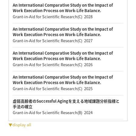
An International Comparative Study on the Impact of
Work Execution Process on Work-Life Balance.
Grant-in-Aid for Scientific Research(C) 2028
An International Comparative Study on the Impact of
Work Execution Process on Work-Life Balance.
Grant-in-Aid for Scientific Research(C) 2027
An International Comparative Study on the Impact of
Work Execution Process on Work-Life Balance.
Grant-in-Aid for Scientific Research(C) 2026
An International Comparative Study on the Impact of
Work Execution Process on Work-Life Balance.
Grant-in-Aid for Scientific Research(C) 2025
虚弱高齢者のSuccessful Agingを支える地域課題分析指標と
手法の確立
Grant-in-Aid for Scientific Research(B) 2024
▼display all