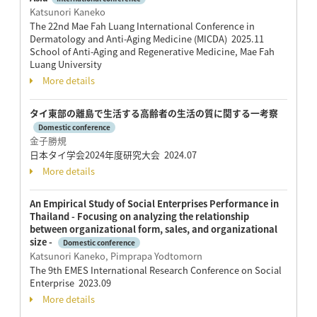
Katsunori Kaneko
The 22nd Mae Fah Luang International Conference in
Dermatology and Anti-Aging Medicine (MICDA) 2025.11
School of Anti-Aging and Regenerative Medicine, Mae Fah
Luang University
More details
タイ東部の離島で生活する高齢者の生活の質に関する一考察
Domestic conference
金子勝規
日本タイ学会2024年度研究大会 2024.07
More details
An Empirical Study of Social Enterprises Performance in
Thailand - Focusing on analyzing the relationship
between organizational form, sales, and organizational
size -
Domestic conference
Katsunori Kaneko, Pimprapa Yodtomorn
The 9th EMES International Research Conference on Social
Enterprise 2023.09
More details