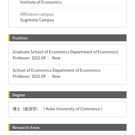
Institute of Economics
Affiliation campus
Sugimoto Campus
Position
Graduate School of Economics Department of Economics
Professor
2022.04
Now
-
School of Economics Department of Economics
Professor
2022.04
Now
-
Degree
博士（経済学） （ Kobe University of Commerce ）
Research Areas