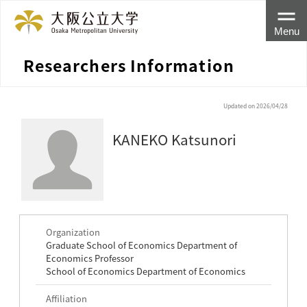
Menu
Researchers Information
Updated on 2026/04/28
KANEKO Katsunori
Organization
Graduate School of Economics Department of
Economics Professor
School of Economics Department of Economics
Affiliation