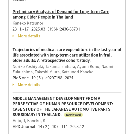
Preliminary Analysis of Demand for Long-term Care
among Older People in Thailand
Kaneko Katsunori
23 1 - 17 2025.03
（ ISSN:
2436-6870
）
More details
Trajectories of medical care expenditure in the last year of
life associated with long-term care utilization in frail
older adults: A retrospective cohort study.
Noriko Yoshiyuki, Takuma Ishihara, Ayumi Kono, Naomi
Fukushima, Takeshi Miura, Katsunori Kaneko
PloS one 19 ( 5 ) e0297198 2024
More details
MIDDLE MANAGEMENT DEVELOPMENT FROM A
PERSPECTIVE OF HUMAN RESOURCE DEVELOPMENT:
CASE STUDY OF THE JAPANESE AUTOMOTIVE PARTS
SUBSIDIARY IN THAILAND.
Reviewed
Hojo, T, Kaneko, K
HRD Journal 14 ( 2 ) 107 - 114 2023.12