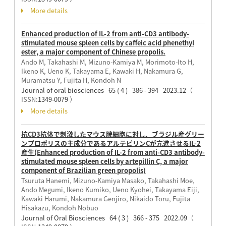
More details
Enhanced production of IL-2 from anti-CD3 antibody-
stimulated mouse spleen cells by caffeic acid phenethyl
ester, a major component of Chinese propolis.
Ando M, Takahashi M, Mizuno-Kamiya M, Morimoto-Ito H,
Ikeno K, Ueno K, Takayama E, Kawaki H, Nakamura G,
Muramatsu Y, Fujita H, Kondoh N
Journal of oral biosciences 65 ( 4 ) 386 - 394 2023.12
（
ISSN:
1349-0079
）
More details
抗CD3抗体で刺激したマウス脾細胞に対し、ブラジル産グリー
ンプロポリスの主成分であるアルテピリンCが亢進させるIL-2
産生(Enhanced production of IL-2 from anti-CD3 antibody-
stimulated mouse spleen cells by artepillin C, a major
component of Brazilian green propolis)
Tsuruta Hanemi, Mizuno-Kamiya Masako, Takahashi Moe,
Ando Megumi, Ikeno Kumiko, Ueno Kyohei, Takayama Eiji,
Kawaki Harumi, Nakamura Genjiro, Nikaido Toru, Fujita
Hisakazu, Kondoh Nobuo
Journal of Oral Biosciences 64 ( 3 ) 366 - 375 2022.09
（