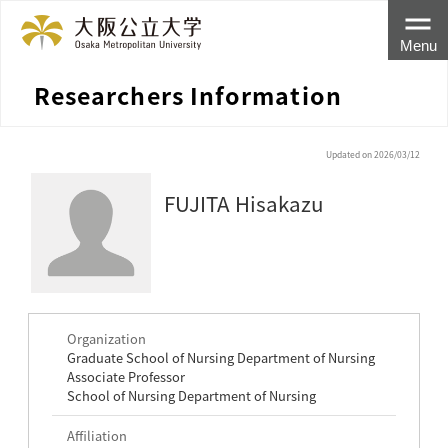
Menu
Researchers Information
Updated on 2026/03/12
FUJITA Hisakazu
Organization
Graduate School of Nursing Department of Nursing
Associate Professor
School of Nursing Department of Nursing
Affiliation