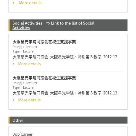
More details
Social Activities
⇒ Link to the list of Social
Activities
大阪星光学院同窓会在校生支援事業
Role(s)： Lecturer
Type： Lecture
大阪星光学院同窓会 大阪星光学院・特別第３教室
2012.12
More details
大阪星光学院同窓会在校生支援事業
Role(s)： Lecturer
Type： Lecture
大阪星光学院同窓会 大阪星光学院・特別第３教室
2012.12
More details
Other
Job Career