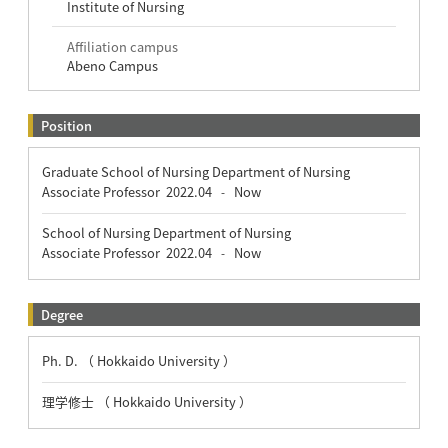
Institute of Nursing
Affiliation campus
Abeno Campus
Position
Graduate School of Nursing Department of Nursing
Associate Professor
2022.04
Now
-
School of Nursing Department of Nursing
Associate Professor
2022.04
Now
-
Degree
Ph. D. （ Hokkaido University ）
理学修士 （ Hokkaido University ）