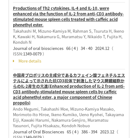
Productions of Th2 cytokines, IL-4 and IL-10, were
enhanced via the function of IL-2 from anti-CD3 antibody-
stimulated mouse spleen cells treated with caffeic acid
phenethyl ester.
Takahashi M, Mizuno-Kamiya M, Rahman S, Tsuruta H, Ikeno
K, Kawaki H, Nakamura G, Muramatsu Y, Nikaido T, Fujita H,
Kondoh N
Journal of oral biosciences 66 ( 4 ) 34 - 40 2024.12
（
ISSN:
1349-0079
）
More details
中国産プロポリスの主成分であるカフェイン酸フェネチルエス
テルによって示された抗CD3抗体で刺激したマウス脾臓細胞か
らのIL-2産生の亢進(Enhanced production of IL-2 from anti-
CD3 antibody-stimulated mouse spleen cells by caffeic
acid phenethyl ester, a major component of Chinese
propolis)
Ando Megumi, Takahashi Moe, Mizuno-Kamiya Masako,
Morimoto-Ito Hiroe, Ikeno Kumiko, Ueno Kyohei, Takayama
Eiji, Kawaki Harumi, Nakamura Genjiro, Muramatsu
Yasunori, Fujita Hisakazu, Kondoh Nobuo
Journal of Oral Biosciences 65 ( 4 ) 386 - 394 2023.12
（
ISSN:
1349-0079
）