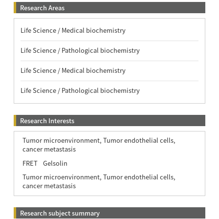
Research Areas
Life Science / Medical biochemistry
Life Science / Pathological biochemistry
Life Science / Medical biochemistry
Life Science / Pathological biochemistry
Research Interests
Tumor microenvironment, Tumor endothelial cells,
cancer metastasis
FRET
Gelsolin
Tumor microenvironment, Tumor endothelial cells,
cancer metastasis
Research subject summary