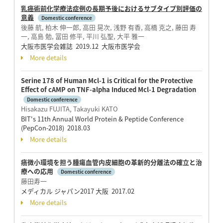
乳癌術前化学療法症例の長期予後におけるサブタイプ別評価の
意義
Domestic conference
後藤 航, 柏木 伸一郎, 高田 晃次, 浅野 有香, 高橋 克之, 藤田 寿
一, 高島 勉, 冨田 修平, 平川 弘聖, 大平 雅一
大阪市医学会雑誌 2019.12 大阪市医学会
More details
Serine 178 of Human Mcl-1 is Critical for the Protective
Effect of cAMP on TNF-alpha Induced Mcl-1 Degradation
Domestic conference
Hisakazu FUJITA, Takayuki KATO
BIT's 11th Annual World Protein & Peptide Conference
(PepCon-2018) 2018.03
More details
癌微小環境を担う腫瘍血管内皮細胞の革新的分離法の確立と治
療への応用
Domestic conference
藤田寿一
メディカル ジャパン2017 大阪 2017.02
More details