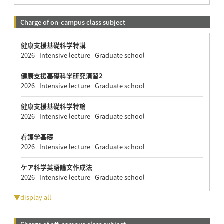
Charge of on-campus class subject
健康支援基礎科学特講
2026 Intensive lecture Graduate school
健康支援基礎科学研究演習2
2026 Intensive lecture Graduate school
健康支援基礎科学特論
2026 Intensive lecture Graduate school
看護学基礎
2026 Intensive lecture Graduate school
ケア科学英語論文作成法
2026 Intensive lecture Graduate school
▼display all