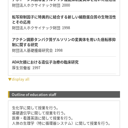
財団法人ホクサイテック財団 2000
転写抑制因子に特異的に結合する新しい細胞蛋白質の生物活性
とその応用
財団法人ホクサイテック財団 1998
アクチン調節タンパク質ゲルソリンの変異体を用いた癌転移抑
制に関する研究
財団法人基礎腫瘍研究会 1998
ADA欠損における遺伝子治療の臨床研究
厚生労働省 1997
▼display all
Outline of education staff
生化学に関して授業を行う。
基礎遺伝学に関して授業を行う。
医療・看護英語に関して授業を行う。
人体の生理学（特に循環器システム）に関して授業を行う。