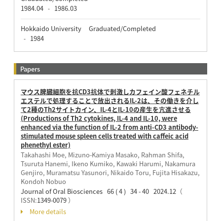
1984.04
1986.03
-
Hokkaido University Graduated/Completed
1984
-
Papers
マウス脾臓細胞を抗CD3抗体で刺激しカフェイン酸フェネチル
エステルで処理することで放出されるIL-2は、その働きを介し
て2種のTh2サイトカイン、IL-4とIL-10の産生を亢進させる
(Productions of Th2 cytokines, IL-4 and IL-10, were
enhanced via the function of IL-2 from anti-CD3 antibody-
stimulated mouse spleen cells treated with caffeic acid
phenethyl ester)
Takahashi Moe, Mizuno-Kamiya Masako, Rahman Shifa,
Tsuruta Hanemi, Ikeno Kumiko, Kawaki Harumi, Nakamura
Genjiro, Muramatsu Yasunori, Nikaido Toru, Fujita Hisakazu,
Kondoh Nobuo
Journal of Oral Biosciences 66 ( 4 ) 34 - 40 2024.12
（
ISSN:
1349-0079
）
More details