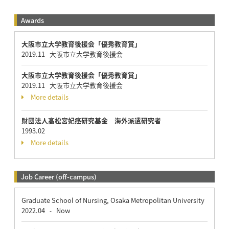
Awards
大阪市立大学教育後援会「優秀教育賞」
2019.11 大阪市立大学教育後援会
大阪市立大学教育後援会「優秀教育賞」
2019.11 大阪市立大学教育後援会
More details
財団法人高松宮妃癌研究基金 海外派遣研究者
1993.02
More details
Job Career (off-campus)
Graduate School of Nursing, Osaka Metropolitan University
2022.04
Now
-