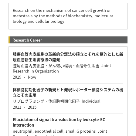
Research on the mechanisms of cancer cell growth or
metastasis by the methods of biochemistry, molecular
biology and cellular biology.
Research Career
腫瘍血管内皮細胞の革新的分離法の確立とそれを標的とした新
規血管新生阻害療法の開発
腫瘍血管内皮細胞・がん微小環境・血管新生阻害 Joint
Research in Organization
2019
Now
-
体細胞初期化因子の新規ヒト発現レポーター細胞システムの樹
立とその応用
リプログラミング・体細胞初期化因子 Individual
2011
2015
-
Elucidaton of signal transduction by leukcyte-EC
interaction
neutrophil, endothelial cell, small G proteins Joint