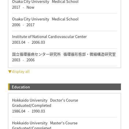
Osaka City University Medical School
2017
Now
-
Osaka City University Medical School
2006
2017
-
Institute of National Cardiovascular Center
2003.04
2006.03
-
国立循環器病センター研究所 循環器形態部・微細構造研究室
2003
2006
-
▼display all
Education
Hokkaido University Doctor's Course
Graduated/Completed
1986.04
1990.03
-
Hokkaido University Master's Course
Graduated/Completed