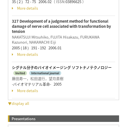
35 ( 2 ) 72 - 75 2006.02
（ ISSN:
03896625
）
More details
327 Development of a judgment method for functional
damage of nerve cell associated with transformation by
tension
NAKATSUJI Mitsuhiko, FUJITA Hisakazu, FURUKAWA
Kazunori, NAKAMACHI Eiji
2005 ( 18 ) 191 - 192 2006.01
More details
シグナル分子のバイオイメージング ソフトナノテクノロジー
Invited
International journal
藤田寿一，松田道行，望月直樹
-バイオマテリアル革命- 2005
More details
▼display all
Presentations