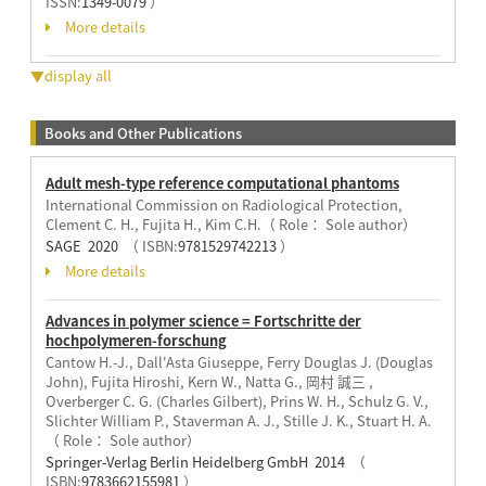
ISSN:
1349-0079
）
More details
▼display all
Books and Other Publications
Adult mesh-type reference computational phantoms
International Commission on Radiological Protection,
Clement C. H., Fujita H., Kim C.H.（ Role： Sole author）
SAGE 2020
（ ISBN:
9781529742213
）
More details
Advances in polymer science = Fortschritte der
hochpolymeren-forschung
Cantow H.-J., Dall'Asta Giuseppe, Ferry Douglas J. (Douglas
John), Fujita Hiroshi, Kern W., Natta G., 岡村 誠三 ,
Overberger C. G. (Charles Gilbert), Prins W. H., Schulz G. V.,
Slichter William P., Staverman A. J., Stille J. K., Stuart H. A.
（ Role： Sole author）
Springer-Verlag Berlin Heidelberg GmbH 2014
（
ISBN:
9783662155981
）