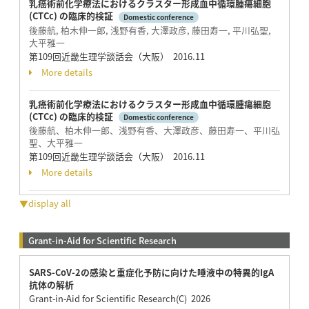
乳癌術前化学療法におけるクラスター形成血中循環腫瘍細胞
(CTCc) の臨床的検証
Domestic conference
後藤航, 柏木伸一郎, 浅野有香, 大澤政彦, 藤田寿一, 平川弘聖,
大平雅一
第109回近畿生理学談話会（大阪） 2016.11
More details
乳癌術前化学療法におけるクラスター形成血中循環腫瘍細胞
(CTCc) の臨床的検証
Domestic conference
後藤航、柏木伸一郎、浅野有香、大澤政彦、藤田寿一、平川弘
聖、大平雅一
第109回近畿生理学談話会（大阪） 2016.11
More details
▼display all
Grant-in-Aid for Scientific Research
SARS-CoV-2の感染と重症化予防に向けた唾液中の特異的IgA
抗体の解析
Grant-in-Aid for Scientific Research(C) 2026