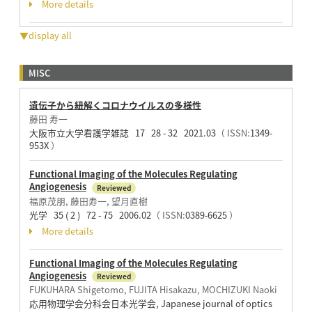
More details
▼display all
MISC
遺伝子から紐解くコロナウイルスの多様性
藤田 寿一
大阪市立大学看護学雑誌 17 28 - 32 2021.03
（ ISSN:
1349-
953X
）
Functional Imaging of the Molecules Regulating
Angiogenesis
Reviewed
福原茂朋, 藤田寿一, 望月直樹
光学 35 ( 2 ) 72 - 75 2006.02
（ ISSN:
0389-6625
）
More details
Functional Imaging of the Molecules Regulating
Angiogenesis
Reviewed
FUKUHARA Shigetomo, FUJITA Hisakazu, MOCHIZUKI Naoki
応用物理学会分科会日本光学会, Japanese journal of optics