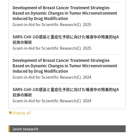
Development of Breast Cancer Treatment Strategies
Based on Dynamic Changes in Tumor Microenvironment
Induced by Drug Modification
Grant-in-Aid for Scientific Research(C) 2025
SARS-CoV-2の感染と重症化予防に向けた唾液中の特異的IgA
抗体の解析
Grant-in-Aid for Scientific Research(C) 2025
Development of Breast Cancer Treatment Strategies
Based on Dynamic Changes in Tumor Microenvironment
Induced by Drug Modification
Grant-in-Aid for Scientific Research(C) 2024
SARS-CoV-2の感染と重症化予防に向けた唾液中の特異的IgA
抗体の解析
Grant-in-Aid for Scientific Research(C) 2024
▼display all
Joint research