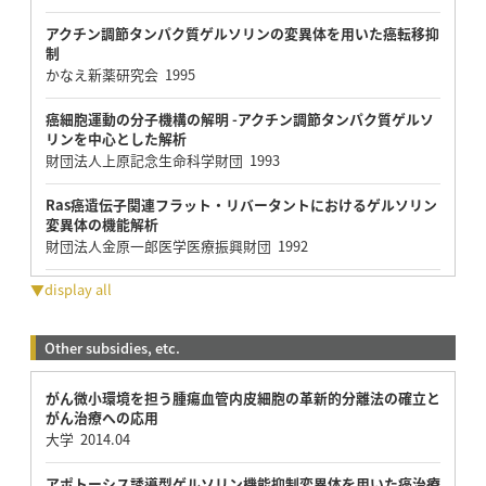
アクチン調節タンパク質ゲルソリンの変異体を用いた癌転移抑
制
かなえ新薬研究会 1995
癌細胞運動の分子機構の解明 -アクチン調節タンパク質ゲルソ
リンを中心とした解析
財団法人上原記念生命科学財団 1993
Ras癌遺伝子関連フラット・リバータントにおけるゲルソリン
変異体の機能解析
財団法人金原一郎医学医療振興財団 1992
▼display all
Other subsidies, etc.
がん微小環境を担う腫瘍血管内皮細胞の革新的分離法の確立と
がん治療への応用
大学 2014.04
アポトーシス誘導型ゲルソリン機能抑制変異体を用いた癌治療