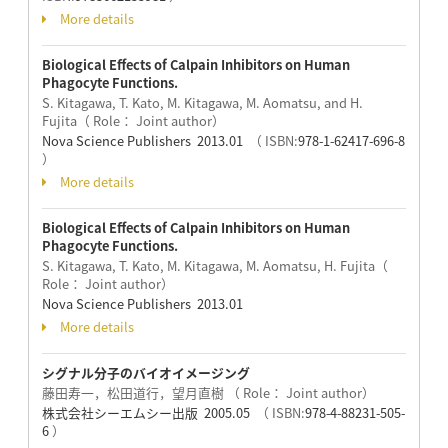
More details
Biological Effects of Calpain Inhibitors on Human
Phagocyte Functions.
S. Kitagawa, T. Kato, M. Kitagawa, M. Aomatsu, and H.
Fujita（ Role： Joint author）
Nova Science Publishers 2013.01
（ ISBN:
978-1-62417-696-8
）
More details
Biological Effects of Calpain Inhibitors on Human
Phagocyte Functions.
S. Kitagawa, T. Kato, M. Kitagawa, M. Aomatsu, H. Fujita（
Role： Joint author）
Nova Science Publishers 2013.01
More details
シグナル分子のバイオイメージング
藤田寿一，松田道行，望月直樹 （ Role： Joint author）
株式会社シーエムシー出版 2005.05
（ ISBN:
978-4-88231-505-
6
）