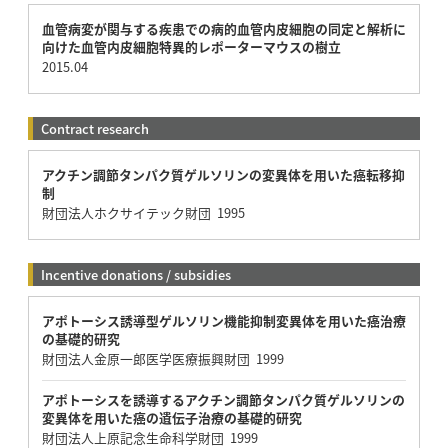
血管病変が関与する疾患での病的血管内皮細胞の同定と解析に
向けた血管内皮細胞特異的レポーターマウスの樹立
2015.04
Contract research
アクチン調節タンパク質ゲルソリンの変異体を用いた癌転移抑
制
財団法人ホクサイテック財団 1995
Incentive donations / subsidies
アポトーシス誘導型ゲルソリン機能抑制変異体を用いた癌治療
の基礎的研究
財団法人金原一郎医学医療振興財団 1999
アポトーシスを誘導するアクチン調節タンパク質ゲルソリンの
変異体を用いた癌の遺伝子治療の基礎的研究
財団法人上原記念生命科学財団 1999