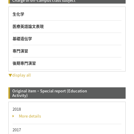
Charge of off-campus class subject
生化学
医療英語論文表現
基礎遺伝学
専門演習
後期専門演習
▼display all
Original item・Special report (Education
Activity)
2018
More details
2017