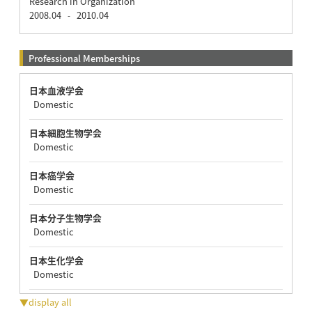
Research in Organization
2008.04
2010.04
-
Professional Memberships
日本血液学会
Domestic
日本細胞生物学会
Domestic
日本癌学会
Domestic
日本分子生物学会
Domestic
日本生化学会
Domestic
▼display all