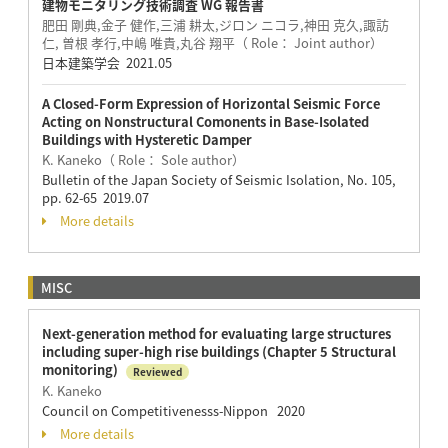
建物モニタリング技術調査 WG 報告書
肥田 剛典,金子 健作,三浦 耕太,ジロン ニコラ,神田 克久,諏訪
仁, 曽根 孝行,中嶋 唯貴,丸谷 翔平（ Role： Joint author）
日本建築学会 2021.05
A Closed-Form Expression of Horizontal Seismic Force
Acting on Nonstructural Comonents in Base-Isolated
Buildings with Hysteretic Damper
K. Kaneko（ Role： Sole author）
Bulletin of the Japan Society of Seismic Isolation, No. 105,
pp. 62-65 2019.07
More details
MISC
Next-generation method for evaluating large structures
including super-high rise buildings (Chapter 5 Structural
monitoring)
Reviewed
K. Kaneko
Council on Competitivenesss-Nippon 2020
More details