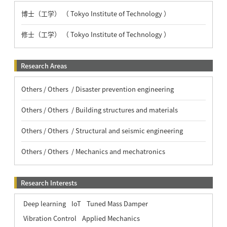
博士（工学） （ Tokyo Institute of Technology ）
修士（工学） （ Tokyo Institute of Technology ）
Research Areas
Others / Others / Disaster prevention engineering
Others / Others / Building structures and materials
Others / Others / Structural and seismic engineering
Others / Others / Mechanics and mechatronics
Research Interests
Deep learning
IoT
Tuned Mass Damper
Vibration Control
Applied Mechanics