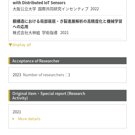
with Distributed IoT Sensors
大阪公立大学 国際共同研究インセンティブ 2022
鋼構造における局部座屈・き裂進展解析の高精度化と機械学習
への応用
株式会社大林組 学術指導 2021
▼display all
Acceptance of Researcher
2023
Number of researchers：
1
Original item・Special report (Research
Activity)
2021
More details