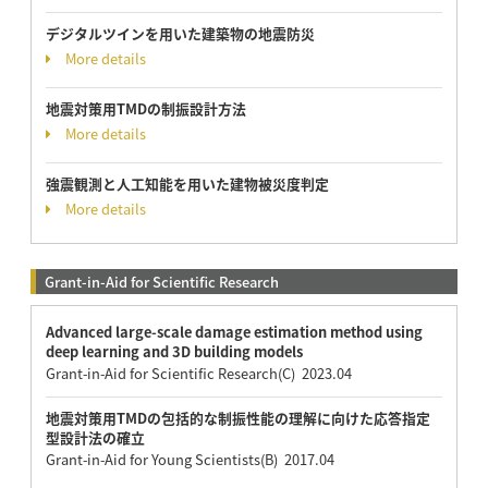
デジタルツインを用いた建築物の地震防災
More details
地震対策用TMDの制振設計方法
More details
強震観測と人工知能を用いた建物被災度判定
More details
Grant-in-Aid for Scientific Research
Advanced large-scale damage estimation method using
deep learning and 3D building models
Grant-in-Aid for Scientific Research(C) 2023.04
地震対策用TMDの包括的な制振性能の理解に向けた応答指定
型設計法の確立
Grant-in-Aid for Young Scientists(B) 2017.04