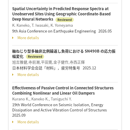
Spatial Uncertainty in Predicted Response Spectra at
Unobserved Sites Using Geographic Coordinate-Based
Deep Neural Networks
Reviewed
K. Kaneko, T. Iwasaki, K. Yoneyama
9th Asia Conference on Earthquake Engineering 2026.05
More details
軸ねじり型多軸非比例繰返し負荷における SN490B の応力振
幅変化
Reviewed
旭吉雅健,寺前潮,平田寛,金子健作,寺西正輝
日本材料学会会誌「材料」，疲労特集号 2025.12
More details
Effectiveness of Passive Control in Connected Structures
Combining Nonlinear and Linear Oil Dampers
Kurano K., Kaneko K., Taniguchi Y.
19th World Conference on Seismic Isolation, Energy
Dissipation and Active Vibration Control of Structures
2025.09
More details