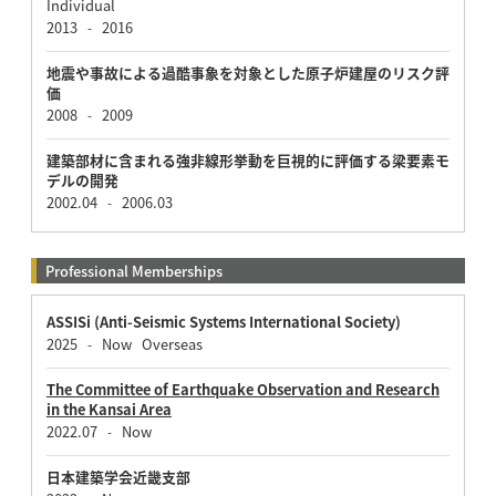
Individual
2013
2016
-
地震や事故による過酷事象を対象とした原子炉建屋のリスク評
価
2008
2009
-
建築部材に含まれる強非線形挙動を巨視的に評価する梁要素モ
デルの開発
2002.04
2006.03
-
Professional Memberships
ASSISi (Anti-Seismic Systems International Society)
2025
Now
Overseas
-
The Committee of Earthquake Observation and Research
in the Kansai Area
2022.07
Now
-
日本建築学会近畿支部