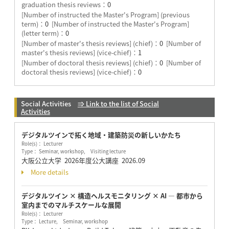
graduation thesis reviews：
0
[Number of instructed the Master's Program] (previous
term)：
0
[Number of instructed the Master's Program]
(letter term)：
0
[Number of master's thesis reviews] (chief)：
0
[Number of
master's thesis reviews] (vice-chief)：
1
[Number of doctoral thesis reviews] (chief)：
0
[Number of
doctoral thesis reviews] (vice-chief)：
0
Social Activities
⇒ Link to the list of Social
Activities
デジタルツインで拓く地域・建築防災の新しいかたち
Role(s)： Lecturer
Type： Seminar, workshop, Visiting lecture
大阪公立大学 2026年度公大講座
2026.09
More details
デジタルツイン × 構造ヘルスモニタリング × AI ― 都市から
室内までのマルチスケールな展開
Role(s)： Lecturer
Type： Lecture, Seminar, workshop