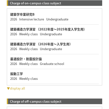
Charge of on-campus class subject
建築学卒業研究B
2026 Intensive lecture Undergraduate
建築構造力学演習 （2022年度～2025年度入学生用)
2026 Weekly class Undergraduate
建築構造力学演習 （2026年度～入学生用）
2026 Weekly class Undergraduate
最適設計・耐震設計論
2026 Weekly class Graduate school
振動工学
2026 Weekly class
▼display all
Charge of off-campus class subject