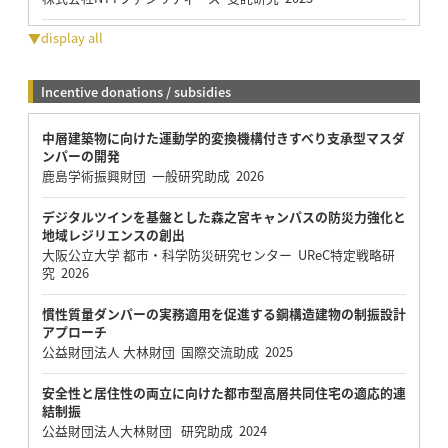
▼display all
Incentive donations / subsidies
中層建築物に向けた運動学的変換機構付きすべり支承型マスダ
ンパーの開発
鹿島学術振興財団 一般研究助成 2026
デジタルツインを基盤とした森之宮キャンパスの防災力強化と
地域レジリエンスの創出
大阪公立大学 都市・科学防災研究センター UReC特定戦略研
究 2026
慣性質量ダンパーの実務適用を促進する鋼構造建物の制振設計
アプローチ
公益財団法人 大林財団 国際交流助成 2025
安全性と居住性の両立に向けた都市型高層共同住宅の適応的連
結制振
公益財団法人大林財団 研究助成 2024