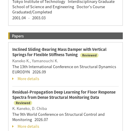
Tokyo Institute of Technology Interdisciplinary Graduate
School of Science and Engineering Doctor's Course
Graduated/Completed
2001.04
2003.03
-
Papers
Inclined Sliding-Bearing Mass Damper with Vertical
Springs for Flexible Stiffness Tuning
Reviewed
Kaneko K., Yamanouchi K.
The 13th International Conference on Structural Dynamics
EURODYN 2026.09
More details
Residual-Propagation Deep Learning for Floor Response
Spectra from Dense Structural Monitoring Data
Reviewed
K. Kaneko, D. Chiba
The 9th World Conference on Structural Control and
Monitoring 2026.07
More details