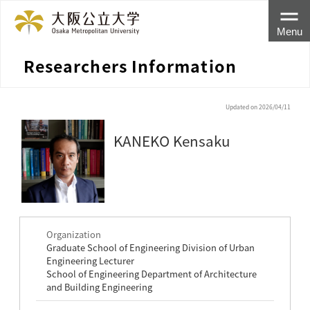
Menu
Researchers Information
Updated on 2026/04/11
KANEKO Kensaku
Organization
Graduate School of Engineering Division of Urban
Engineering Lecturer
School of Engineering Department of Architecture
and Building Engineering