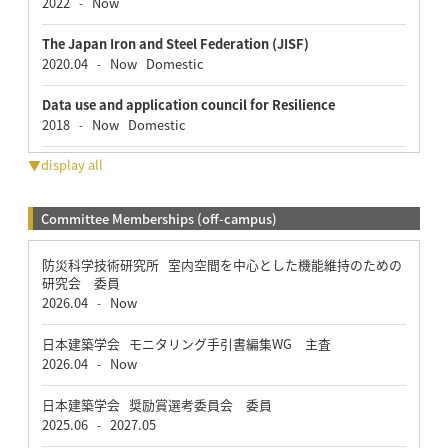
2022
Now
-
The Japan Iron and Steel Federation (JISF)
2020.04
Now
Domestic
-
Data use and application council for Resilience
2018
Now
Domestic
-
▼display all
Committee Memberships (off-campus)
防災科学技術研究所 室内空間を中心とした機能維持のための
研究会 委員
2026.04
Now
-
日本建築学会 モニタリング手引書編集WG 主査
2026.04
Now
-
日本建築学会 奨励賞選考委員会 委員
2025.06
2027.05
-