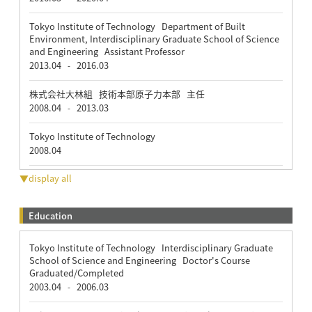
Tokyo Institute of Technology Department of Built
Environment, Interdisciplinary Graduate School of Science
and Engineering Assistant Professor
2013.04
2016.03
-
株式会社大林組 技術本部原子力本部 主任
2008.04
2013.03
-
Tokyo Institute of Technology
2008.04
▼display all
Education
Tokyo Institute of Technology Interdisciplinary Graduate
School of Science and Engineering Doctor's Course
Graduated/Completed
2003.04
2006.03
-