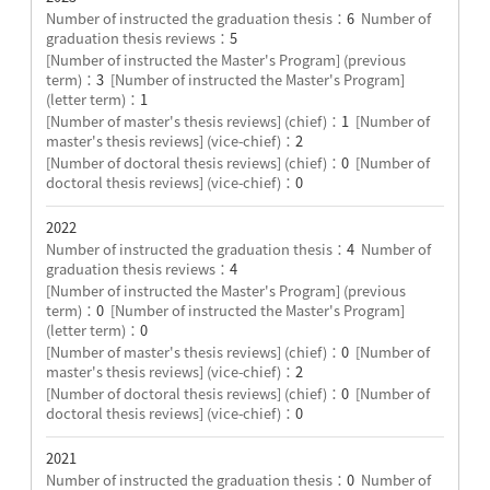
Number of instructed the graduation thesis：
6
Number of
graduation thesis reviews：
5
[Number of instructed the Master's Program] (previous
term)：
3
[Number of instructed the Master's Program]
(letter term)：
1
[Number of master's thesis reviews] (chief)：
1
[Number of
master's thesis reviews] (vice-chief)：
2
[Number of doctoral thesis reviews] (chief)：
0
[Number of
doctoral thesis reviews] (vice-chief)：
0
2022
Number of instructed the graduation thesis：
4
Number of
graduation thesis reviews：
4
[Number of instructed the Master's Program] (previous
term)：
0
[Number of instructed the Master's Program]
(letter term)：
0
[Number of master's thesis reviews] (chief)：
0
[Number of
master's thesis reviews] (vice-chief)：
2
[Number of doctoral thesis reviews] (chief)：
0
[Number of
doctoral thesis reviews] (vice-chief)：
0
2021
Number of instructed the graduation thesis：
0
Number of