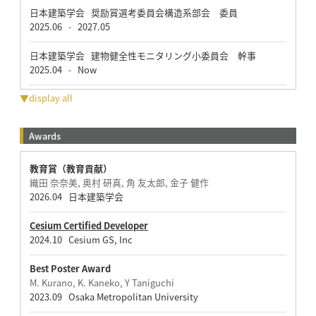
日本建築学会 奨励賞選考委員会構造系部会 委員
2025.06
2027.05
-
日本建築学会 建物健全性モニタリング小委員会 幹事
2025.04
Now
-
▼display all
Awards
教育賞（教育貢献）
織田 奈奈美, 奥村 研真, 角 友太郎, 金子 健作
2026.04 日本建築学会
Cesium Certified Developer
2024.10 Cesium GS, Inc
Best Poster Award
M. Kurano, K. Kaneko, Y Taniguchi
2023.09 Osaka Metropolitan University