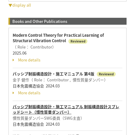
▼display all
Books and Other Publications
Modern Control Theory for Practical Learning of
Structural Vibration Control
Reviewed
（ Role： Contributor）
2025.06
More details
パッシブ制振構造設計・施工マニュアル 第4版
Reviewed
金子 健作（ Role： Contributor , 慣性質量ダンパー）
日本免震構造協会 2024.03
More details
パッシブ制振構造設計・施工マニュアル 制振構造設計スプレ
ッドシート（慣性質量ダンパー）
慣性質量ダンパーSWG委員（SWG主査）
日本免震構造協会 2024.03