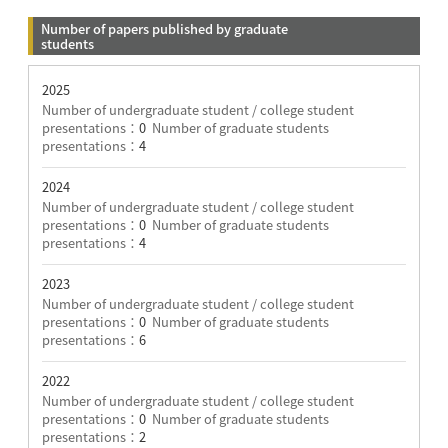
Number of papers published by graduate
students
2025
Number of undergraduate student / college student
presentations：
0
Number of graduate students
presentations：
4
2024
Number of undergraduate student / college student
presentations：
0
Number of graduate students
presentations：
4
2023
Number of undergraduate student / college student
presentations：
0
Number of graduate students
presentations：
6
2022
Number of undergraduate student / college student
presentations：
0
Number of graduate students
presentations：
2