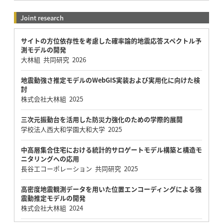
Joint research
サイトの方位依存性を考慮した確率論的地震応答スペクトル予
測モデルの開発
大林組 共同研究 2026
地震動強さ推定モデルのWebGIS実装および実用化に向けた検
討
株式会社大林組 2025
三次元振動台を活用した防災力強化のための学際的展開
学校法人西大和学園大和大学 2025
中高層集合住宅における統計的サロゲートモデル構築と構造モ
ニタリングへの応用
長谷工コーポレーション 共同研究 2025
高密度地震観測データを用いた位置エンコーディングによる強
震動推定モデルの開発
株式会社大林組 2024