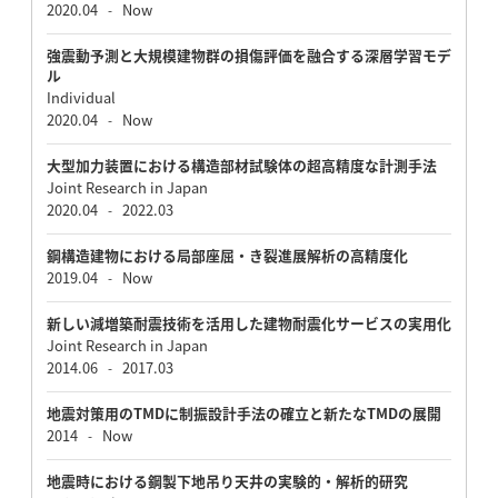
2020.04
Now
-
強震動予測と大規模建物群の損傷評価を融合する深層学習モデ
ル
Individual
2020.04
Now
-
大型加力装置における構造部材試験体の超高精度な計測手法
Joint Research in Japan
2020.04
2022.03
-
鋼構造建物における局部座屈・き裂進展解析の高精度化
2019.04
Now
-
新しい減増築耐震技術を活用した建物耐震化サービスの実用化
Joint Research in Japan
2014.06
2017.03
-
地震対策用のTMDに制振設計手法の確立と新たなTMDの展開
2014
Now
-
地震時における鋼製下地吊り天井の実験的・解析的研究