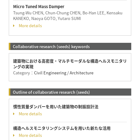
Micro Tuned Mass Damper
Tsung-Wu CHEN, Chun-Chung CHEN, Bo-Han LEE, Kensaku
KANEKO, Naoya GOTO, Yutaro SUMI
More details
Collaborative research (seeds) keywords
建築物における高密度・マルチモーダルな構造ヘルスモニタリ
ングの実現
Category：
Civil Engineering / Architecture
Outline of collaborative research (seeds)
慣性質量ダンパーを用いた建築物の制振設計法
More details
構造ヘルスモニタリングシステムを用いた新たな活用
More details