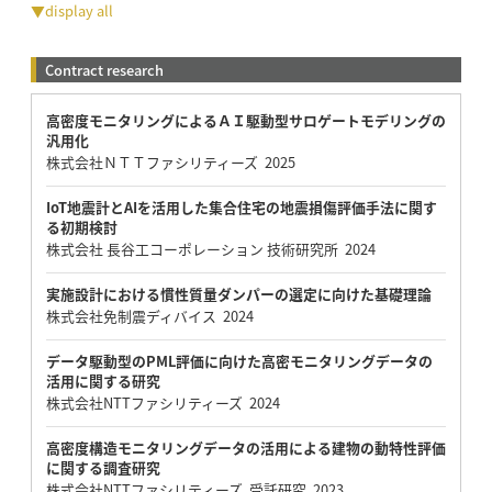
▼display all
Contract research
高密度モニタリングによるＡＩ駆動型サロゲートモデリングの
汎用化
株式会社ＮＴＴファシリティーズ 2025
IoT地震計とAIを活用した集合住宅の地震損傷評価手法に関す
る初期検討
株式会社 長谷工コーポレーション 技術研究所 2024
実施設計における慣性質量ダンパーの選定に向けた基礎理論
株式会社免制震ディバイス 2024
データ駆動型のPML評価に向けた高密モニタリングデータの
活用に関する研究
株式会社NTTファシリティーズ 2024
高密度構造モニタリングデータの活用による建物の動特性評価
に関する調査研究
株式会社NTTファシリティーズ 受託研究 2023