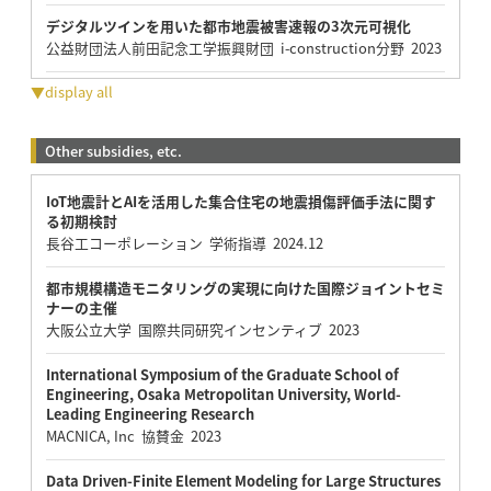
デジタルツインを用いた都市地震被害速報の3次元可視化
公益財団法人前田記念工学振興財団 i-construction分野 2023
▼display all
Other subsidies, etc.
IoT地震計とAIを活用した集合住宅の地震損傷評価手法に関す
る初期検討
長谷工コーポレーション 学術指導 2024.12
都市規模構造モニタリングの実現に向けた国際ジョイントセミ
ナーの主催
大阪公立大学 国際共同研究インセンティブ 2023
International Symposium of the Graduate School of
Engineering, Osaka Metropolitan University, World-
Leading Engineering Research
MACNICA, Inc 協賛金 2023
Data Driven-Finite Element Modeling for Large Structures