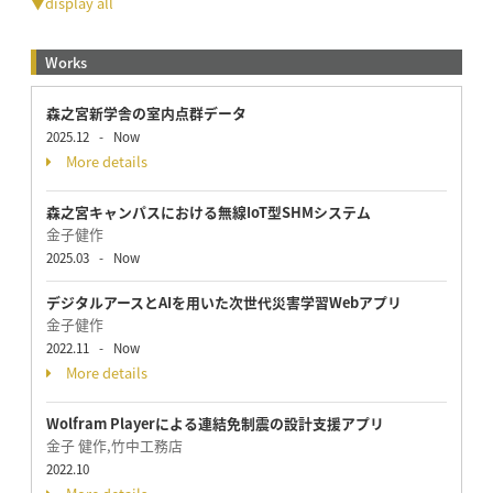
▼display all
Works
森之宮新学舎の室内点群データ
2025.12
-
Now
More details
森之宮キャンパスにおける無線IoT型SHMシステム
金子健作
2025.03
-
Now
デジタルアースとAIを用いた次世代災害学習Webアプリ
金子健作
2022.11
-
Now
More details
Wolfram Playerによる連結免制震の設計支援アプリ
金子 健作,竹中工務店
2022.10