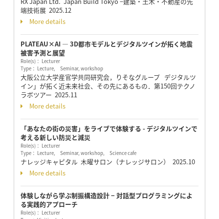
RX Japan Ltd. Japan Build Tokyo −建築・土木・不動産の先
端技術展
2025.12
More details
PLATEAU×AI ― 3D都市モデルとデジタルツインが拓く地震
被害予測と展望
Role(s)： Lecturer
Type： Lecture, Seminar, workshop
大阪公立大学産官学共同研究会，りそなグループ デジタルツ
イン」が拓く近未来社会、その先にあるもの．第150回テクノ
ラボツアー
2025.11
More details
「あなたの街の災害」をライブで体験する - デジタルツインで
考える新しい防災と減災
Role(s)： Lecturer
Type： Lecture, Seminar, workshop, Science cafe
ナレッジキャピタル 木曜サロン（ナレッジサロン）
2025.10
More details
体験しながら学ぶ制振構造設計 − 対話型プログラミングによ
る実践的アプローチ
Role(s)： Lecturer