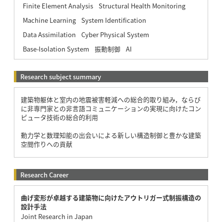
Finite Element Analysis
Structural Health Monitoring
Machine Learning
System Identification
Data Assimilation
Cyber Physical System
Base-Isolation System
振動制御
AI
Research subject summary
建築物躯体と室内の地震被害軽減への総合的取り組み，ならび
に非専門家との非言語コミュニケーションの実現に向けたコン
ピュータ技術の総合的利用
動力学と数理知能の出会いによる新しい構造制御と豊かな建築
空間作りへの貢献
Research Career
曲げ変形が卓越する建築物に向けたアウトリガー式制振構造の
設計手法
Joint Research in Japan