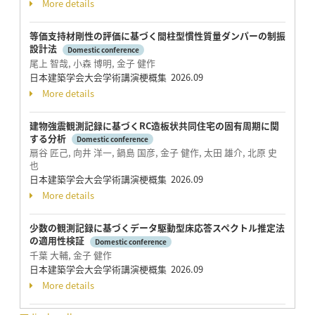
More details
等価支持材剛性の評価に基づく間柱型慣性質量ダンパーの制振
設計法
Domestic conference
尾上 智哉, 小森 博明, 金子 健作
日本建築学会大会学術講演梗概集 2026.09
More details
建物強震観測記録に基づくRC造板状共同住宅の固有周期に関
する分析
Domestic conference
扇谷 匠己, 向井 洋一, 鍋島 国彦, 金子 健作, 太田 雄介, 北原 史
也
日本建築学会大会学術講演梗概集 2026.09
More details
少数の観測記録に基づくデータ駆動型床応答スペクトル推定法
の適用性検証
Domestic conference
千葉 大輔, 金子 健作
日本建築学会大会学術講演梗概集 2026.09
More details