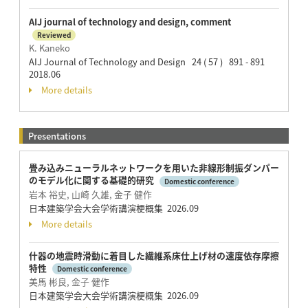
AIJ journal of technology and design, comment
Reviewed
K. Kaneko
AIJ Journal of Technology and Design 24 ( 57 ) 891 - 891
2018.06
More details
Presentations
畳み込みニューラルネットワークを用いた非線形制振ダンパー
のモデル化に関する基礎的研究
Domestic conference
岩本 裕史, 山崎 久雄, 金子 健作
日本建築学会大会学術講演梗概集 2026.09
More details
什器の地震時滑動に着目した繊維系床仕上げ材の速度依存摩擦
特性
Domestic conference
美馬 彬良, 金子 健作
日本建築学会大会学術講演梗概集 2026.09