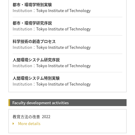
都市・環境学特別実験
Institution：
Tokyo Institute of Technology
都市・環境学研究序説
Institution：
Tokyo Institute of Technology
科学技術の創造プロセス
Institution：
Tokyo Institute of Technology
人間環境システム研究序説
Institution：
Tokyo Institute of Technology
人間環境システム特別実験
Institution：
Tokyo Institute of Technology
Faculty development activities
教育方法の改善 2022
More details