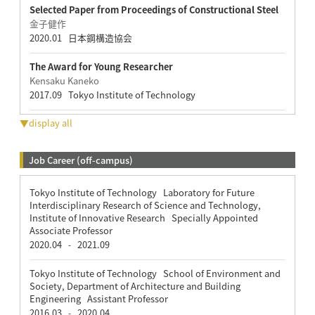
Selected Paper from Proceedings of Constructional Steel
金子健作
2020.01 日本鋼構造協会
The Award for Young Researcher
Kensaku Kaneko
2017.09 Tokyo Institute of Technology
▼display all
Job Career (off-campus)
Tokyo Institute of Technology Laboratory for Future
Interdisciplinary Research of Science and Technology,
Institute of Innovative Research Specially Appointed
Associate Professor
2020.04
2021.09
-
Tokyo Institute of Technology School of Environment and
Society, Department of Architecture and Building
Engineering Assistant Professor
2016.03
2020.04
-