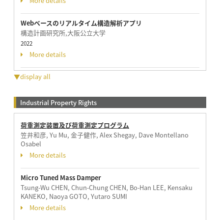
More details
Webベースのリアルタイム構造解析アプリ
構造計画研究所,大阪公立大学
2022
More details
▼display all
Industrial Property Rights
荷重測定装置及び荷重測定プログラム
笠井和彦, Yu Mu, 金子健作, Alex Shegay, Dave Montellano
Osabel
More details
Micro Tuned Mass Damper
Tsung-Wu CHEN, Chun-Chung CHEN, Bo-Han LEE, Kensaku
KANEKO, Naoya GOTO, Yutaro SUMI
More details