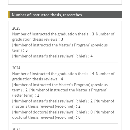
Number of instructed thesis, researches
2025
Number of instructed the graduation thesis：
3
Number of
graduation thesis reviews：
3
[Number of instructed the Master's Program] (previous
term)：
3
[Number of master's thesis reviews] (chief)：
4
2024
Number of instructed the graduation thesis：
4
Number of
graduation thesis reviews：
4
[Number of instructed the Master's Program] (previous
term)：
2
[Number of instructed the Master's Program]
(letter term)：
1
[Number of master's thesis reviews] (chief)：
2
[Number of
master's thesis reviews] (vice-chief)：
2
[Number of doctoral thesis reviews] (chief)：
0
[Number of
doctoral thesis reviews] (vice-chief)：
0
2023