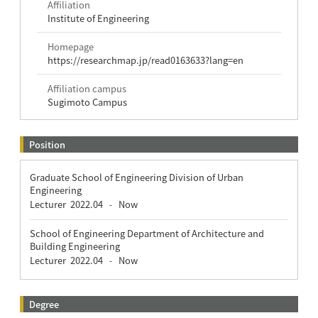
Affiliation
Institute of Engineering
Homepage
https://researchmap.jp/read0163633?lang=en
Affiliation campus
Sugimoto Campus
Position
Graduate School of Engineering Division of Urban
Engineering
Lecturer
2022.04
Now
-
School of Engineering Department of Architecture and
Building Engineering
Lecturer
2022.04
Now
-
Degree