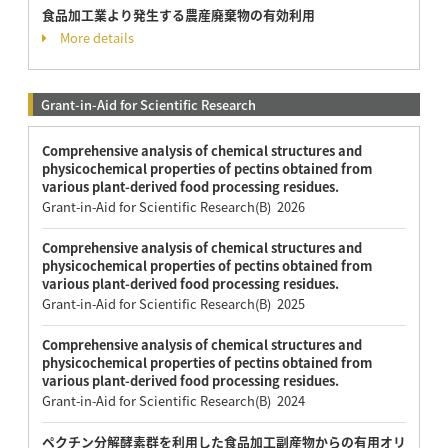
食品加工業より発生する農産廃棄物の有効利用
More details
Grant-in-Aid for Scientific Research
Comprehensive analysis of chemical structures and
physicochemical properties of pectins obtained from
various plant-derived food processing residues.
Grant-in-Aid for Scientific Research(B) 2026
Comprehensive analysis of chemical structures and
physicochemical properties of pectins obtained from
various plant-derived food processing residues.
Grant-in-Aid for Scientific Research(B) 2025
Comprehensive analysis of chemical structures and
physicochemical properties of pectins obtained from
various plant-derived food processing residues.
Grant-in-Aid for Scientific Research(B) 2024
ペクチン分解酵素群を利用した食品加工副産物からの有用オリ