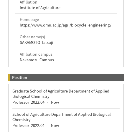
Affiliation
Institute of Agriculture
Homepage
https://www.omu.ac.jp/agri/biocycle_engineering/
Other name(s)
SAKAMOTO Tatsuji
Affiliation campus
Nakamozu Campus
Position
Graduate School of Agriculture Department of Applied
Biological Chemistry
Professor
2022.04
Now
-
School of Agriculture Department of Applied Biological
Chemistry
Professor
2022.04
Now
-