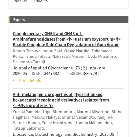
1984.04
1988.03
-
Papers
Complementary GH54 and GH43 α-L-
Arabinofuranosidases from <i>Fusarium oxysporum</i>
Enable Complete Side Chain Degradation of Gum Arabic
Kondo Tatsuya, Inoue Saki, Omae Haruka, Fukamachi
Keiko, Ishida Tetsuo, Nakazawa Masami, Ueda Mitsuhiro,
Sakamoto Tatsuji
Journal of Applied Glycoscience 73 ( 2 ) n/a - n/a
2026.05
（ ISSN:
13447882
）
（ eISSN:
18807291
）
More details
Anti-melanogenic properties of glycerol-linked
hexadecatetraenoic acid derivatives isolated from
<i>Ulva prolifera</i>
Yuzuki Yamada, Togo Shimomura, Marimo Miyazono, Shiho
Hagihara, Makoto Nakaya, Shunta Sakamoto, Kenji Kai,
Satoshi Handa, Yushi Hashizume, Tandia Mahamadou,
Tatsuji Sakamoto
Bioscience, Biotechnology, and Biochemistry 2026.05
（