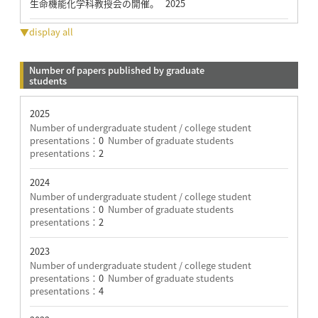
生命機能化学科教授会の開催。 2025
▼display all
Number of papers published by graduate
students
2025
Number of undergraduate student / college student
presentations：
0
Number of graduate students
presentations：
2
2024
Number of undergraduate student / college student
presentations：
0
Number of graduate students
presentations：
2
2023
Number of undergraduate student / college student
presentations：
0
Number of graduate students
presentations：
4