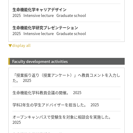
生命機能化学キャリアデザイン
2025 Intensive lecture Graduate school
生命機能化学研究プレゼンテーション
2025 Intensive lecture Graduate school
▼display all
Faculty development activities
「授業振り返り（授業アンケート）」へ教員コメントを入力し
た。 2025
生命機能化学科教員会議の開催。 2025
学科2年生の学生アドバイザーを担当した。 2025
オープンキャンパスで受験生を対象に相談会を実施した。
2025