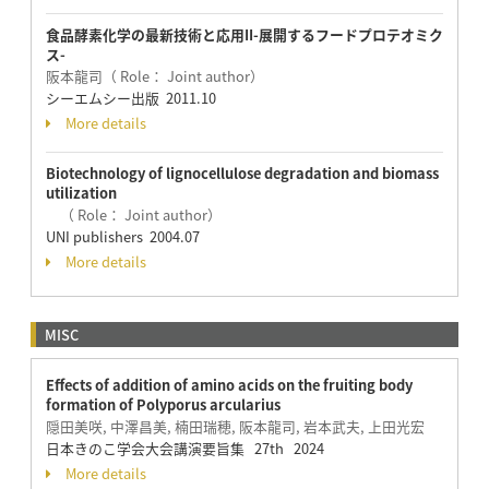
食品酵素化学の最新技術と応用II-展開するフードプロテオミク
ス-
阪本龍司（ Role： Joint author）
シーエムシー出版 2011.10
More details
Biotechnology of lignocellulose degradation and biomass
utilization
（ Role： Joint author）
UNI publishers 2004.07
More details
MISC
Effects of addition of amino acids on the fruiting body
formation of Polyporus arcularius
隠田美咲, 中澤昌美, 楠田瑞穂, 阪本龍司, 岩本武夫, 上田光宏
日本きのこ学会大会講演要旨集 27th 2024
More details