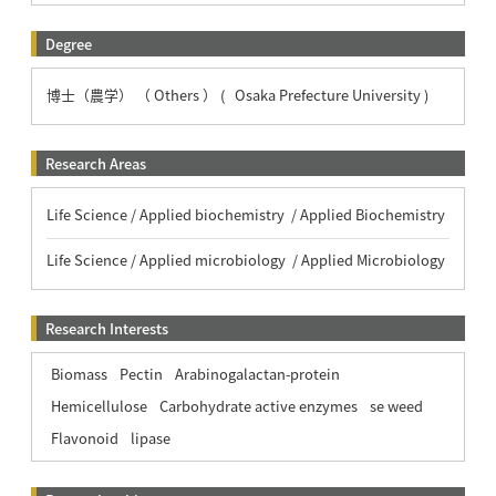
Degree
博士（農学） （ Others ） ( Osaka Prefecture University )
Research Areas
Life Science / Applied biochemistry / Applied Biochemistry
Life Science / Applied microbiology / Applied Microbiology
Research Interests
Biomass
Pectin
Arabinogalactan-protein
Hemicellulose
Carbohydrate active enzymes
se weed
Flavonoid
lipase