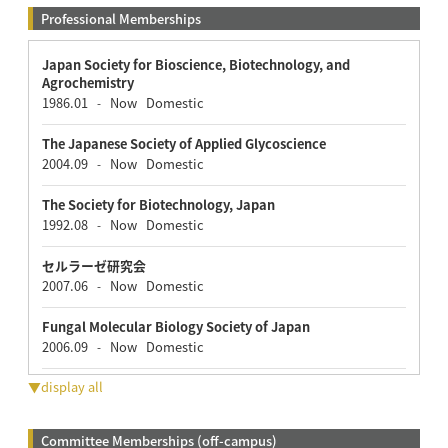
Professional Memberships
Japan Society for Bioscience, Biotechnology, and
Agrochemistry
1986.01
Now
Domestic
-
The Japanese Society of Applied Glycoscience
2004.09
Now
Domestic
-
The Society for Biotechnology, Japan
1992.08
Now
Domestic
-
セルラーゼ研究会
2007.06
Now
Domestic
-
Fungal Molecular Biology Society of Japan
2006.09
Now
Domestic
-
▼display all
Committee Memberships (off-campus)