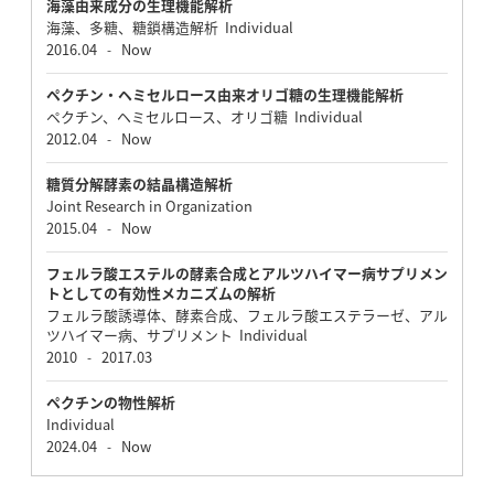
海藻由来成分の生理機能解析
海藻、多糖、糖鎖構造解析 Individual
2016.04
Now
-
ペクチン・ヘミセルロース由来オリゴ糖の生理機能解析
ペクチン、ヘミセルロース、オリゴ糖 Individual
2012.04
Now
-
糖質分解酵素の結晶構造解析
Joint Research in Organization
2015.04
Now
-
フェルラ酸エステルの酵素合成とアルツハイマー病サプリメン
トとしての有効性メカニズムの解析
フェルラ酸誘導体、酵素合成、フェルラ酸エステラーゼ、アル
ツハイマー病、サプリメント Individual
2010
2017.03
-
ペクチンの物性解析
Individual
2024.04
Now
-