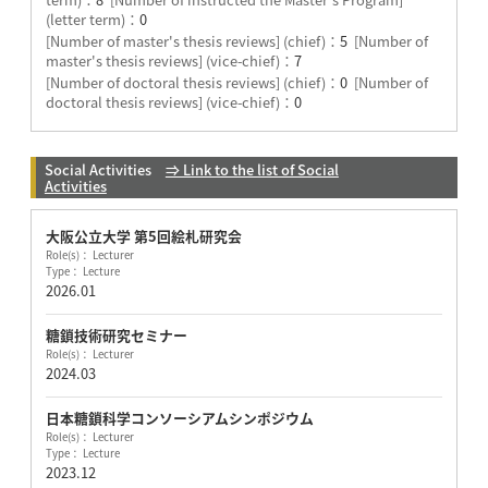
(letter term)：
0
[Number of master's thesis reviews] (chief)：
5
[Number of
master's thesis reviews] (vice-chief)：
7
[Number of doctoral thesis reviews] (chief)：
0
[Number of
doctoral thesis reviews] (vice-chief)：
0
Social Activities
⇒ Link to the list of Social
Activities
大阪公立大学 第5回絵札研究会
Role(s)： Lecturer
Type： Lecture
2026.01
糖鎖技術研究セミナー
Role(s)： Lecturer
2024.03
日本糖鎖科学コンソーシアムシンポジウム
Role(s)： Lecturer
Type： Lecture
2023.12