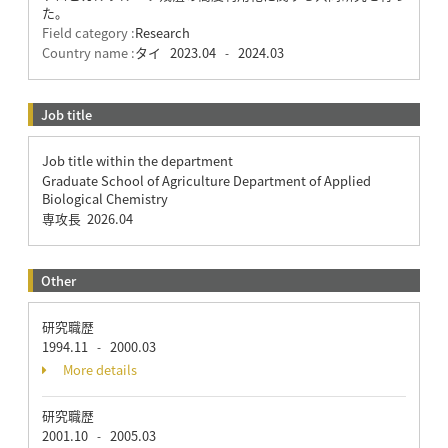
た。
Field category :
Research
Country name :
タイ
2023.04
2024.03
-
Job title
Job title within the department
Graduate School of Agriculture Department of Applied
Biological Chemistry
専攻長
2026.04
Other
研究職歴
1994.11
2000.03
-
More details
研究職歴
2001.10
2005.03
-