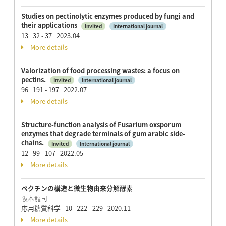
Studies on pectinolytic enzymes produced by fungi and
their applications
Invited
International journal
13 32 - 37 2023.04
More details
Valorization of food processing wastes: a focus on
pectins.
Invited
International journal
96 191 - 197 2022.07
More details
Structure-function analysis of Fusarium oxsporum
enzymes that degrade terminals of gum arabic side-
chains.
Invited
International journal
12 99 - 107 2022.05
More details
ペクチンの構造と微生物由来分解酵素
阪本龍司
応用糖質科学 10 222 - 229 2020.11
More details