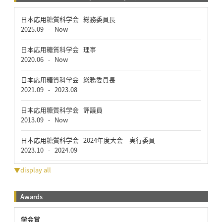
日本応用糖質科学会 総務委員長
2025.09
Now
-
日本応用糖質科学会 理事
2020.06
Now
-
日本応用糖質科学会 総務委員長
2021.09
2023.08
-
日本応用糖質科学会 評議員
2013.09
Now
-
日本応用糖質科学会 2024年度大会 実行委員
2023.10
2024.09
-
▼display all
Awards
学会賞