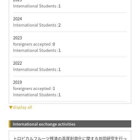
International Students :
1
2024
International Students :
2
2023
foreigners accepted :
0
International Students :
1
2022
International Students :
1
2019
foreigners accepted :
1
International Students :
1
▼display all
International exchange activities
トロピカルフルーツ残渣の高度利用化に関する共同研究を行っ