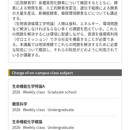
（応用酵素学）各種実用化酵素について概説するとともに、酵
素による物質生産、人工的酵素改変法、遺伝子組換による酵素
の大量生産法、新機能酵素、極限環境酵素などについても講述
する。
（生物資源循環工学特論）人類は食料、エネルギー、環境問題
など解決しなければならない多くの課題を抱えている。これら
の問題を解決するには環境に配慮しながら、資源を循環再利用
（ゼロエミッション）できる社会を構築することが必要であ
る。本講義では地球規模でこれらの問題を解決するために必要
な知見について概説し、それらの知見がどのように利用されて
いるか講義する。
Charge of on-campus class subject
生命機能化学特論A
2026 Weekly class Graduate school
糖質科学
2026 Weekly class Undergraduate
生命機能化学概論
2026 Weekly class Undergraduate