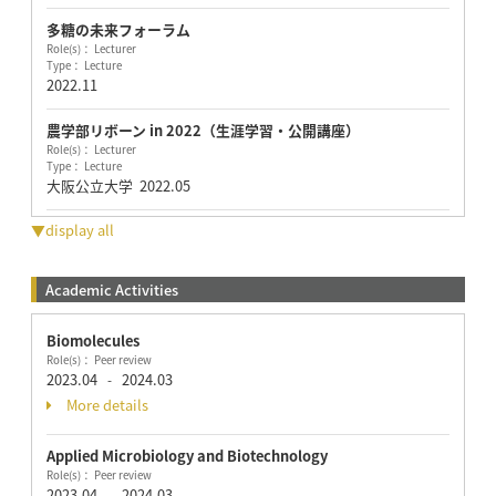
多糖の未来フォーラム
Role(s)： Lecturer
Type： Lecture
2022.11
農学部リボーン in 2022（生涯学習・公開講座）
Role(s)： Lecturer
Type： Lecture
大阪公立大学
2022.05
▼display all
Academic Activities
Biomolecules
Role(s)： Peer review
2023.04
2024.03
-
More details
Applied Microbiology and Biotechnology
Role(s)： Peer review
2023.04
2024.03
-