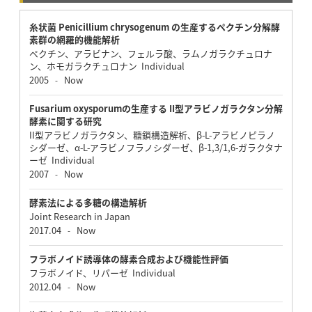
糸状菌 Penicillium chrysogenum の生産するペクチン分解酵
素群の網羅的機能解析
ペクチン、アラビナン、フェルラ酸、ラムノガラクチュロナ
ン、ホモガラクチュロナン Individual
2005
Now
-
Fusarium oxysporumの生産する II型アラビノガラクタン分解
酵素に関する研究
II型アラビノガラクタン、糖鎖構造解析、β-L-アラビノピラノ
シダーゼ、α-L-アラビノフラノシダーゼ、β-1,3/1,6-ガラクタナ
ーゼ Individual
2007
Now
-
酵素法による多糖の構造解析
Joint Research in Japan
2017.04
Now
-
フラボノイド誘導体の酵素合成および機能性評価
フラボノイド、リパーゼ Individual
2012.04
Now
-