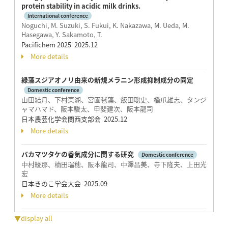
protein stability in acidic milk drinks.
International conference
Noguchi, M. Suzuki, S. Fukui, K. Nakazawa, M. Ueda, M.
Hasegawa, Y. Sakamoto, T.
Pacifichem 2025 2025.12
More details
緑藻スジアオノリ由来の新規メラニン形成抑制成分の同定
Domestic conference
山田結月、下村東湖、宮園毬藻、飯田聡史、橋爪雄志、タンジ
ャマハマド、阪本駿太、甲斐建次、阪本龍司
日本農芸化学会関西支部会 2025.12
More details
バカマツタケの香気成分に関する研究
Domestic conference
中村綾那、楠田瑞穂、阪本龍司、中澤昌美、寺下隆夫、上田光
宏
日本きのこ学会大会 2025.09
More details
▼display all