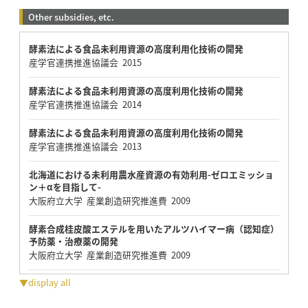
Other subsidies, etc.
酵素法による食品未利用資源の高度利用化技術の開発
産学官連携推進協議会 2015
酵素法による食品未利用資源の高度利用化技術の開発
産学官連携推進協議会 2014
酵素法による食品未利用資源の高度利用化技術の開発
産学官連携推進協議会 2013
北海道における未利用農水産資源の有効利用-ゼロエミッショ
ン＋αを目指して-
大阪府立大学 産業創造研究推進費 2009
酵素合成桂皮酸エステルを用いたアルツハイマー病（認知症）
予防薬・治療薬の開発
大阪府立大学 産業創造研究推進費 2009
▼display all