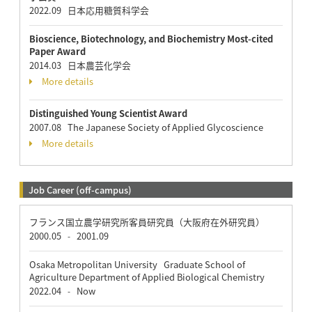
2022.09 日本応用糖質科学会
Bioscience, Biotechnology, and Biochemistry Most-cited
Paper Award
2014.03 日本農芸化学会
More details
Distinguished Young Scientist Award
2007.08 The Japanese Society of Applied Glycoscience
More details
Job Career (off-campus)
フランス国立農学研究所客員研究員（大阪府在外研究員）
2000.05
2001.09
-
Osaka Metropolitan University Graduate School of
Agriculture Department of Applied Biological Chemistry
2022.04
Now
-