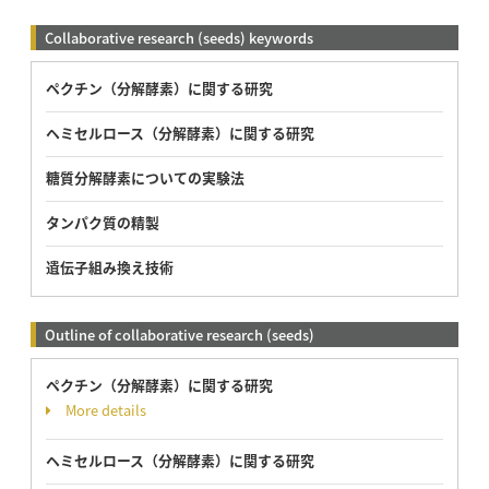
Collaborative research (seeds) keywords
ペクチン（分解酵素）に関する研究
ヘミセルロース（分解酵素）に関する研究
糖質分解酵素についての実験法
タンパク質の精製
遺伝子組み換え技術
Outline of collaborative research (seeds)
ペクチン（分解酵素）に関する研究
More details
ヘミセルロース（分解酵素）に関する研究