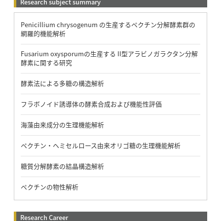
Research subject summary
Penicillium chrysogenum の生産するペクチン分解酵素群の
網羅的機能解析
Fusarium oxysporumの生産する II型アラビノガラクタン分解
酵素に関する研究
酵素法による多糖の構造解析
フラボノイド誘導体の酵素合成および機能性評価
海藻由来成分の生理機能解析
ペクチン・ヘミセルロース由来オリゴ糖の生理機能解析
糖質分解酵素の結晶構造解析
ペクチンの物性解析
Research Career