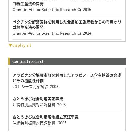
ゴ糖生産法の開発
Grant-in-Aid for Scientific Research(C) 2015
ペクチン分解酵素群を利用した食品加工副産物からの有用オリ
ゴ糖生産法の開発
Grant-in-Aid for Scientific Research(C) 2014
▼display all
Contract research
アラビナン分解酵素群を利用したアラビノース含有糖質の合成
とその機能性評価
JST シーズ発掘試験 2008
さとうきび総合利用実証事業
沖縄特別振興対策調整費 2006
さとうきび総合利用現地組立実証事業
沖縄特別振興対策調整費 2005