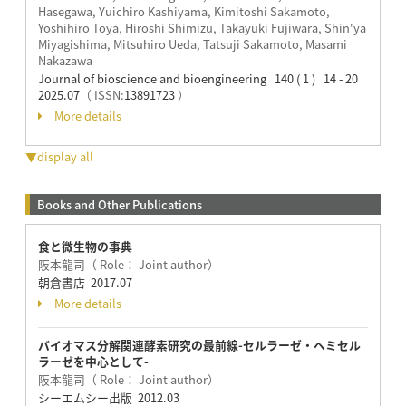
Hasegawa, Yuichiro Kashiyama, Kimitoshi Sakamoto,
Yoshihiro Toya, Hiroshi Shimizu, Takayuki Fujiwara, Shin'ya
Miyagishima, Mitsuhiro Ueda, Tatsuji Sakamoto, Masami
Nakazawa
Journal of bioscience and bioengineering 140 ( 1 ) 14 - 20
2025.07
（ ISSN:
13891723
）
More details
▼display all
Books and Other Publications
食と微生物の事典
阪本龍司（ Role： Joint author）
朝倉書店 2017.07
More details
バイオマス分解関連酵素研究の最前線-セルラーゼ・ヘミセル
ラーゼを中心として-
阪本龍司（ Role： Joint author）
シーエムシー出版 2012.03