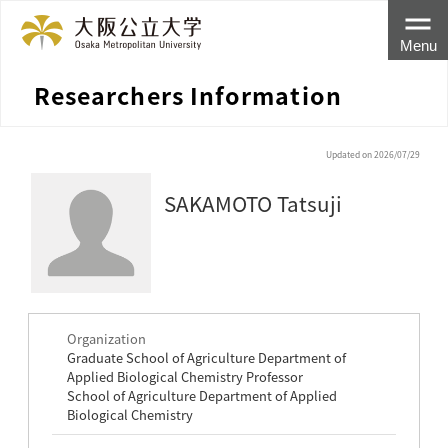
Menu
Researchers Information
Updated on 2026/07/29
SAKAMOTO Tatsuji
Organization
Graduate School of Agriculture Department of
Applied Biological Chemistry Professor
School of Agriculture Department of Applied
Biological Chemistry