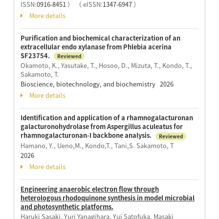
ISSN:
0916-8451
）
（ eISSN:
1347-6947
）
More details
Purification and biochemical characterization of an
extracellular endo xylanase from Phlebia acerina
SF23754.
Reviewed
Okamoto, K., Yasutake, T., Hosoo, D., Mizuta, T., Kondo, T.,
Sakamoto, T.
Bioscience, biotechnology, and biochemistry 2026
More details
Identification and application of a rhamnogalacturonan
galacturonohydrolase from Aspergillus aculeatus for
rhamnogalacturonan-I backbone analysis.
Reviewed
Hamano, Y., Ueno,M., Kondo,T., Tani,S. Sakamoto, T
2026
More details
Engineering anaerobic electron flow through
heterologous rhodoquinone synthesis in model microbial
and photosynthetic platforms.
Haruki Sasaki, Yuri Yanagihara, Yui Satofuka, Masaki