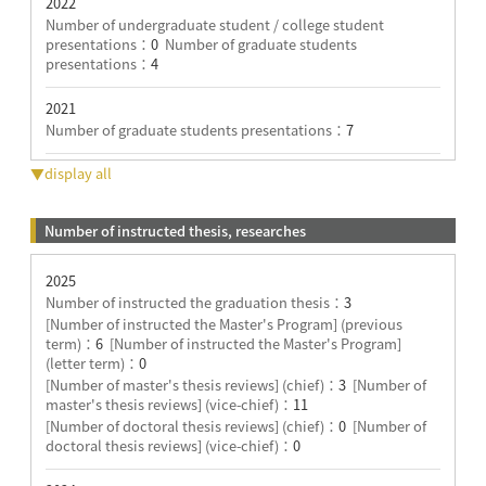
2022
Number of undergraduate student / college student
presentations：
0
Number of graduate students
presentations：
4
2021
Number of graduate students presentations：
7
▼display all
Number of instructed thesis, researches
2025
Number of instructed the graduation thesis：
3
[Number of instructed the Master's Program] (previous
term)：
6
[Number of instructed the Master's Program]
(letter term)：
0
[Number of master's thesis reviews] (chief)：
3
[Number of
master's thesis reviews] (vice-chief)：
11
[Number of doctoral thesis reviews] (chief)：
0
[Number of
doctoral thesis reviews] (vice-chief)：
0