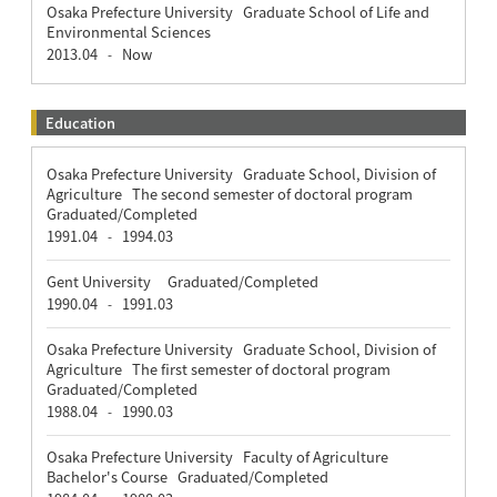
Osaka Prefecture University Graduate School of Life and
Environmental Sciences
2013.04
Now
-
Education
Osaka Prefecture University Graduate School, Division of
Agriculture The second semester of doctoral program
Graduated/Completed
1991.04
1994.03
-
Gent University Graduated/Completed
1990.04
1991.03
-
Osaka Prefecture University Graduate School, Division of
Agriculture The first semester of doctoral program
Graduated/Completed
1988.04
1990.03
-
Osaka Prefecture University Faculty of Agriculture
Bachelor's Course Graduated/Completed