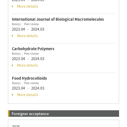
More details
International Journal of Biological Macromolecules
Role(s)： Peer review
2023.04
2024.03
-
More details
Carbohydrate Polymers
Role(s)： Peer review
2023.04
2024.03
-
More details
Food Hydrocolloids
Role(s)： Peer review
2023.04
2024.03
-
More details
Foreigner acceptance
2025