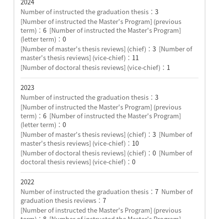
2024
Number of instructed the graduation thesis：
3
[Number of instructed the Master's Program] (previous
term)：
6
[Number of instructed the Master's Program]
(letter term)：
0
[Number of master's thesis reviews] (chief)：
3
[Number of
master's thesis reviews] (vice-chief)：
11
[Number of doctoral thesis reviews] (vice-chief)：
1
2023
Number of instructed the graduation thesis：
3
[Number of instructed the Master's Program] (previous
term)：
6
[Number of instructed the Master's Program]
(letter term)：
0
[Number of master's thesis reviews] (chief)：
3
[Number of
master's thesis reviews] (vice-chief)：
10
[Number of doctoral thesis reviews] (chief)：
0
[Number of
doctoral thesis reviews] (vice-chief)：
0
2022
Number of instructed the graduation thesis：
7
Number of
graduation thesis reviews：
7
[Number of instructed the Master's Program] (previous
term)：
8
[Number of instructed the Master's Program]