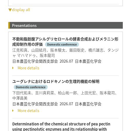
▼display all
Presentations
不飽和脂肪酸アシルグリセロールの酵素合成およびメラニン形
成抑制作用の評価
Domestic conference
江見和真、山田結月、阪本駿太、飯田聡史、橋爪雄志、タンジ
ャ マハマドゥ、阪本龍司
日本農芸化学会関西支部会 2026.07 日本農芸化学会
More details
ユーグレナにおけるロドキノンの生理的機能の解明
Domestic conference
下田代拓未、吉川真莉菜、柏山祐一郎、上田光宏、阪本龍司、
中澤昌美
日本農芸化学会関西支部会 2026.07 日本農芸化学会
More details
Determination of the chemical structure of pea pectin
using pectinolytic enzymes and its relationship with