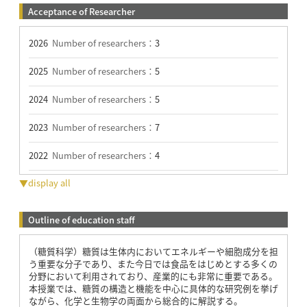
Acceptance of Researcher
2026
Number of researchers：
3
2025
Number of researchers：
5
2024
Number of researchers：
5
2023
Number of researchers：
7
2022
Number of researchers：
4
▼display all
Outline of education staff
（糖質科学）糖質は生体内においてエネルギーや細胞成分を担
う重要な分子であり、また今日では食品をはじめとする多くの
分野において利用されており、産業的にも非常に重要である。
本授業では、糖質の構造と機能を中心に具体的な研究例を挙げ
ながら、化学と生物学の両面から総合的に解説する。