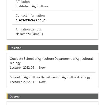
Affiliation
Institute of Agriculture
Contact information
Affiliation campus
Nakamozu Campus
Position
Graduate School of Agriculture Department of Agricultural
Biology
Lecturer
2022.04
Now
-
School of Agriculture Department of Agricultural Biology
Lecturer
2022.04
Now
-
Degree