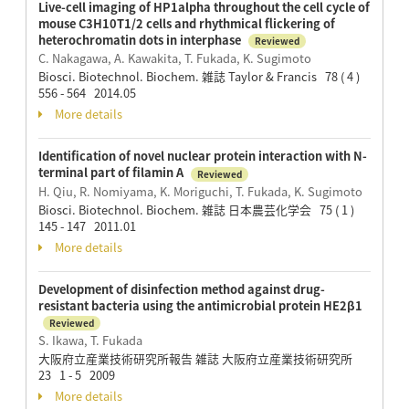
Live-cell imaging of HP1alpha throughout the cell cycle of
mouse C3H10T1/2 cells and rhythmical flickering of
heterochromatin dots in interphase
Reviewed
C. Nakagawa, A. Kawakita, T. Fukada, K. Sugimoto
Biosci. Biotechnol. Biochem. 雑誌 Taylor & Francis 78 ( 4 )
556 - 564 2014.05
More details
Identification of novel nuclear protein interaction with N-
terminal part of filamin A
Reviewed
H. Qiu, R. Nomiyama, K. Moriguchi, T. Fukada, K. Sugimoto
Biosci. Biotechnol. Biochem. 雑誌 日本農芸化学会 75 ( 1 )
145 - 147 2011.01
More details
Development of disinfection method against drug-
resistant bacteria using the antimicrobial protein HE2β1
Reviewed
S. Ikawa, T. Fukada
大阪府立産業技術研究所報告 雑誌 大阪府立産業技術研究所
23 1 - 5 2009
More details