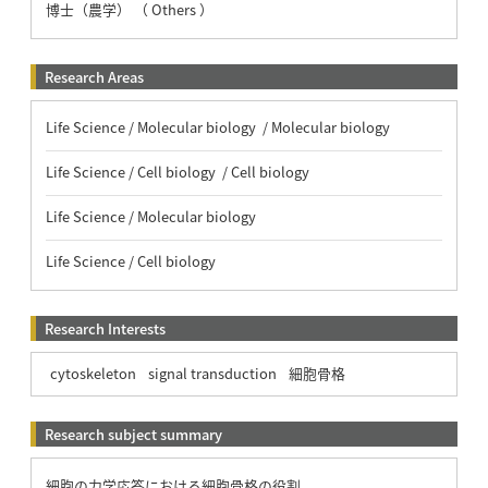
博士（農学） （ Others ）
Research Areas
Life Science / Molecular biology / Molecular biology
Life Science / Cell biology / Cell biology
Life Science / Molecular biology
Life Science / Cell biology
Research Interests
cytoskeleton
signal transduction
細胞骨格
Research subject summary
細胞の力学応答における細胞骨格の役割