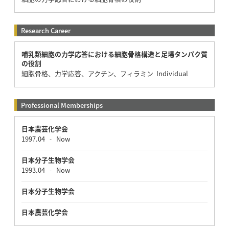
Research Career
哺乳類細胞の力学応答における細胞骨格構造と足場タンパク質
の役割
細胞骨格、力学応答、アクチン、フィラミン Individual
Professional Memberships
日本農芸化学会
1997.04
Now
-
日本分子生物学会
1993.04
Now
-
日本分子生物学会
日本農芸化学会