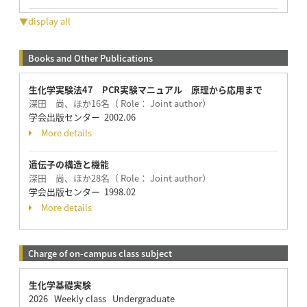
▼display all
Books and Other Publications
生化学実験法47 PCR実験マニュアル 原理から応用まで
深田 尚、ほか16名（ Role： Joint author）
学会出版センター 2002.06
More details
遺伝子の構造と機能
深田 尚、ほか28名（ Role： Joint author）
学会出版センター 1998.02
More details
Charge of on-campus class subject
生化学基礎実験
2026 Weekly class Undergraduate