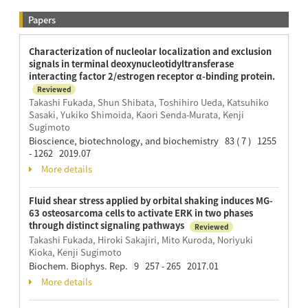
Papers
Characterization of nucleolar localization and exclusion
signals in terminal deoxynucleotidyltransferase
interacting factor 2/estrogen receptor α-binding protein.
Reviewed
Takashi Fukada, Shun Shibata, Toshihiro Ueda, Katsuhiko
Sasaki, Yukiko Shimoida, Kaori Senda-Murata, Kenji
Sugimoto
Bioscience, biotechnology, and biochemistry 83 ( 7 ) 1255
- 1262 2019.07
More details
Fluid shear stress applied by orbital shaking induces MG-
63 osteosarcoma cells to activate ERK in two phases
through distinct signaling pathways
Reviewed
Takashi Fukada, Hiroki Sakajiri, Mito Kuroda, Noriyuki
Kioka, Kenji Sugimoto
Biochem. Biophys. Rep. 9 257 - 265 2017.01
More details