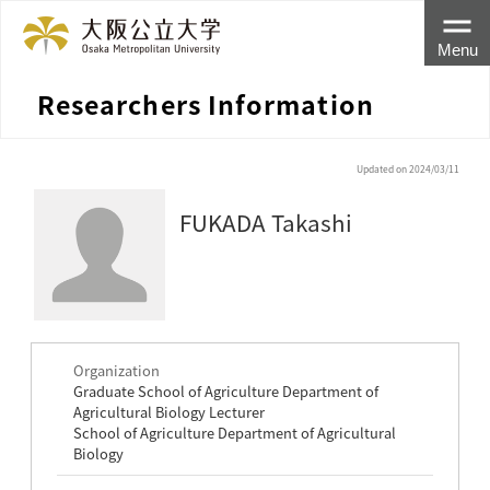
Menu
Researchers Information
Updated on 2024/03/11
FUKADA Takashi
Organization
Graduate School of Agriculture Department of
Agricultural Biology Lecturer
School of Agriculture Department of Agricultural
Biology