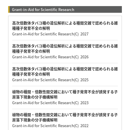
Grant-in-Aid for Scientific Research
高次倍数体タバコ種の遺伝解析による種間交雑で認められる雑
種種子発育不全の解明
Grant-in-Aid for Scientific Research(C) 2027
高次倍数体タバコ種の遺伝解析による種間交雑で認められる雑
種種子発育不全の解明
Grant-in-Aid for Scientific Research(C) 2026
高次倍数体タバコ種の遺伝解析による種間交雑で認められる雑
種種子発育不全の解明
Grant-in-Aid for Scientific Research(C) 2025
植物の種間・倍数性間交雑において種子発育不全が誘発する子
房落下現象の分子機構解明
Grant-in-Aid for Scientific Research(C) 2023
植物の種間・倍数性間交雑において種子発育不全が誘発する子
房落下現象の分子機構解明
Grant-in-Aid for Scientific Research(C) 2022