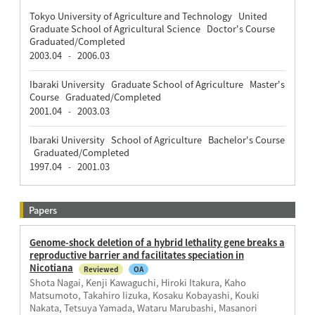
Tokyo University of Agriculture and Technology United
Graduate School of Agricultural Science Doctor's Course
Graduated/Completed
2003.04
2006.03
-
Ibaraki University Graduate School of Agriculture Master's
Course Graduated/Completed
2001.04
2003.03
-
Ibaraki University School of Agriculture Bachelor's Course
Graduated/Completed
1997.04
2001.03
-
Papers
Genome-shock deletion of a hybrid lethality gene breaks a
reproductive barrier and facilitates speciation in
Nicotiana
Reviewed
OA
Shota Nagai, Kenji Kawaguchi, Hiroki Itakura, Kaho
Matsumoto, Takahiro Iizuka, Kosaku Kobayashi, Kouki
Nakata, Tetsuya Yamada, Wataru Marubashi, Masanori