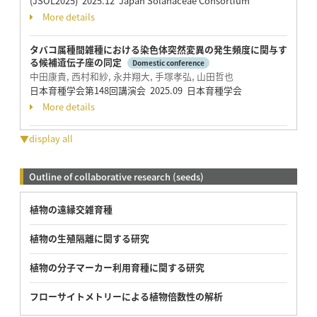
(JSOL2025) 2025.12 Japan Solanaceae Consortium
More details
タバコ属種間雑種における染色体突然変異の発生頻度に関与す
る候補遺伝子座の同定
Domestic conference
中田康貴, 西村和紗, 永井翔大, 手塚孝弘, 山田哲也
日本育種学会第148回講演会 2025.09 日本育種学会
More details
▼display all
Outline of collaborative research (seeds)
植物の遠縁交雑育種
植物の生殖隔離に関する研究
植物の分子マーカー利用育種に関する研究
フローサイトメトリーによる植物倍数性の解析