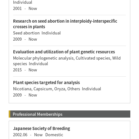
Individual
2001
Now
-
Research on seed abortion in interploidy-interspecific
crosses in plants
Seed abortion Individual
2009
Now
-
Evaluation and utilization of plant genetic resources
Molecular phylogenetic analysis, Cultivated species, Wild
species Individual
2015
Now
-
Plant species targeted for analysis
Nicotiana, Capsicum, Oryza, Others Individual
2009
Now
-
Professional Memberships
Japanese Society of Breeding
2002.06
Now
Domestic
-