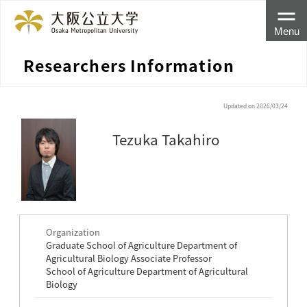
Menu
Researchers Information
Updated on 2026/03/24
Tezuka Takahiro
Organization
Graduate School of Agriculture Department of
Agricultural Biology Associate Professor
School of Agriculture Department of Agricultural
Biology