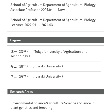
School of Agriculture Department of Agricultural Biology
Associate Professor
2024.04
Now
-
School of Agriculture Department of Agricultural Biology
Lecturer
2022.04
2024.03
-
Degree
博士（農学） （ Tokyo University of Agriculture and
Technology ）
修士（農学） （ Ibaraki University ）
学士（農学） （ Ibaraki University ）
Research Areas
Environmental Science/Agriculture Science / Science in
plant genetics and breeding