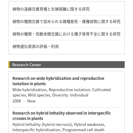
植物の遠縁交雑育種と生殖隔離に関する研究
植物の種間交雑で認められる雑種致死・雑種弱勢に関する研究
植物の種間・倍数体間交雑における種子発育不全に関する研究
植物遺伝資源の評価・利用
Research Career
Research on wide hybridization and reproductive
isolation in plants
Wide hybridization, Reproductive isolation, Cultivated
species, Wild species, Diversity Individual
2008
Now
-
Research on hybrid lethality observed in interspecific
crosses in plants
Hybrid lethality (hybrid necrosis), Hybrid weakness,
Interspecific hybridization, Programmed cell death