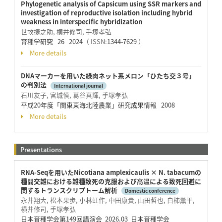
Phylogenetic analysis of Capsicum using SSR markers and
investigation of reproductive isolation including hybrid
weakness in interspecific hybridization
世故捷之助, 横井修司, 手塚孝弘
育種学研究 26 2024
（ ISSN:
1344-7629
）
More details
DNAマーカーを用いた緑肉ネット系メロン「ひたち交３号」
の判別法
International journal
石川友子, 宮城慎, 葛谷真輝, 手塚孝弘
平成20年度「関東東海北陸農業」研究成果情報 2008
More details
Presentations
RNA-Seqを用いたNicotiana amplexicaulis × N. tabacumの
種間交雑における雑種致死の克服および高温による致死回避に
関するトランスクリプトーム解析
Domestic conference
永井翔大, 松本果歩, 小林虹作, 中田康貴, 山田哲也, 白柿薫平,
横井修司, 手塚孝弘
日本育種学会第149回講演会 2026.03 日本育種学会