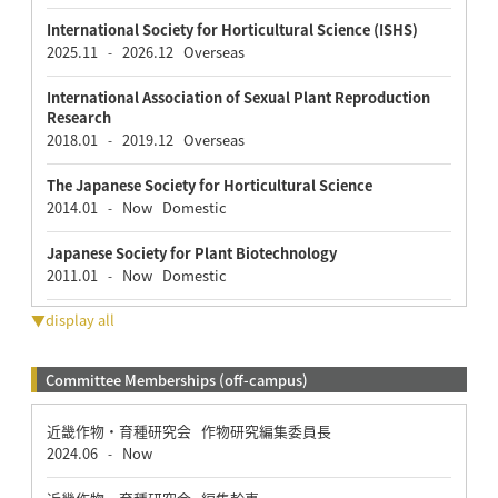
International Society for Horticultural Science (ISHS)
2025.11
2026.12
Overseas
-
International Association of Sexual Plant Reproduction
Research
2018.01
2019.12
Overseas
-
The Japanese Society for Horticultural Science
2014.01
Now
Domestic
-
Japanese Society for Plant Biotechnology
2011.01
Now
Domestic
-
▼display all
Committee Memberships (off-campus)
近畿作物・育種研究会 作物研究編集委員長
2024.06
Now
-