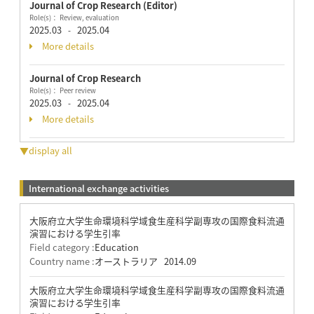
Journal of Crop Research (Editor)
Role(s)： Review, evaluation
2025.03
2025.04
-
More details
Journal of Crop Research
Role(s)： Peer review
2025.03
2025.04
-
More details
▼display all
International exchange activities
大阪府立大学生命環境科学域食生産科学副専攻の国際食料流通
演習における学生引率
Field category :
Education
Country name :
オーストラリア
2014.09
大阪府立大学生命環境科学域食生産科学副専攻の国際食料流通
演習における学生引率