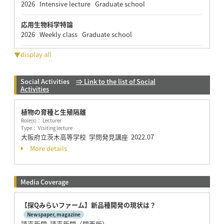
2026 Intensive lecture Graduate school
応用生物科学特論
2026 Weekly class Graduate school
▼display all
Social Activities
⇒ Link to the list of Social
Activities
植物の育種と生殖隔離
Role(s)： Lecturer
Type： Visiting lecture
大阪府立茨木高等学校 学問発見講座
2022.07
More details
Media Coverage
【探Qみらいファーム】新品種開発の現状は？
Newspaper, magazine
読売新聞 読売新聞（関西版）