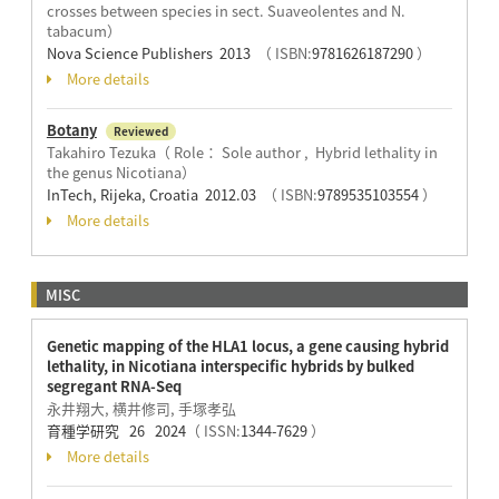
crosses between species in sect. Suaveolentes and N.
tabacum）
Nova Science Publishers 2013
（ ISBN:
9781626187290
）
More details
Botany
Reviewed
Takahiro Tezuka（ Role： Sole author , Hybrid lethality in
the genus Nicotiana）
InTech, Rijeka, Croatia 2012.03
（ ISBN:
9789535103554
）
More details
MISC
Genetic mapping of the HLA1 locus, a gene causing hybrid
lethality, in Nicotiana interspecific hybrids by bulked
segregant RNA-Seq
永井翔大, 横井修司, 手塚孝弘
育種学研究 26 2024
（ ISSN:
1344-7629
）
More details