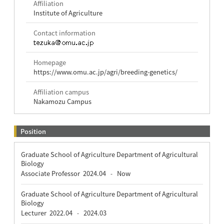
Affiliation
Institute of Agriculture
Contact information
Homepage
https://www.omu.ac.jp/agri/breeding-genetics/
Affiliation campus
Nakamozu Campus
Position
Graduate School of Agriculture Department of Agricultural
Biology
Associate Professor
2024.04
Now
-
Graduate School of Agriculture Department of Agricultural
Biology
Lecturer
2022.04
2024.03
-