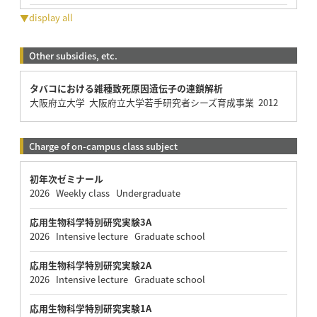
▼display all
Other subsidies, etc.
タバコにおける雑種致死原因遺伝子の連鎖解析
大阪府立大学 大阪府立大学若手研究者シーズ育成事業 2012
Charge of on-campus class subject
初年次ゼミナール
2026 Weekly class Undergraduate
応用生物科学特別研究実験3A
2026 Intensive lecture Graduate school
応用生物科学特別研究実験2A
2026 Intensive lecture Graduate school
応用生物科学特別研究実験1A