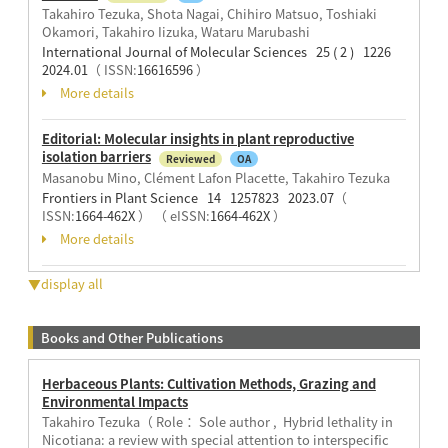
Takahiro Tezuka, Shota Nagai, Chihiro Matsuo, Toshiaki
Okamori, Takahiro Iizuka, Wataru Marubashi
International Journal of Molecular Sciences 25 ( 2 ) 1226
2024.01
（ ISSN:
16616596
）
More details
Editorial: Molecular insights in plant reproductive
isolation barriers
Reviewed
OA
Masanobu Mino, Clément Lafon Placette, Takahiro Tezuka
Frontiers in Plant Science 14 1257823 2023.07
（
ISSN:
1664-462X
）
（ eISSN:
1664-462X
）
More details
▼display all
Books and Other Publications
Herbaceous Plants: Cultivation Methods, Grazing and
Environmental Impacts
Takahiro Tezuka（ Role： Sole author , Hybrid lethality in
Nicotiana: a review with special attention to interspecific