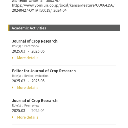
https://www.yomiuri.co.jp/local/kansai/feature/CO064156/
20240427-OYTAT50019/ 2024.04
Academic Activities
Journal of Crop Research
Role(s)： Peer review
2025.03
2025.05
-
More details
Editor for Journal of Crop Research
Role(s)： Review, evaluation
2025.03
2025.05
-
More details
Journal of Crop Research
Role(s)： Peer review
2025.03
2025.04
-
More details