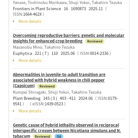
Yanase, Toshinobu Morikawa, Shuji Yokoi, Takahiro Tezuka
Frontiers in Plant Science 16 1690873 2025.11
（
ISSN:
1664-462X
）
More details
Overcoming reproductive barriers: genetic and molecular
insights for enhanced crop breeding
Reviewed
Masanobu Mino, Takahiro Tezuka
Euphytica 221 ( 7 ) 110 2025.06
（ ISSN:
0014-2336
）
More details
Abnormalities in juvenile-to-adult transition are
associated with hybrid weakness in chili pepper
(Capsicum)
Reviewed
Kumpei Shiragaki, Shuji Yokoi, Takahiro Tezuka
Plant Breeding 143 ( 3 ) 403 - 411 2024.06
（ ISSN:
0179-
9541
）
（ eISSN:
1439-0523
）
More details
Genetic cause of hybrid lethality observed in reciprocal
interspecific crosses between Nicotiana simulans and N.
tabacum
Reviewed
OA