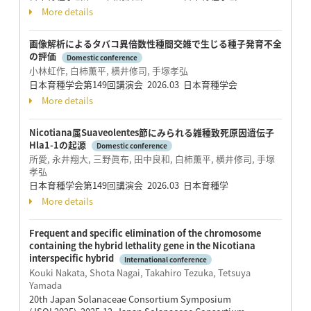
More details
画像解析によるタバコ異倍数性種間交雑で生じる種子発育不全
の評価
Domestic conference
小林虹作, 白柿薫平, 横井修司, 手塚孝弘
日本育種学会第149回講演会 2026.03 日本育種学会
More details
Nicotiana属Suaveolentes節にみられる雑種致死原因遺伝子
Hla1-1の起源
Domestic conference
所愛, 永井翔大, 三野眞布, 田中良和, 白柿薫平, 横井修司, 手塚
孝弘
日本育種学会第149回講演会 2026.03 日本育種学
More details
Frequent and specific elimination of the chromosome
containing the hybrid lethality gene in the Nicotiana
interspecific hybrid
International conference
Kouki Nakata, Shota Nagai, Takahiro Tezuka, Tetsuya
Yamada
20th Japan Solanaceae Consortium Symposium