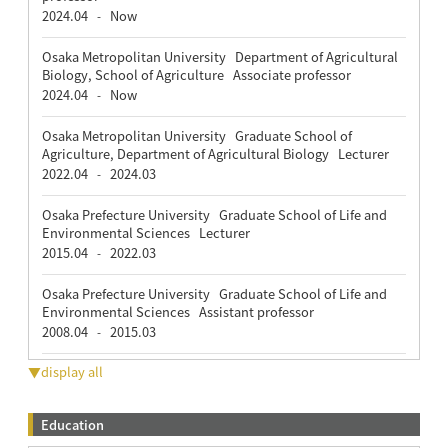
2024.04
Now
-
Osaka Metropolitan University Department of Agricultural
Biology, School of Agriculture Associate professor
2024.04
Now
-
Osaka Metropolitan University Graduate School of
Agriculture, Department of Agricultural Biology Lecturer
2022.04
2024.03
-
Osaka Prefecture University Graduate School of Life and
Environmental Sciences Lecturer
2015.04
2022.03
-
Osaka Prefecture University Graduate School of Life and
Environmental Sciences Assistant professor
2008.04
2015.03
-
▼display all
Education