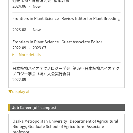
近畿作物・育種研究会 編集幹事
2024.06
Now
-
Frontiers in Plant Science Review Editor for Plant Breeding
2023.08
Now
-
Frontiers in Plant Science Guest Associate Editor
2022.09
2023.07
-
More details
日本植物バイオテクノロジー学会 第39回日本植物バイオテク
ノロジー学会（堺）大会実行委員
2022.09
▼display all
Job Career (off-campus)
Osaka Metropolitan University Department of Agricultural
Biology, Graduate School of Agriculture Associate
professor