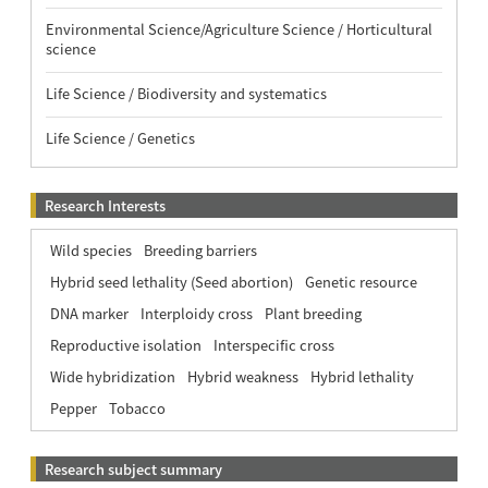
Environmental Science/Agriculture Science / Horticultural
science
Life Science / Biodiversity and systematics
Life Science / Genetics
Research Interests
Wild species
Breeding barriers
Hybrid seed lethality (Seed abortion)
Genetic resource
DNA marker
Interploidy cross
Plant breeding
Reproductive isolation
Interspecific cross
Wide hybridization
Hybrid weakness
Hybrid lethality
Pepper
Tobacco
Research subject summary