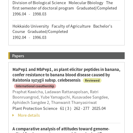
Division of Biological Science Molecular Bbiology The
first semester of doctoral program Graduated/Completed
1996.04
1998.03
-
Hokkaido University Faculty of Agriculture Bachelor's
Course Graduated/Completed
1992.04
1996.03
-
Papers
MaPep1 and MbPep1, as plant elicitor peptides in banana,
confer resistance to banana blood disease caused by
Ralstonia syzygii subsp. celebesensis
Reviewed
International coauthorship
Praphat Kawicha, Ladawan Rattanapolsan, Ratri
Boonruangrod, Yube Yamaguchi, Kusavadee Sangdee,
Aphidech Sangdee 2, Thanwanit Thanyasiriwat
Plant Protection Science 61 ( 3 ) 262 - 277 2025.04
More details
A comparative analysis of attitudes toward genome-