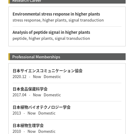
Research Career
Environmental stress response in higher plants
stress response, higher plants, signal transduction
Analysis of peptide signal in higher plants
peptide, higher plants, signal transduction
Professional Memberships
日本サイエンスコミュニケーション協会
2020.12
Now
Domestic
-
日本食品保蔵科学会
2017.04
Now
Domestic
-
日本植物バイオテクノロジー学会
2013
Now
Domestic
-
日本植物生理学会
2010
Now
Domestic
-