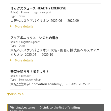
ミックスジュース HEALTHY EXERCISE
Role(s)： Planner, Logistic support
Type： Other
大阪ヘルスケアパビリオン
2025.06
2025.09
-
More details
アクアポニックス いのちの湧水
Role(s)： Logistic support
Type： Other
大阪ヘルスケアパビリオン 大阪・関西万博 大阪ヘルスケアパ
ビリオン
2025.04
2025.10
-
More details
野菜を知ろう！考えよう！
Role(s)： Lecturer
Type： Seminar, workshop
大阪公立大学 innovation academy、J-PEAKS
2025.03
▼display all
Visiting Lectures
⇒ Link to the list of Visiting
Lectures