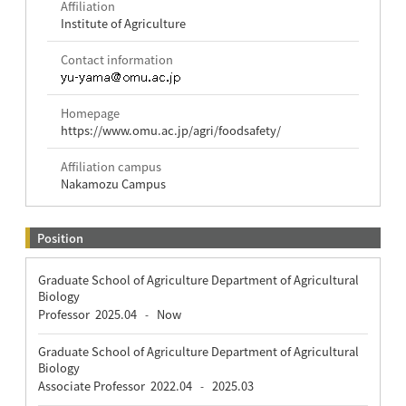
Affiliation
Institute of Agriculture
Contact information
Homepage
https://www.omu.ac.jp/agri/foodsafety/
Affiliation campus
Nakamozu Campus
Position
Graduate School of Agriculture Department of Agricultural
Biology
Professor
2025.04
Now
-
Graduate School of Agriculture Department of Agricultural
Biology
Associate Professor
2022.04
2025.03
-