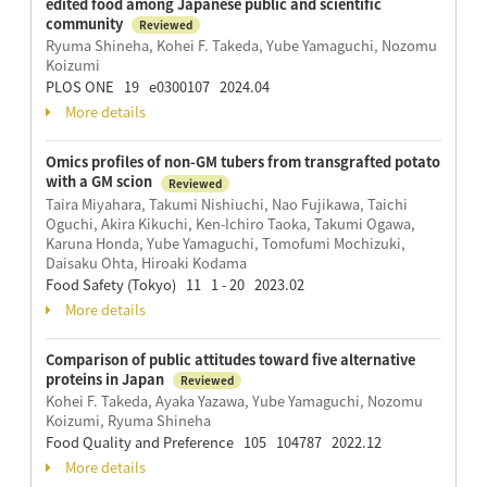
edited food among Japanese public and scientific
community
Reviewed
Ryuma Shineha, Kohei F. Takeda, Yube Yamaguchi, Nozomu
Koizumi
PLOS ONE 19 e0300107 2024.04
More details
Omics profiles of non-GM tubers from transgrafted potato
with a GM scion
Reviewed
Taira Miyahara, Takumi Nishiuchi, Nao Fujikawa, Taichi
Oguchi, Akira Kikuchi, Ken-Ichiro Taoka, Takumi Ogawa,
Karuna Honda, Yube Yamaguchi, Tomofumi Mochizuki,
Daisaku Ohta, Hiroaki Kodama
Food Safety (Tokyo) 11 1 - 20 2023.02
More details
Comparison of public attitudes toward five alternative
proteins in Japan
Reviewed
Kohei F. Takeda, Ayaka Yazawa, Yube Yamaguchi, Nozomu
Koizumi, Ryuma Shineha
Food Quality and Preference 105 104787 2022.12
More details