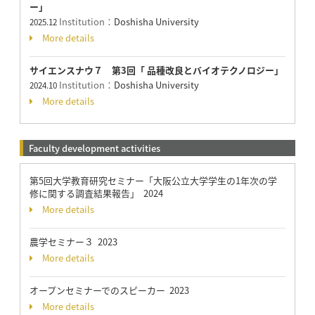
ー」
Institution：
Doshisha University
2025.12
More details
サイエンスナウ７ 第3回「 品種改良とバイオテクノロジー」
Institution：
Doshisha University
2024.10
More details
Faculty development activities
第5回大学教育研究セミナー「大阪公立大学学生の1年次の学
修に関する調査結果報告」 2024
More details
農学セミナー３ 2023
More details
オープンセミナーでのスピーカー 2023
More details