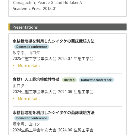
Yamaguchi Y, Pearce G. and Huffaker A
Academic Press 2013.01
Presentations
水耕栽培棚を利用したシイタケの菌床栽培方法
Domestic conference
坂幸憲、山口夕
2025生態工学会年次大会 2025.07 生態工学会
More details
食材）人工栽培機能性野菜
Invited
Domestic conference
山口夕
2024生態工学会年次大会 2024.06 生態工学会
More details
水耕栽培棚を利用したシイタケの菌床栽培方法
Domestic conference
坂幸憲、山口夕
2024生態工学会年次大会 2024.06 生態工学会