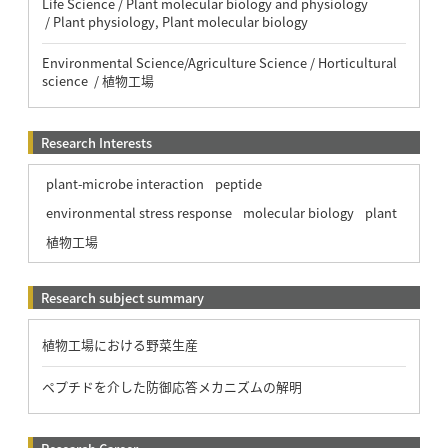
Life Science / Plant molecular biology and physiology
/ Plant physiology, Plant molecular biology
Environmental Science/Agriculture Science / Horticultural
science / 植物工場
Research Interests
plant-microbe interaction
peptide
environmental stress response
molecular biology
plant
植物工場
Research subject summary
植物工場における野菜生産
ペプチドを介した防御応答メカニズムの解明