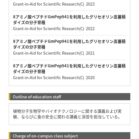
Grant-in-Aid for Scientific Research(C) 2023
8アミノ酸ペプチドGmPep941を利用したグリセオリン高蓄積
ダイズの分子育種
Grant-in-Aid for Scientific Research(C) 2022
8アミノ酸ペプチドGmPep941を利用したグリセオリン高蓄積
ダイズの分子育種
Grant-in-Aid for Scientific Research(C) 2021
8アミノ酸ペプチドGmPep941を利用したグリセオリン高蓄積
ダイズの分子育種
Grant-in-Aid for Scientific Research(C) 2020
Outline of education staff
植物分子生物学やバイオテクノロジーに関する講義および実
験、ならびに食の安全に関わる講義と演習を担当している。
Charge of on-campus class subject