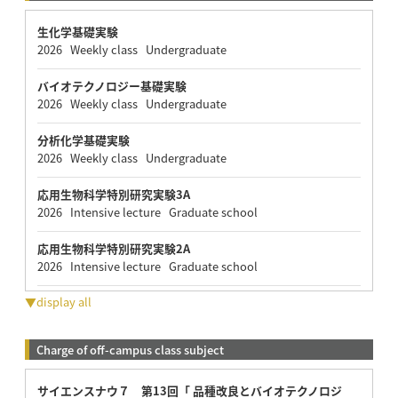
生化学基礎実験
2026 Weekly class Undergraduate
バイオテクノロジー基礎実験
2026 Weekly class Undergraduate
分析化学基礎実験
2026 Weekly class Undergraduate
応用生物科学特別研究実験3A
2026 Intensive lecture Graduate school
応用生物科学特別研究実験2A
2026 Intensive lecture Graduate school
▼display all
Charge of off-campus class subject
サイエンスナウ７ 第13回「 品種改良とバイオテクノロジ