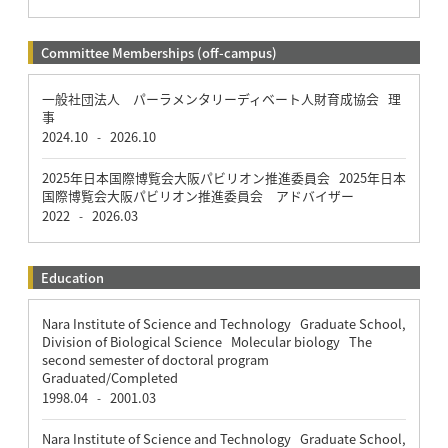
Committee Memberships (off-campus)
一般社団法人 パーラメンタリーディベート人財育成協会 理
事
2024.10
2026.10
-
2025年日本国際博覧会大阪パビリオン推進委員会 2025年日本
国際博覧会大阪パビリオン推進委員会 アドバイザー
2022
2026.03
-
Education
Nara Institute of Science and Technology Graduate School,
Division of Biological Science Molecular biology The
second semester of doctoral program
Graduated/Completed
1998.04
2001.03
-
Nara Institute of Science and Technology Graduate School,