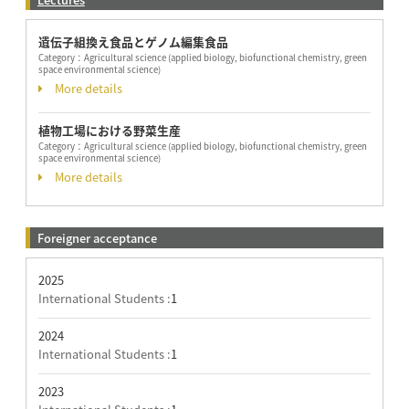
遺伝子組換え食品とゲノム編集食品
Category：
Agricultural science (applied biology, biofunctional chemistry, green
space environmental science)
More details
植物工場における野菜生産
Category：
Agricultural science (applied biology, biofunctional chemistry, green
space environmental science)
More details
Foreigner acceptance
2025
International Students :
1
2024
International Students :
1
2023