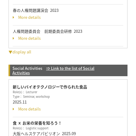
春の人権問題講演会 2023
More details
人権問題委員会 前期委員会研修 2023
More details
▼display all
Social Activities
⇒ Link to the list of Social
Activities
新しいバイオテクノロジーで作られた食品
Role(s)： Lecturer
Type： Seminar, workshop
2025.11
More details
食 ｘ お米の栄養を知ろう！
Role(s)： Logistic support
大阪ヘルスケアパビリオン
2025.09