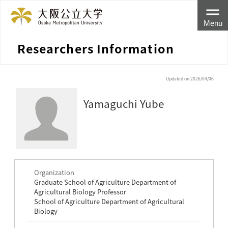
Menu
Researchers Information
Updated on 2026/04/06
Yamaguchi Yube
Organization
Graduate School of Agriculture Department of
Agricultural Biology Professor
School of Agriculture Department of Agricultural
Biology