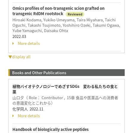
Omics profiles of non-transgenic scion grafted on
transgenic RdDM rootstock
Reviewed
Hiroaki Kodama, Yukiko Umeyama, Taira Miyahara, Taichi
Oguchi, Takashi Tsujimoto, Yoshihiro Ozeki, Takumi Ogawa,
Yube Yamaguchi, Daisaku Ohta
2022.03
More details
▼display all
Books and Other Publications
植物バイオテクノロジーでめざすSDGs 変わる私たちの食と
薬
山口夕（ Role： Contributor , 15章 食品や医薬品への消費者
の意識変化とこれから）
化学同人 2022.11
More details
Handbook of biologically active peptides