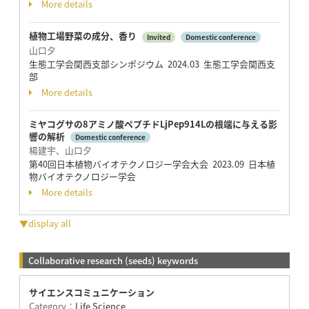
More details
植物工場野菜の成分、香り
Invited
Domestic conference
山口夕
生態工学会関西支部シンポジウム 2024.03 生態工学会関西支
部
More details
ミヤコグサの8アミノ酸ペプチドLjPep914Lの根端に与える影
響の解析
Domestic conference
楊建宇、山口夕
第40回日本植物バイオテクノロジー学会大会 2023.09 日本植
物バイオテクノロジー学会
More details
▼display all
Collaborative research (seeds) keywords
サイエンスコミュニケーション
Category：
Life Science