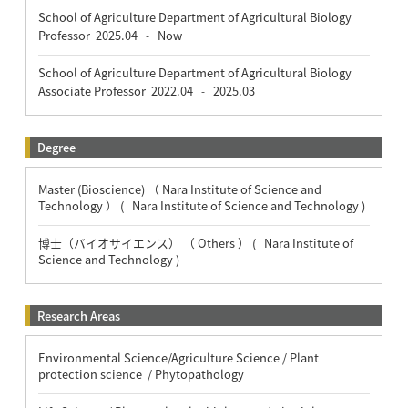
School of Agriculture Department of Agricultural Biology
Professor
2025.04
Now
-
School of Agriculture Department of Agricultural Biology
Associate Professor
2022.04
2025.03
-
Degree
Master (Bioscience) （ Nara Institute of Science and
Technology ） ( Nara Institute of Science and Technology )
博士（バイオサイエンス） （ Others ） ( Nara Institute of
Science and Technology )
Research Areas
Environmental Science/Agriculture Science / Plant
protection science / Phytopathology