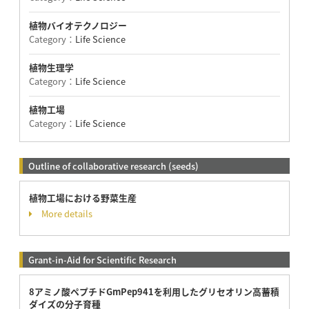
植物バイオテクノロジー
Category：
Life Science
植物生理学
Category：
Life Science
植物工場
Category：
Life Science
Outline of collaborative research (seeds)
植物工場における野菜生産
More details
Grant-in-Aid for Scientific Research
8アミノ酸ペプチドGmPep941を利用したグリセオリン高蓄積
ダイズの分子育種