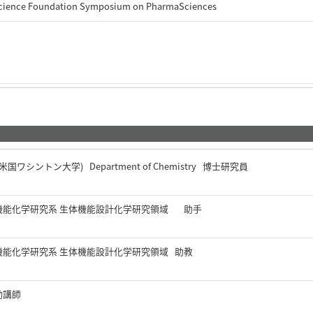
Science Foundation Symposium on PharmaSciences
gton (米国ワシントン大学) Department of Chemistry 博士研究員
機能化学研究系 生体機能設計化学研究領域 助手
機能化学研究系 生体機能設計化学研究領域 助教
勤講師