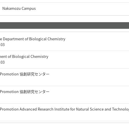
Nakamozu Campus
e Department of Biological Chemistry
.03
ent of Biological Chemistry
.03
arch Promotion 協創研究センター
arch Promotion 協創研究センター
 Promotion Advanced Research Institute for Natural Science and Technol