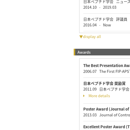
日本ペプチド学会 ニュー
2014.10
2019.03
-
日本ペプチド学会 評議員
2016.04
Now
-
▼display all
Awards
The Best Presentation Aw
2006.07 The First FIP-AP
日本ペプチド学会 奨励賞
2011.09 日本ペプチド学
More details
Poster Award (Journal of 
2013.03 Journal of Contro
Excellent Poster Award 