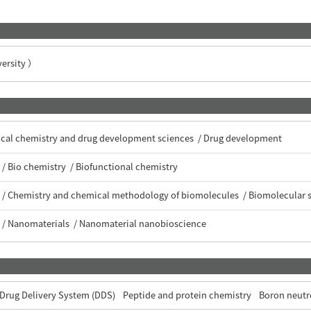
rsity ）
tical chemistry and drug development sciences / Drug development
/ Bio chemistry / Biofunctional chemistry
 / Chemistry and chemical methodology of biomolecules / Biomolecular 
 / Nanomaterials / Nanomaterial nanobioscience
Drug Delivery System (DDS)
Peptide and protein chemistry
Boron neutr