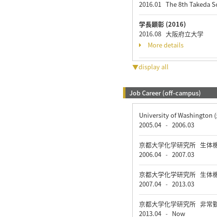
2016.01 The 8th Takeda 
学長顕彰 (2016)
2016.08 大阪府立大学
More details
▼display all
Job Career (off-campus)
University of Washin
2005.04
2006.03
-
京都大学化学研究所 生体
2006.04
2007.03
-
京都大学化学研究所 生体
2007.04
2013.03
-
京都大学化学研究所 非常
2013.04
Now
-