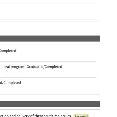
/Completed
 doctoral program Graduated/Completed
ted/Completed
uction and delivery of therapeutic molecules
Reviewed