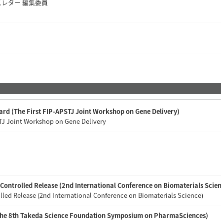
スレター 編集委員
ard (The First FIP-APSTJ Joint Workshop on Gene Delivery)
STJ Joint Workshop on Gene Delivery
会
Controlled Release (2nd International Conference on Biomaterials Scien
lled Release (2nd International Conference on Biomaterials Science)
(The 8th Takeda Science Foundation Symposium on PharmaSciences)