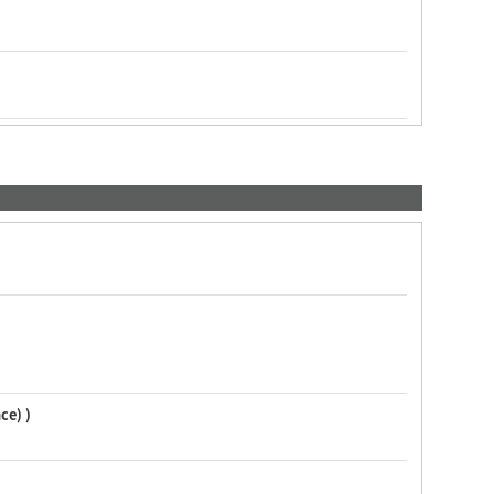
ce) )