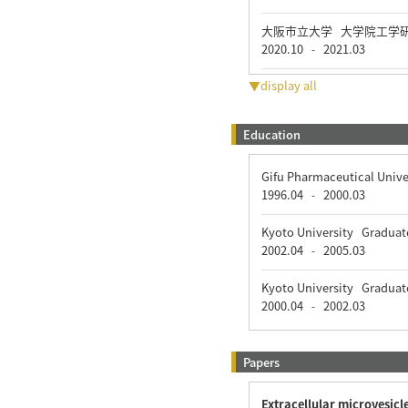
大阪市立大学 大学院工学
2020.10
2021.03
-
▼display all
Education
Gifu Pharmaceutical Univ
1996.04
2000.03
-
Kyoto University Graduat
2002.04
2005.03
-
Kyoto University Graduat
2000.04
2002.03
-
Papers
Extracellular microvesicl