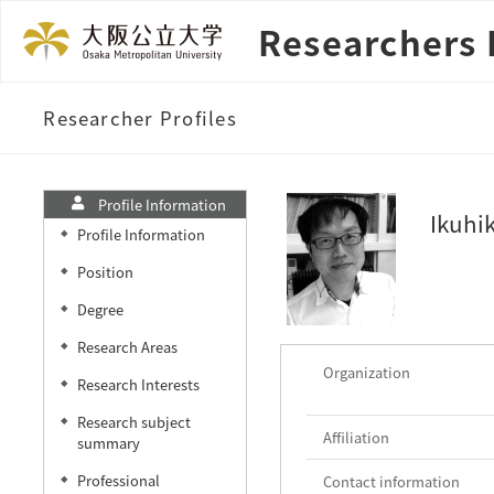
Researchers 
Researcher Profiles
Profile Information
Ikuhi
Profile Information
◆
Position
◆
Degree
◆
Research Areas
◆
Organization
Research Interests
◆
Research subject
◆
Affiliation
summary
Professional
Contact information
◆