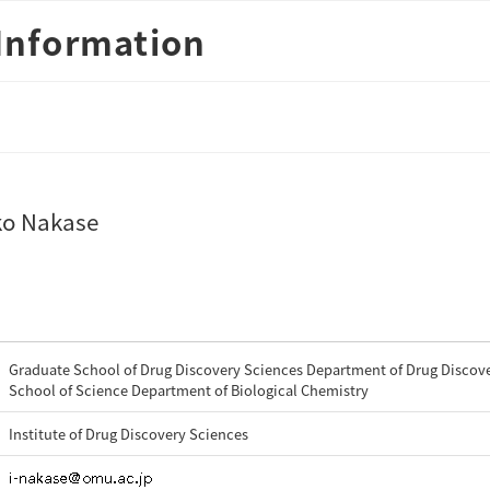
Information
ko Nakase
Graduate School of Drug Discovery Sciences Department of Drug Discove
School of Science Department of Biological Chemistry
Institute of Drug Discovery Sciences