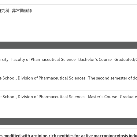
研究科 非常勤講師
ersity Faculty of Pharmaceutical Science Bachelor's Course Graduated
e School, Division of Pharmaceutical Sciences The second semester of
e School, Division of Pharmaceutical Sciences Master's Course Gradua
es modified with arginine-rich peptides for active macropinocytosis ind