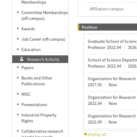
Memberships
Affiliation campus
Committee Memberships
◆
(off-campus)
Position
Awards
◆
Job Career (off-campus)
◆
Graduate School of Scienc
Professor
2022.04
2026
-
Education
◆
Research Activity
School of Science Departm
Professor
2022.04
2026
-
Papers
◆
Books and Other
Organization for Rese
◆
Publications
2017.05
Now
-
MISC
◆
Organization for Rese
2022.04
Now
-
Presentations
◆
Industrial Property
◆
Organization for Research
Rights
2022.09
Now
-
Collaborative research
◆
▼display all
(seeds) keywords