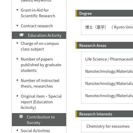
Grant-in-Aid for
◆
Degree
Scientific Research
Contract research
◆
博士（薬学） （ Kyoto Unive
Education Activity
Charge of on-campus
◆
Research Areas
class subject
Life Science / Pharmaceu
Number of papers
◆
published by graduate
students
Nanotechnology/Materials 
Number of instructed
◆
Nanotechnology/Materials
thesis, researches
Nanotechnology/Materials
Original item・Special
◆
report (Education
Activity)
Research Interests
Contribution to
Society
Chemistry for exosomes
Social Activities
◆