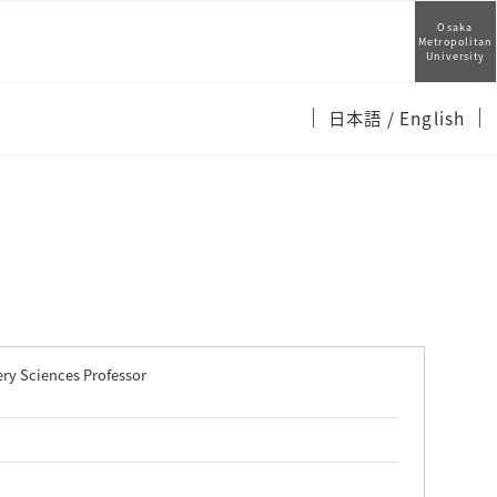
Osaka
Metropolitan
University
日本語
/ English
ry Sciences Professor