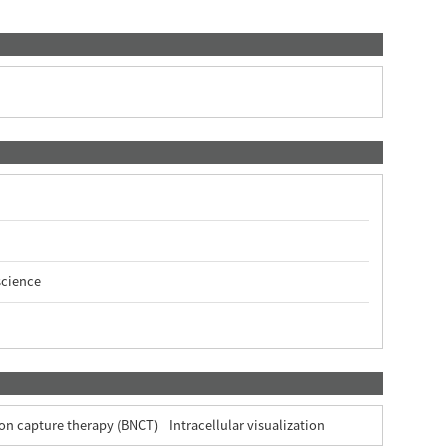
science
on capture therapy (BNCT)
Intracellular visualization