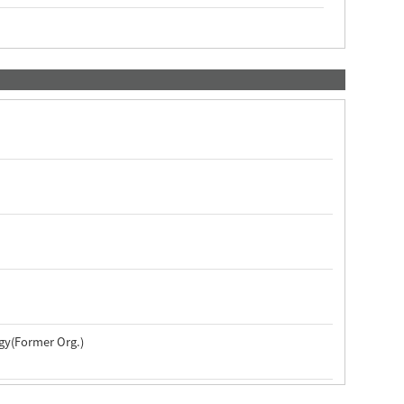
ogy(Former Org.)