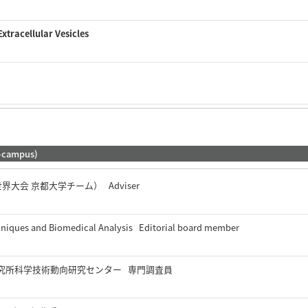
Extracellular Vesicles
-campus)
 世界大会 京都大学チーム） Adviser
chniques and Biomedical Analysis Editorial board member
究所科学技術動向研究センター 専門調査員