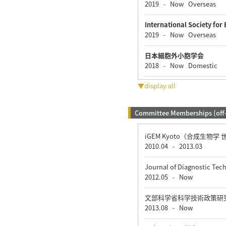
2019
Now
Overseas
-
International Society for 
2019
Now
Overseas
-
日本細胞外小胞学会
2018
Now
Domestic
-
▼display all
Committee Memberships (off
iGEM Kyoto（合成生物学
2010.04
2013.03
-
Journal of Diagnostic Te
2012.05
Now
-
文部科学省科学技術政策研
2013.08
Now
-