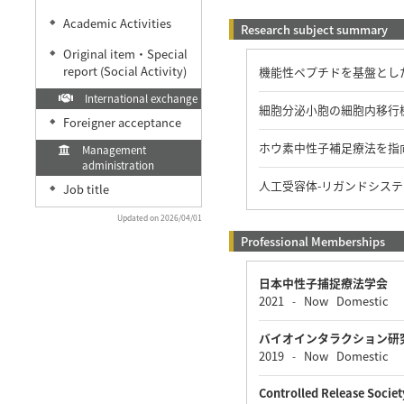
Academic Activities
◆
Research subject summary
Original item・Special
◆
report (Social Activity)
機能性ペプチドを基盤とし
International exchange
細胞分泌小胞の細胞内移行
Foreigner acceptance
◆
ホウ素中性子補足療法を指
Management
administration
人工受容体-リガンドシス
Job title
◆
Updated on 2026/04/01
Professional Memberships
日本中性子捕捉療法学会
2021
Now
Domestic
-
バイオインタラクション研
2019
Now
Domestic
-
Controlled Release Societ