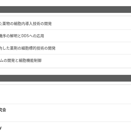
た薬物の細胞内導入技術の開発
機序の解明とDDSへの応用
向した薬剤の細胞標的技術の開発
テムの開発と細胞機能制御
究会
y