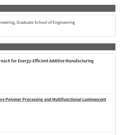
ineering, Graduate School of Engineering
roach for Energy-Efficient Additive Manufacturing
ure Polymer Processing and Multifunctional Luminescent