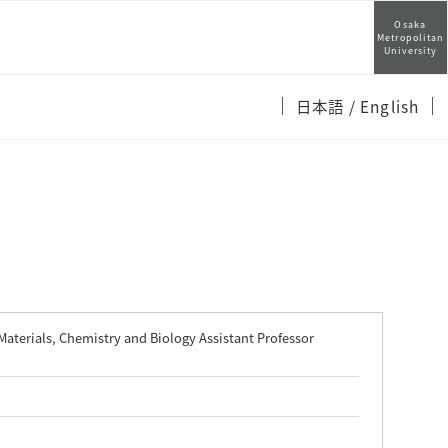
Osaka
Metropolitan
University
日本語
/ English
Materials, Chemistry and Biology Assistant Professor