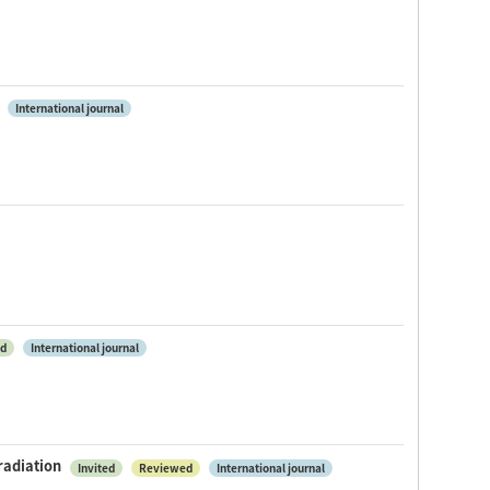
International journal
ed
International journal
radiation
Invited
Reviewed
International journal