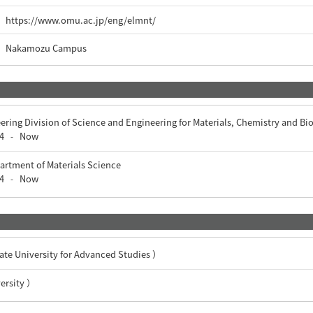
https://www.omu.ac.jp/eng/elmnt/
Nakamozu Campus
ering Division of Science and Engineering for Materials, Chemistry and Bi
4
Now
-
artment of Materials Science
4
Now
-
University for Advanced Studies ）
rsity ）