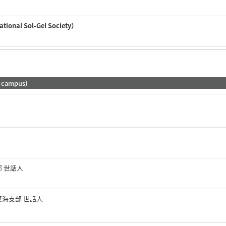
c
nal Sol-Gel Society）
-campus)
部 世話人
東海支部 世話人