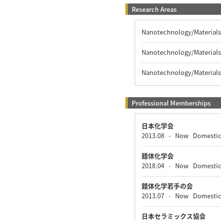
Research Areas
Nanotechnology/Materials 
Nanotechnology/Materials 
Nanotechnology/Materials 
Professional Memberships
日本化学会
2013.08
Now
Domesti
-
錯体化学会
2018.04
Now
Domesti
-
錯体化学若手の会
2013.07
Now
Domesti
-
日本セラミックス協会