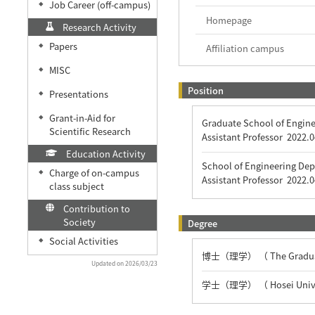
Job Career (off-campus)
◆
Homepage
Research Activity
Papers
◆
Affiliation campus
MISC
◆
Position
Presentations
◆
Grant-in-Aid for
◆
Graduate School of Engine
Scientific Research
Assistant Professor
2022.0
Education Activity
School of Engineering Dep
Charge of on-campus
◆
Assistant Professor
2022.0
class subject
Contribution to
Society
Degree
Social Activities
◆
博士（理学） （ The Graduate 
Updated on 2026/03/23
学士（理学） （ Hosei Unive