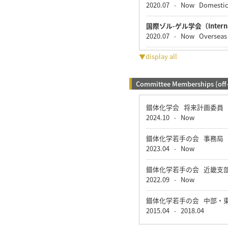
2020.07
Now
Domesti
-
国際ゾル-ゲル学会（Internatio
2020.07
Now
Overseas
-
▼display all
Committee Memberships (off
錯体化学会 将来計画委員
2024.10
Now
-
錯体化学若手の会 事務局
2023.04
Now
-
錯体化学若手の会 近畿支
2022.09
Now
-
錯体化学若手の会 中部・
2015.04
2018.04
-