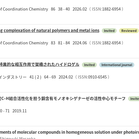
 of Coordination Chemistry 86 38 - 40 2026.02
（ ISSN:
1882-6954
）
ng complexation of natural polymers and metal ions
Invited
Reviewed
 of Coordination Chemistry 83 81 - 84 2024.06
（ ISSN:
1882-6954
）
の特異的な相互作用で架橋されたハイドロゲル
Invited
International journal
リー 41 ( 2 ) 64 - 69 2024.02
（ ISSN:
0910-6545
）
度C–H結合活性化を担う銅含有モノオキシゲナーゼの活性中心モチーフ
Invit
- 71 2019.11
ments of molecular compounds in homogeneous solution under photoir
 Shigeyuki Masaoka