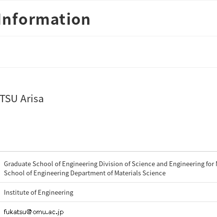
Information
TSU Arisa
Graduate School of Engineering Division of Science and Engineering for 
School of Engineering Department of Materials Science
Institute of Engineering