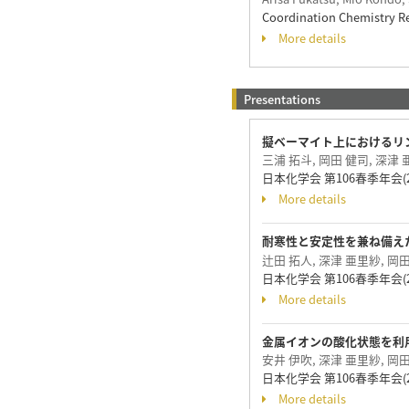
Coordination Chemistry R
More details
Presentations
擬ベーマイト上におけるリ
三浦 拓斗, 岡田 健司, 深津 
日本化学会 第106春季年会(20
More details
耐寒性と安定性を兼ね備えた天然
辻田 拓人, 深津 亜里紗, 岡田
日本化学会 第106春季年会(20
More details
金属イオンの酸化状態を利
安井 伊吹, 深津 亜里紗, 岡田
日本化学会 第106春季年会(20
More details