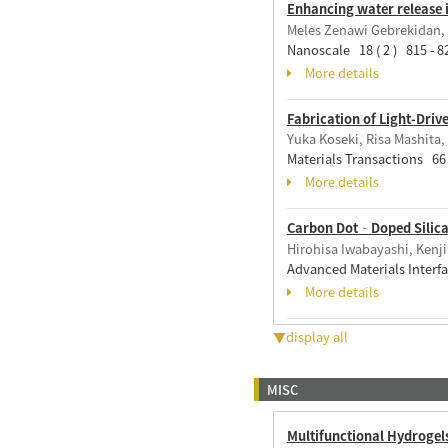
Enhancing water release 
Meles Zenawi Gebrekidan, 
Nanoscale 18 ( 2 ) 815 - 
More details
Fabrication of Light-Dri
Yuka Koseki, Risa Mashita,
Materials Transactions 66 
More details
Carbon Dot‐Doped Silica X
Hirohisa Iwabayashi, Kenj
Advanced Materials Interf
More details
▼display all
MISC
Multifunctional Hydrogel