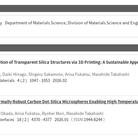
ty Department of Materials Science, Division of Materials Science and Eng
on of Transparent Silica Structures via 3D Printing: A Sustainable App
a, Daiki Hinago, Shigeru Sakamoto, Arisa Fukatsu, Masahide Takahashi
aterials 4 ( 2 ) 1047 - 1053 2026.02
ermally Robust Carbon Dot-Silica Microspheres Enabling High-Temperat
i Okada, Arisa Fukatsu, Ryohei Mori, Masahide Takahashi
terfaces 18 ( 2 ) 4370 - 4377 2026.01
（ ISSN:
1944-8244
）