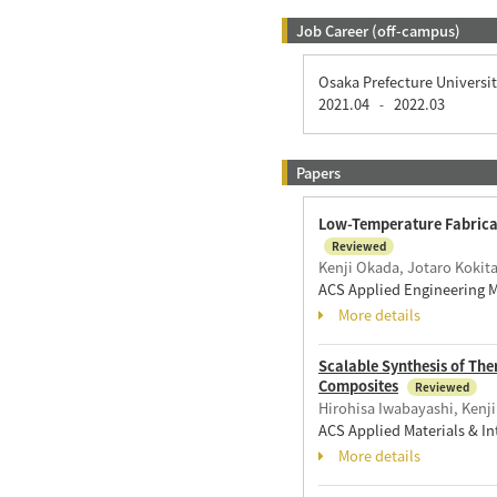
Job Career (off-campus)
Osaka Prefecture Universi
2021.04
2022.03
-
Papers
Low-Temperature Fabricati
Reviewed
Kenji Okada, Jotaro Kokit
ACS Applied Engineering M
More details
Scalable Synthesis of Th
Composites
Reviewed
Hirohisa Iwabayashi, Kenj
ACS Applied Materials & In
More details