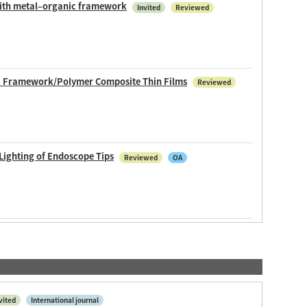
 with metal–organic framework
Invited
Reviewed
ic Framework/Polymer Composite Thin Films
Reviewed
Lighting of Endoscope Tips
Reviewed
OA
vited
International journal