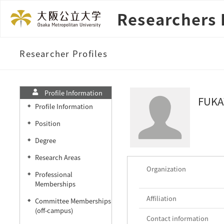
Researchers 
Researcher Profiles
Profile Information
FUKA
Profile Information
◆
Position
◆
Degree
◆
Research Areas
◆
Organization
Professional
◆
Memberships
Affiliation
Committee Memberships
◆
(off-campus)
Contact information