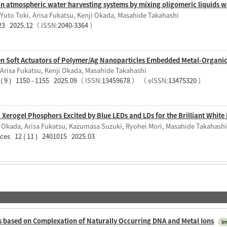
in atmospheric water harvesting systems by mixing oligomeric liquids
Yuto Toki, Arisa Fukatsu, Kenji Okada, Masahide Takahashi
823 2025.12
（ ISSN:
2040-3364
）
ven Soft Actuators of Polymer/Ag Nanoparticles Embedded Metal-Organ
 Arisa Fukatsu, Kenji Okada, Masahide Takahashi
( 9 ) 1150 - 1155 2025.09
（ ISSN:
13459678
）
（ eISSN:
13475320
）
erogel Phosphors Excited by Blue LEDs and LDs for the Brilliant White 
i Okada, Arisa Fukatsu, Kazumasa Suzuki, Ryohei Mori, Masahide Takahashi
aces 12 ( 11 ) 2401015 2025.03
s based on Complexation of Naturally Occurring DNA and Metal Ions
In