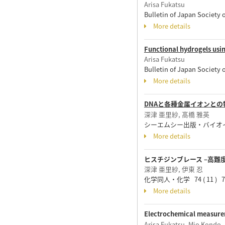
Arisa Fukatsu
Bulletin of Japan Society
More details
Functional hydrogels usi
Arisa Fukatsu
Bulletin of Japan Society
More details
DNAと各種金属イオンと
深津 亜里紗, 髙橋 雅英
シーエムシー出版・バイオインダスト
More details
ヒスチジンブレース –高難
深津 亜里紗, 伊東 忍
化学同人・化学 74 ( 11 ) 70 
More details
Electrochemical measure
Arisa Fukatsu, Mio Kondo,