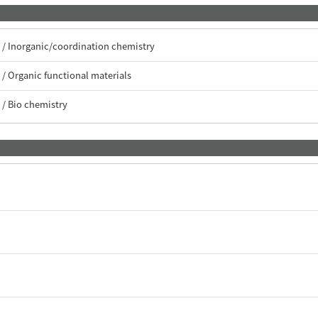
/ Inorganic/coordination chemistry
/ Organic functional materials
/ Bio chemistry
c
c
c