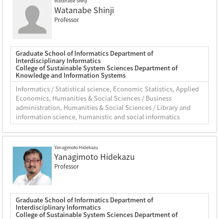
Watanabe Shinji
Watanabe Shinji
Professor
Graduate School of Informatics Department of
Interdisciplinary Informatics
College of Sustainable System Sciences Department of
Knowledge and Information Systems
Informatics / Statistical science, Economic Statistics, Applied
Economics, Humanities & Social Sciences / Business
administration, Humanities & Social Sciences / Library and
information science, humanistic and social informatics
Yanagimoto Hidekazu
Yanagimoto Hidekazu
Professor
Graduate School of Informatics Department of
Interdisciplinary Informatics
College of Sustainable System Sciences Department of